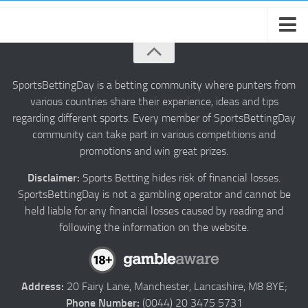
About us
Authors
SportsBettingDay is a betting community where punters from
various countries share their experience, ideas and tips
Privacy
regarding different sports. Every member of SportsBettingDay
Contact
community can take part in various competitions and
promotions and win great prizes.
Terms and Conditions
Disclaimer:
Sports Betting hides risk of financial losses.
SportsBettingDay is not a gambling operator and cannot be
held liable for any financial losses caused by reading and
following the information on the website.
Address:
20 Fairy Lane, Manchester, Lancashire, M8 8YE;
Phone Number:
(0044) 20 3475 5731