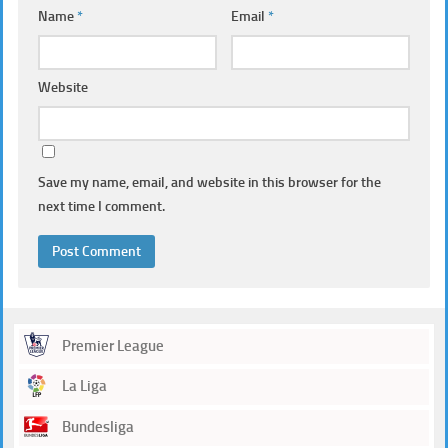
Name
*
Email
*
Website
Save my name, email, and website in this browser for the
next time I comment.
Premier League
La Liga
Bundesliga