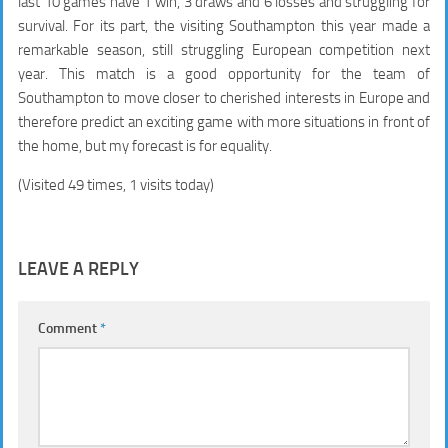
last 10 games have 1 win, 3 draws and 6 losses and struggling for
survival. For its part, the visiting Southampton this year made a
remarkable season, still struggling European competition next
year. This match is a good opportunity for the team of
Southampton to move closer to cherished interests in Europe and
therefore predict an exciting game with more situations in front of
the home, but my forecast is for equality.
(Visited 49 times, 1 visits today)
LEAVE A REPLY
Comment
*