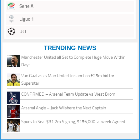
Serie A
Ligue 1
UCL
TRENDING NEWS
Manchester United all Set to Complete Huge Move Within
Days
Van Gaal asks Man United to sanction €25m bid for
Superstar
CONFIRMED – Arsenal Team Update vs West Brom
Arsenal Angle – Jack Wilshere the Next Captain
Spurs to Seal $31.2m Signing, $156,000-a-week Agreed