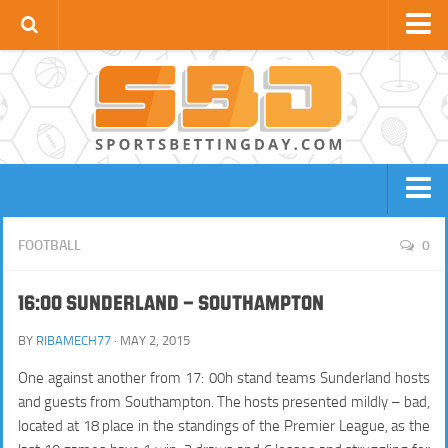
Football News
Premier League
La Liga
Bundesliga
Serie A
BOOKIES
FOOTBALL SITES
FOOTBALL
0
Ligue 1
NBA SITES
TENNIS SITES
UCL
16:00 Sunderland – Southampton
HORSE RACING SITES
NFL SITES
Apps
BY
RIBAMECH77
BOXING / MMA SITES
· MAY 2, 2015
BASEBALL SITES
GOLF SITES
CRICKET SITES
One against another from 17: 00h stand teams Sunderland hosts
and guests from Southampton. The hosts presented mildly – bad,
located at 18 place in the standings of the Premier League, as the