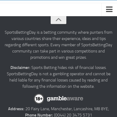
About us
Authors
SportsBettingDay is a betting community where punters from
various countries share their experience, ideas and tips
Privacy
regarding different sports. Every member of SportsBettingDay
Contact
community can take part in various competitions and
promotions and win great prizes.
Terms and Conditions
Disclaimer:
Sports Betting hides risk of financial losses.
SportsBettingDay is not a gambling operator and cannot be
held liable for any financial losses caused by reading and
following the information on the website.
Address:
20 Fairy Lane, Manchester, Lancashire, M8 8YE;
Phone Number:
(0044) 20 3475 5731