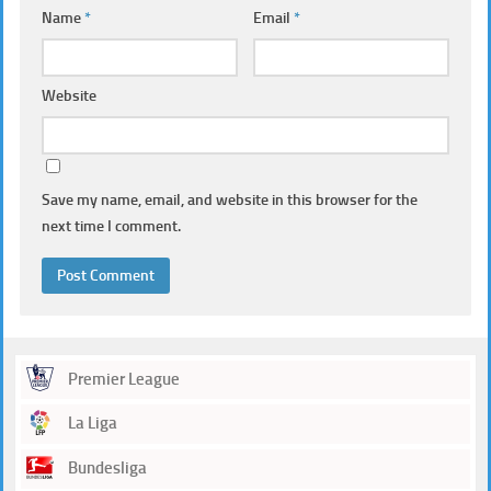
Name
*
Email
*
Website
Save my name, email, and website in this browser for the
next time I comment.
Premier League
La Liga
Bundesliga