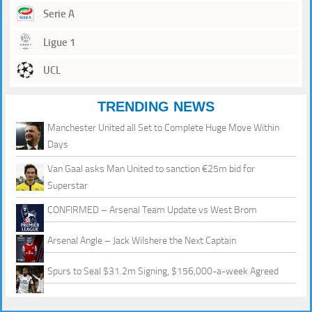
Serie A
Ligue 1
UCL
TRENDING NEWS
Manchester United all Set to Complete Huge Move Within
Days
Van Gaal asks Man United to sanction €25m bid for
Superstar
CONFIRMED – Arsenal Team Update vs West Brom
Arsenal Angle – Jack Wilshere the Next Captain
Spurs to Seal $31.2m Signing, $156,000-a-week Agreed