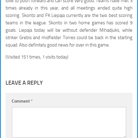
love to push forward and can score very good. Teams have met 3
times already in this year, and all meetings ended quite high
scoring. Skonto and FK Liepaja currently are the two best scoring
teams in the league. Skonto in two home games has scored 9
goals. Liepaja today will be without defender Mihadjuks, while
striker Grebis and midfielder Torres could be back in the starting
squad. Also definitely good news for over in this game.
(Visited 151 times, 1 visits today)
LEAVE A REPLY
Comment
*