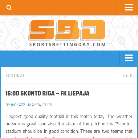
Football News
Premier League
La Liga
Bundesliga
Serie A
BOOKIES
FOOTBALL SITES
FOOTBALL
0
Ligue 1
NBA SITES
TENNIS SITES
UCL
16:00 Skonto Riga – FK Liepaja
HORSE RACING SITES
NFL SITES
Apps
BY
KICKAZZ
BOXING / MMA SITES
· MAY 24, 2015
BASEBALL SITES
GOLF SITES
CRICKET SITES
I expect good quality football in this match today. The weather
outside is great, and also the state of the pitch in the ‘’Skonto’’
stadium should be in good condition. These are two teams that