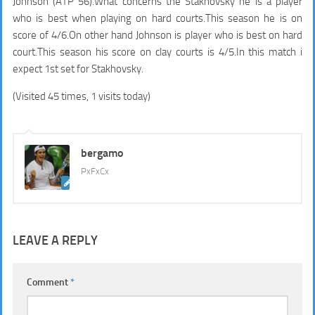
Johnson (ATP 56).What concerns the Stakhovsky he is a player
who is best when playing on hard courts.This season he is on
score of 4/6.On other hand Johnson is player who is best on hard
court.This season his score on clay courts is 4/5.In this match i
expect 1st set for Stakhovsky.
(Visited 45 times, 1 visits today)
bergamo
PxFxCx
LEAVE A REPLY
Comment
*