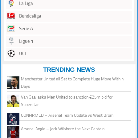
La Liga
Bundesliga
Serie A
Ligue 1
UCL
TRENDING NEWS
Manchester United all Set to Complete Huge Move Within
Days
Van Gaal asks Man United to sanction €25m bid for
Superstar
CONFIRMED – Arsenal Team Update vs West Brom
Arsenal Angle – Jack Wilshere the Next Captain