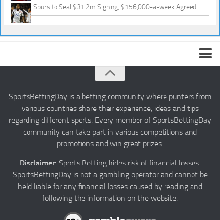
Spurs to Seal $31.2m Signing, $156,000-a-week Agreed
About us
Authors
SportsBettingDay is a betting community where punters from
various countries share their experience, ideas and tips
Privacy
regarding different sports. Every member of SportsBettingDay
Contact
community can take part in various competitions and
promotions and win great prizes.
Terms and Conditions
Disclaimer:
Sports Betting hides risk of financial losses.
SportsBettingDay is not a gambling operator and cannot be
held liable for any financial losses caused by reading and
following the information on the website.