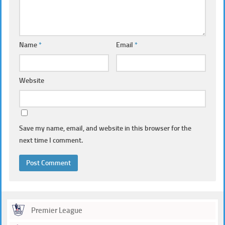
Name
*
Email
*
Website
Save my name, email, and website in this browser for the
next time I comment.
Premier League