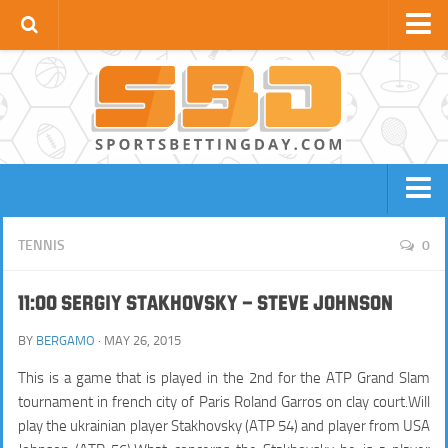
Football News
Premier League
La Liga
Bundesliga
Serie A
BOOKIES
FOOTBALL SITES
TENNIS
0
Ligue 1
NBA SITES
TENNIS SITES
UCL
11:00 Sergiy Stakhovsky – Steve Johnson
HORSE RACING SITES
NFL SITES
Apps
BY
BERGAMO
BOXING / MMA SITES
· MAY 26, 2015
BASEBALL SITES
GOLF SITES
CRICKET SITES
This is a game that is played in the 2nd for the ATP Grand Slam
tournament in french city of Paris Roland Garros on clay court.Will
play the ukrainian player Stakhovsky (ATP 54) and player from USA