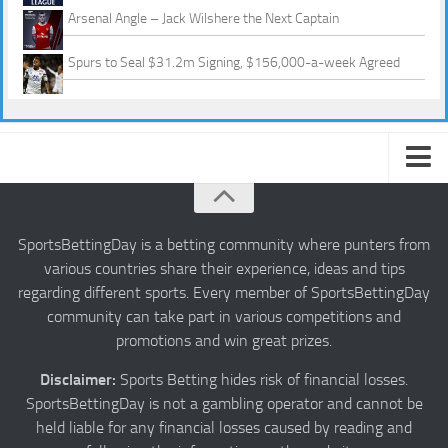
Arsenal Angle – Jack Wilshere the Next Captain
Spurs to Seal $31.2m Signing, $156,000-a-week Agreed
About us
Authors
SportsBettingDay is a betting community where punters from
various countries share their experience, ideas and tips
Privacy
regarding different sports. Every member of SportsBettingDay
Contact
community can take part in various competitions and
promotions and win great prizes.
Terms and Conditions
Disclaimer:
Sports Betting hides risk of financial losses.
SportsBettingDay is not a gambling operator and cannot be
held liable for any financial losses caused by reading and