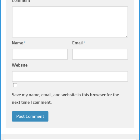
Comment
*
Name
*
Email
*
Website
Save my name, email, and website in this browser for the
next time I comment.