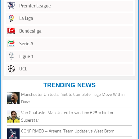
Premier League
La Liga
Bundesliga
Serie A
Ligue 1
UCL
TRENDING NEWS
Manchester United all Set to Complete Huge Move Within
Days
Van Gaal asks Man United to sanction €25m bid for
Superstar
CONFIRMED – Arsenal Team Update vs West Brom