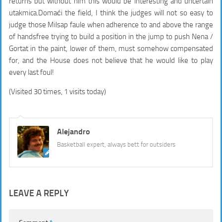
returns but without him this would be interesting and uncertain
utakmica.Domaći the field, I think the judges will not so easy to
judge those Milsap faule when adherence to and above the range
of handsfree trying to build a position in the jump to push Nena /
Gortat in the paint, lower of them, must somehow compensated
for, and the House does not believe that he would like to play
every last foul!
(Visited 30 times, 1 visits today)
Alejandro
Basketball expert, always bett for outsiders
LEAVE A REPLY