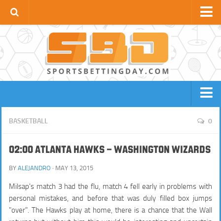
Football News
Premier League
La Liga
Bundesliga
Serie A
BOOKIES
FOOTBALL SITES
BASKETBALL
0
Ligue 1
NBA SITES
TENNIS SITES
UCL
02:00 Atlanta Hawks – Washington Wizards
HORSE RACING SITES
NFL SITES
Apps
BY
ALEJANDRO
BOXING / MMA SITES
· MAY 13, 2015
BASEBALL SITES
GOLF SITES
CRICKET SITES
Milsap's match 3 had the flu, match 4 fell early in problems with
personal mistakes, and before that was duly filled box jumps
"over". The Hawks play at home, there is a chance that the Wall