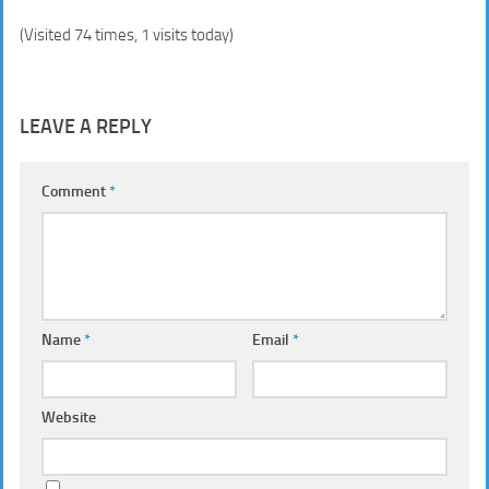
(Visited 74 times, 1 visits today)
LEAVE A REPLY
Comment
*
Name
*
Email
*
Website