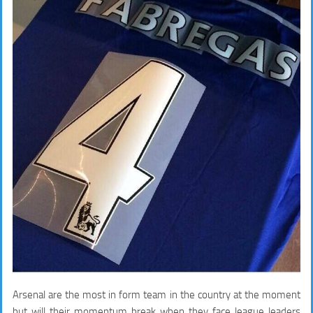
Arsenal are the most in form team in the country at the moment
but will their momentum break when they face league leaders