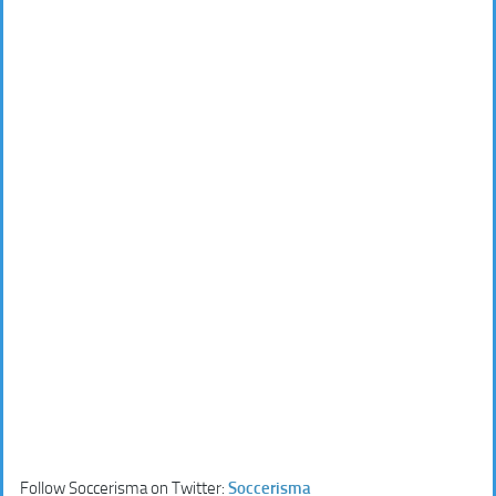
Follow Soccerisma on Twitter:
Soccerisma