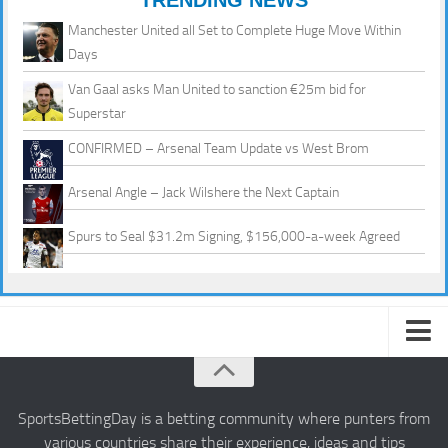
TRENDING NEWS
Manchester United all Set to Complete Huge Move Within
Days
Van Gaal asks Man United to sanction €25m bid for
Superstar
CONFIRMED – Arsenal Team Update vs West Brom
Arsenal Angle – Jack Wilshere the Next Captain
Spurs to Seal $31.2m Signing, $156,000-a-week Agreed
About us
Authors
SportsBettingDay is a betting community where punters from
various countries share their experience, ideas and tips