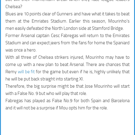
Chelsea?
Blues are 10 points clear of Gunners and have what it takes to beat
them at the Emriates Stadium. Earlier this season, Mourinho’s
men easily defeated the North London side at Stamford Bridge.
Former Arsenal captain Cesc Fabregas will return to the Emirates
Stadium and can expect jeers from the fans for home the Spaniard
was once a hero.
With all three of Chelsea strikers injured, Mourinho may have to
come up with a new plan to beat Arsenal. There are chances that
Remy
will be fit
for the game but even if he is, highly unlikely that
he will be put back straight into starting XI.
Therefore, the big surprise might be that Jose Mourinho will start
with a False No. 9 but who will play that role.
Fabregas has played as False No.9 for both Spain and Barcelona
and it will not be a surprise if Mou opts him for the role.