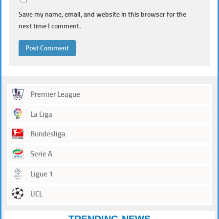
Save my name, email, and website in this browser for the
next time I comment.
Premier League
La Liga
Bundesliga
Serie A
Ligue 1
UCL