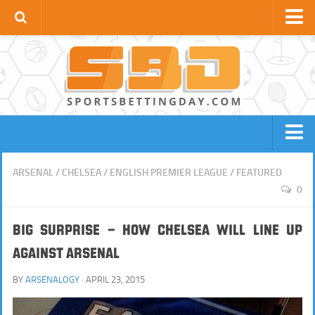
Football News
Premier League
La Liga
Bundesliga
Serie A
BOOKIES
FOOTBALL SITES
ARSENAL
/
CHELSEA
/
ENGLISH PREMIER LEAGUE
/
FEATURED
Ligue 1
0
NBA SITES
TENNIS SITES
UCL
HORSE RACING SITES
NFL SITES
Big Surprise – How Chelsea will Line up
Apps
BOXING / MMA SITES
BASEBALL SITES
Against Arsenal
GOLF SITES
CRICKET SITES
BY
ARSENALOGY
· APRIL 23, 2015