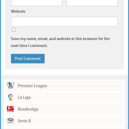
Website
Save my name, email, and website in this browser for the
next time I comment.
Premier League
La Liga
Bundesliga
Serie A