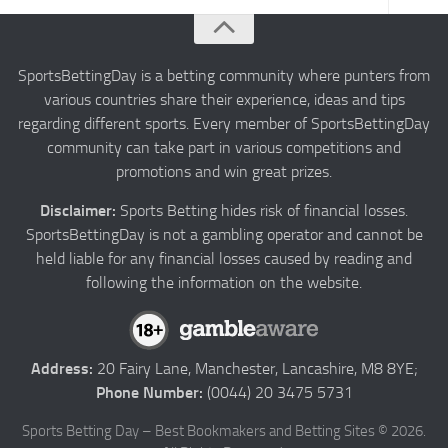
About us
Authors
SportsBettingDay is a betting community where punters from
various countries share their experience, ideas and tips
Privacy
regarding different sports. Every member of SportsBettingDay
Contact
community can take part in various competitions and
promotions and win great prizes.
Terms and Conditions
Disclaimer:
Sports Betting hides risk of financial losses.
SportsBettingDay is not a gambling operator and cannot be
held liable for any financial losses caused by reading and
following the information on the website.
Address:
20 Fairy Lane, Manchester, Lancashire, M8 8YE;
Phone Number:
(0044) 20 3475 5731
Sports Betting Day – Best Bookmakers and Betting Sites © 2026.