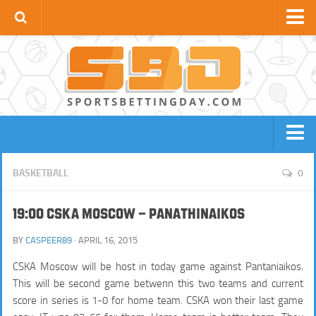
Football News
Premier League
La Liga
Bundesliga
Serie A
BOOKIES
FOOTBALL SITES
BASKETBALL
0
Ligue 1
NBA SITES
TENNIS SITES
UCL
19:00 CSKA Moscow – Panathinaikos
HORSE RACING SITES
NFL SITES
Apps
BY
CASPEER89
BOXING / MMA SITES
· APRIL 16, 2015
BASEBALL SITES
GOLF SITES
CRICKET SITES
CSKA Moscow will be host in today game against Pantaniaikos.
This will be second game betwenn this two teams and current
score in series is 1-0 for home team. CSKA won their last game