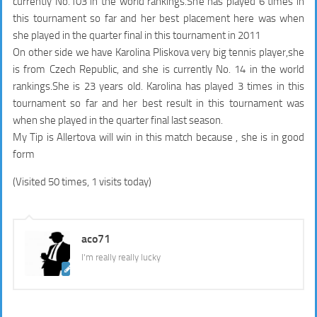
currently No.103 in the world rankings.She has played 6 times in
this tournament so far and her best placement here was when
she played in the quarter final in this tournament in 2011
On other side we have Karolina Pliskova very big tennis player,she
is from Czech Republic, and she is currently No. 14 in the world
rankings.She is 23 years old. Karolina has played 3 times in this
tournament so far and her best result in this tournament was
when she played in the quarter final last season.
My Tip is Allertova will win in this match because , she is in good
form
(Visited 50 times, 1 visits today)
aco71
I'm really really lucky