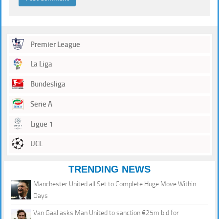
Premier League
La Liga
Bundesliga
Serie A
Ligue 1
UCL
TRENDING NEWS
Manchester United all Set to Complete Huge Move Within
Days
Van Gaal asks Man United to sanction €25m bid for