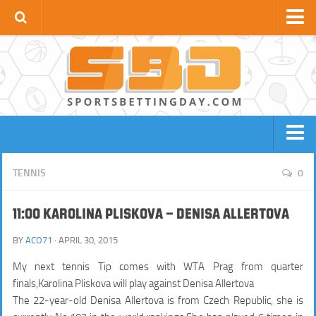
Football News
Premier League
La Liga
Bundesliga
Serie A
BOOKIES
FOOTBALL SITES
TENNIS
0
Ligue 1
NBA SITES
TENNIS SITES
UCL
11:00 Karolina Pliskova – Denisa Allertova
HORSE RACING SITES
NFL SITES
Apps
BY
ACO71
BOXING / MMA SITES
· APRIL 30, 2015
BASEBALL SITES
GOLF SITES
CRICKET SITES
My next tennis Tip comes with WTA Prag from quarter
finals,Karolina Pliskova will play against Denisa Allertova
The 22-year-old Denisa Allertova is from Czech Republic, she is