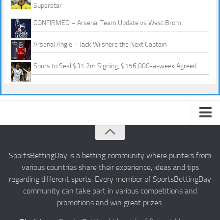
Superstar
CONFIRMED – Arsenal Team Update vs West Brom
Arsenal Angle – Jack Wilshere the Next Captain
Spurs to Seal $31.2m Signing, $156,000-a-week Agreed
About us
Authors
SportsBettingDay is a betting community where punters from
various countries share their experience, ideas and tips
Privacy
regarding different sports. Every member of SportsBettingDay
Contact
community can take part in various competitions and
promotions and win great prizes.
Terms and Conditions