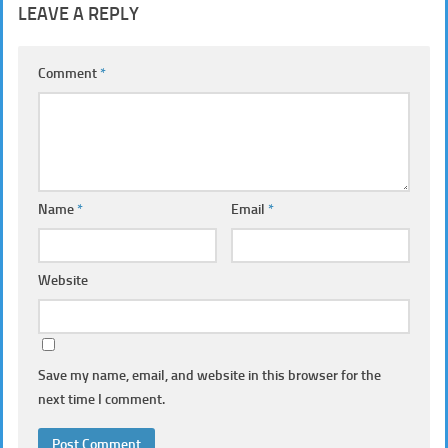
LEAVE A REPLY
Comment
*
Name
*
Email
*
Website
Save my name, email, and website in this browser for the
next time I comment.