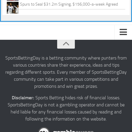
Spurs to Seal $31.2m Signing, $156,000-a-week Agreed
About us
Authors
SportsBettingDay is a betting community where punters from
various countries share their experience, ideas and tips
Privacy
regarding different sports. Every member of SportsBettingDay
Contact
community can take part in various competitions and
promotions and win great prizes.
Terms and Conditions
Disclaimer:
Sports Betting hides risk of financial losses.
SportsBettingDay is not a gambling operator and cannot be
held liable for any financial losses caused by reading and
following the information on the website.