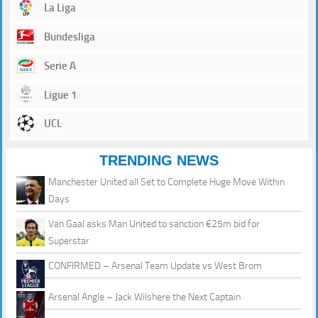
La Liga
Bundesliga
Serie A
Ligue 1
UCL
TRENDING NEWS
Manchester United all Set to Complete Huge Move Within
Days
Van Gaal asks Man United to sanction €25m bid for
Superstar
CONFIRMED – Arsenal Team Update vs West Brom
Arsenal Angle – Jack Wilshere the Next Captain