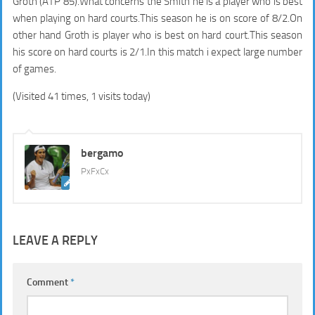
Groth (ATP 85).What concerns the Smith he is a player who is best
when playing on hard courts.This season he is on score of 8/2.On
other hand Groth is player who is best on hard court.This season
his score on hard courts is 2/1.In this match i expect large number
of games.
(Visited 41 times, 1 visits today)
bergamo
PxFxCx
LEAVE A REPLY
Comment
*