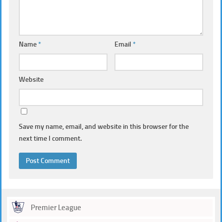
Name
*
Email
*
Website
Save my name, email, and website in this browser for the
next time I comment.
Premier League