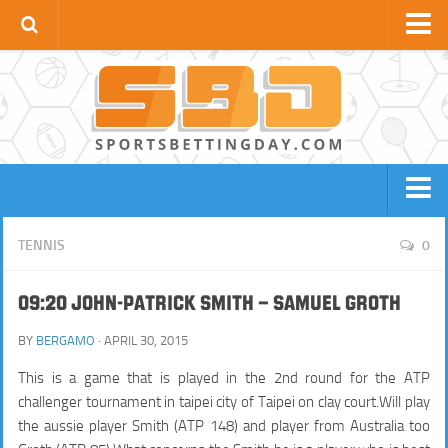
Football News
Premier League
La Liga
Bundesliga
Serie A
BOOKIES
FOOTBALL SITES
TENNIS
0
Ligue 1
NBA SITES
TENNIS SITES
UCL
09:20 John-Patrick Smith – Samuel Groth
HORSE RACING SITES
NFL SITES
Apps
BY
BERGAMO
BOXING / MMA SITES
· APRIL 30, 2015
BASEBALL SITES
GOLF SITES
CRICKET SITES
This is a game that is played in the 2nd round for the ATP
challenger tournament in taipei city of Taipei on clay court.Will play
the aussie player Smith (ATP 148) and player from Australia too