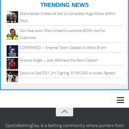
TRENDING NEWS
Manchester United all Set to Complete Huge Move Within
Days
Van Gaal asks Man United to sanction €25m bid for
Superstar
CONFIRMED – Arsenal Team Update vs West Brom
Arsenal Angle – Jack Wilshere the Next Captain
Spurs to Seal $31.2m Signing, $156,000-a-week Agreed
About us
Authors
SportsBettingDay is a betting community where punters from