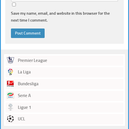
Save my name, email, and website in this browser for the
next time I comment.
Premier League
La Liga
Bundesliga
Serie A
Ligue 1
UCL