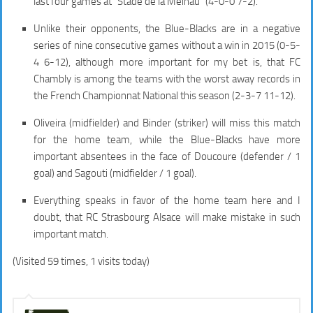
last four games at “Stade de la Meinau” (4-0-0 7-2).
Unlike their opponents, the Blue-Blacks are in a negative
series of nine consecutive games without a win in 2015 (0-5-
4 6-12), although more important for my bet is, that FC
Chambly is among the teams with the worst away records in
the French Championnat National this season (2-3-7 11-12).
Oliveira (midfielder) and Binder (striker) will miss this match
for the home team, while the Blue-Blacks have more
important absentees in the face of Doucoure (defender / 1
goal) and Sagouti (midfielder / 1 goal).
Everything speaks in favor of the home team here and I
doubt, that RC Strasbourg Alsace will make mistake in such
important match.
(Visited 59 times, 1 visits today)