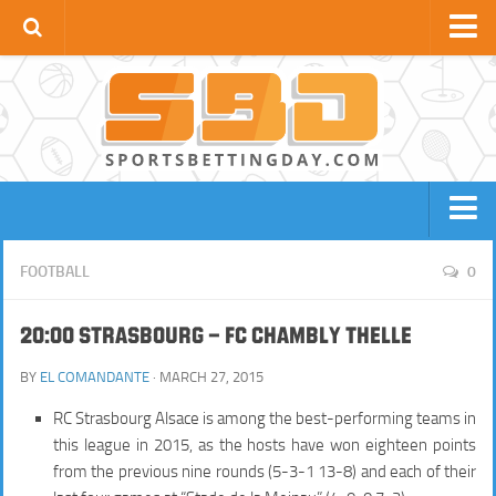
Football News
Premier League
La Liga
Bundesliga
Serie A
BOOKIES
FOOTBALL SITES
FOOTBALL
0
Ligue 1
NBA SITES
TENNIS SITES
UCL
20:00 Strasbourg – FC Chambly Thelle
HORSE RACING SITES
NFL SITES
Apps
BY
EL COMANDANTE
BOXING / MMA SITES
· MARCH 27, 2015
BASEBALL SITES
GOLF SITES
CRICKET SITES
RC Strasbourg Alsace is among the best-performing teams in
this league in 2015, as the hosts have won eighteen points
from the previous nine rounds (5-3-1 13-8) and each of their