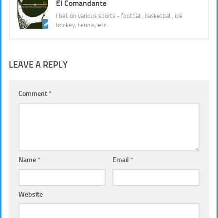
El Comandante
I bet on various sports - football, basketball, ice
hockey, tennis, etc.
LEAVE A REPLY
Comment
*
Name
*
Email
*
Website