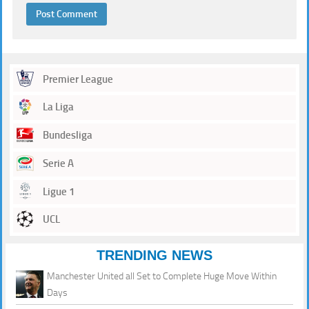
Premier League
La Liga
Bundesliga
Serie A
Ligue 1
UCL
TRENDING NEWS
Manchester United all Set to Complete Huge Move Within
Days