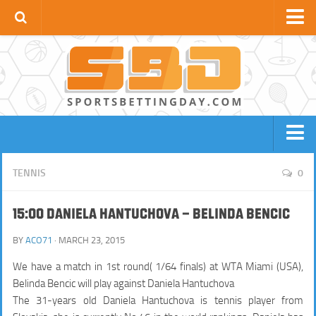
Football News
Premier League
La Liga
Bundesliga
Serie A
BOOKIES
FOOTBALL SITES
TENNIS
0
Ligue 1
NBA SITES
TENNIS SITES
UCL
15:00 Daniela Hantuchova – Belinda Bencic
HORSE RACING SITES
NFL SITES
Apps
BY
ACO71
BOXING / MMA SITES
· MARCH 23, 2015
BASEBALL SITES
GOLF SITES
CRICKET SITES
We have a match in 1st round( 1/64 finals) at WTA Miami (USA),
Belinda Bencic will play against Daniela Hantuchova
The 31-years old Daniela Hantuchova is tennis player from