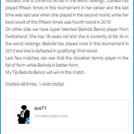
Slovakia, she is currently No.46 in the world rankings. Daniela has
played fifteen times in this tournament in her career and the last
time was last year when she played in the second round, while her
best result of this fifteen times was fourth round in 2010
On other side we have super talented Belinda Bencic player from
Switzerland. She has 18 years old and she is currently at No 34 in
the world rankings. Belinda has played once in this tournament in
2013 and she is defeated in qualifying-first round.
Last few matches can see that the slovakian tennis player in the
fall of form while Belinda in better form.
My Tip Belinda Bencic will win in this match
(Visited 48 times, 1 visits today)
aco71
I'm really really lucky