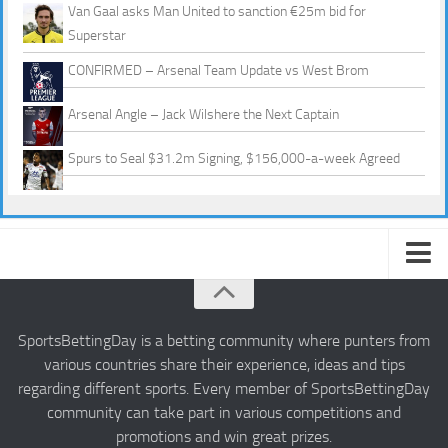
Van Gaal asks Man United to sanction €25m bid for
Superstar
CONFIRMED – Arsenal Team Update vs West Brom
Arsenal Angle – Jack Wilshere the Next Captain
Spurs to Seal $31.2m Signing, $156,000-a-week Agreed
About us
Authors
SportsBettingDay is a betting community where punters from
various countries share their experience, ideas and tips
Privacy
regarding different sports. Every member of SportsBettingDay
Contact
community can take part in various competitions and
promotions and win great prizes.
Terms and Conditions