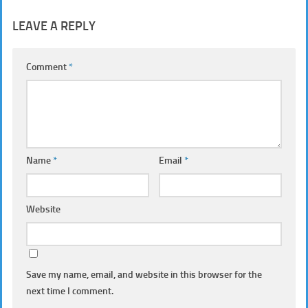
LEAVE A REPLY
Comment
*
Name
*
Email
*
Website
Save my name, email, and website in this browser for the
next time I comment.