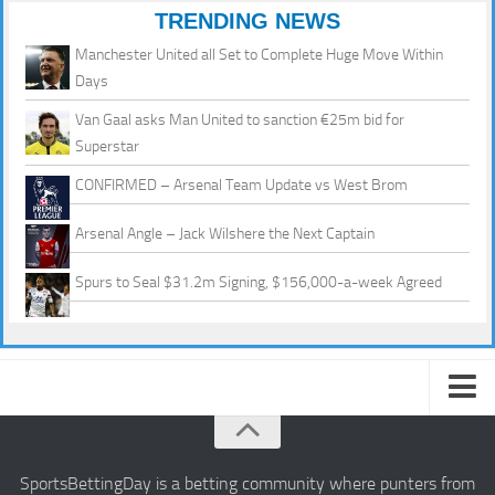
TRENDING NEWS
Manchester United all Set to Complete Huge Move Within
Days
Van Gaal asks Man United to sanction €25m bid for
Superstar
CONFIRMED – Arsenal Team Update vs West Brom
Arsenal Angle – Jack Wilshere the Next Captain
Spurs to Seal $31.2m Signing, $156,000-a-week Agreed
About us
Authors
SportsBettingDay is a betting community where punters from