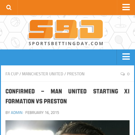
Football News
Premier League
La Liga
Bundesliga
Serie A
BOOKIES
FOOTBALL SITES
FA CUP
/
MANCHESTER UNITED
/
PRESTON
0
Ligue 1
NBA SITES
TENNIS SITES
UCL
CONFIRMED – Man United Starting XI
HORSE RACING SITES
NFL SITES
Apps
Formation vs Preston
BOXING / MMA SITES
BASEBALL SITES
BY
ADMIN
· FEBRUARY 16, 2015
GOLF SITES
CRICKET SITES