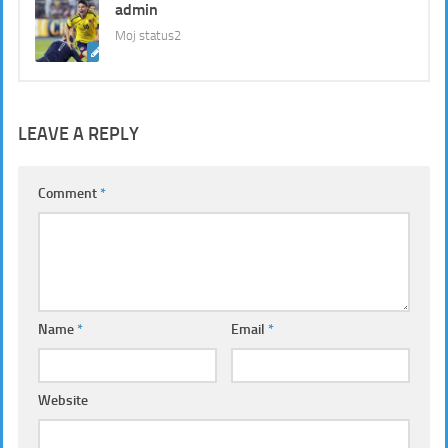
admin
Moj status2
LEAVE A REPLY
Comment
*
Name
*
Email
*
Website