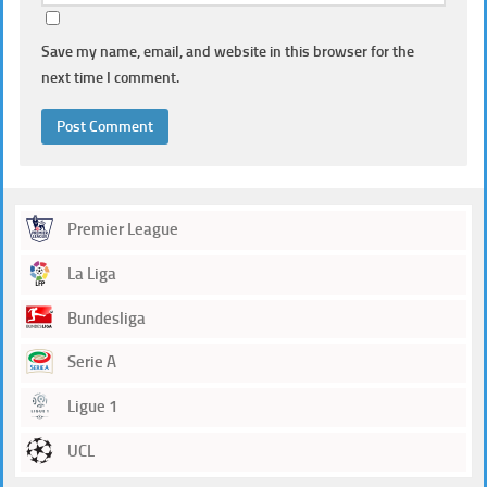
Save my name, email, and website in this browser for the
next time I comment.
Premier League
La Liga
Bundesliga
Serie A
Ligue 1
UCL