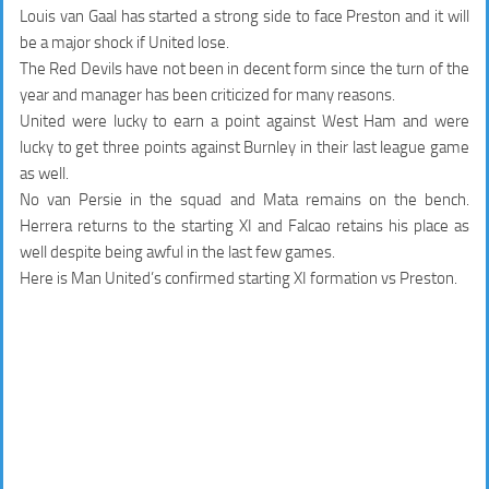
Louis van Gaal has started a strong side to face Preston and it will
be a major shock if United lose.
The Red Devils have not been in decent form since the turn of the
year and manager has been criticized for many reasons.
United were lucky to earn a point against West Ham and were
lucky to get three points against Burnley in their last league game
as well.
No van Persie in the squad and Mata remains on the bench.
Herrera returns to the starting XI and Falcao retains his place as
well despite being awful in the last few games.
Here is Man United’s confirmed starting XI formation vs Preston.