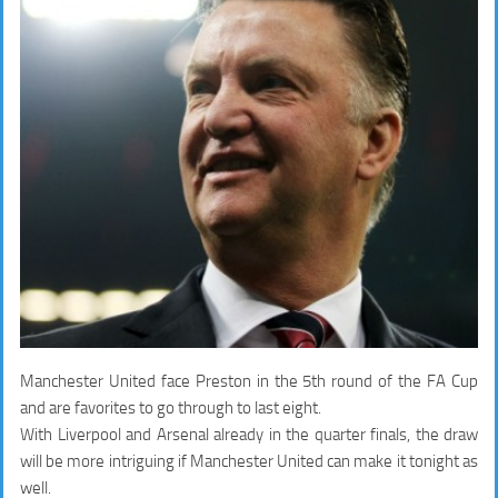
Manchester United face Preston in the 5th round of the FA Cup
and are favorites to go through to last eight.
With Liverpool and Arsenal already in the quarter finals, the draw
will be more intriguing if Manchester United can make it tonight as
well.