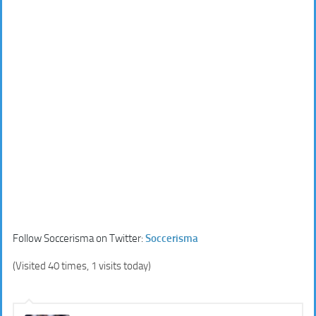
Follow Soccerisma on Twitter:
Soccerisma
(Visited 40 times, 1 visits today)