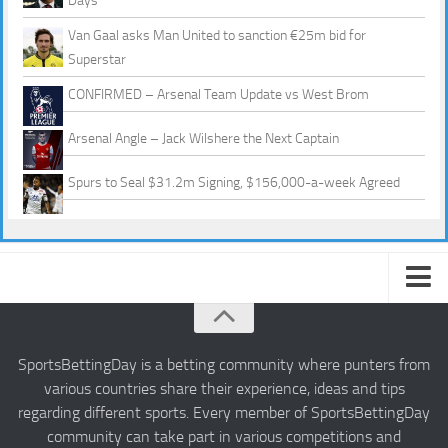
Days
Van Gaal asks Man United to sanction €25m bid for
Superstar
CONFIRMED – Arsenal Team Update vs West Brom
Arsenal Angle – Jack Wilshere the Next Captain
Spurs to Seal $31.2m Signing, $156,000-a-week Agreed
About us
Authors
SportsBettingDay is a betting community where punters from
various countries share their experience, ideas and tips
Privacy
regarding different sports. Every member of SportsBettingDay
Contact
community can take part in various competitions and