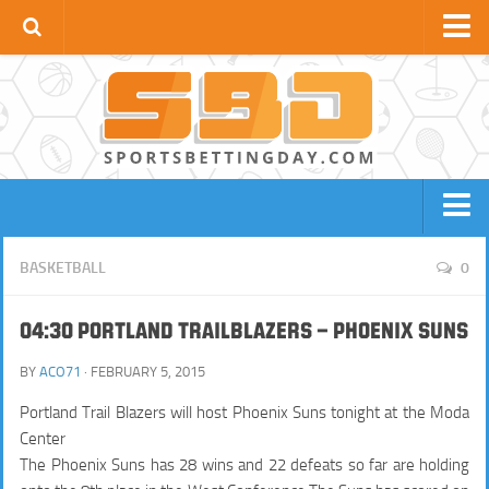
Football News
Premier League
La Liga
Bundesliga
Serie A
BOOKIES
FOOTBALL SITES
BASKETBALL
0
Ligue 1
NBA SITES
TENNIS SITES
UCL
04:30 Portland Trailblazers – Phoenix Suns
HORSE RACING SITES
NFL SITES
Apps
BY
ACO71
BOXING / MMA SITES
· FEBRUARY 5, 2015
BASEBALL SITES
GOLF SITES
CRICKET SITES
Portland Trail Blazers will host Phoenix Suns tonight at the Moda
Center
The Phoenix Suns has 28 wins and 22 defeats so far are holding