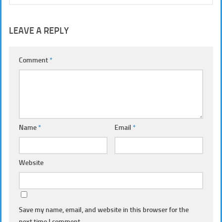
LEAVE A REPLY
Comment
*
Name
*
Email
*
Website
Save my name, email, and website in this browser for the
next time I comment.