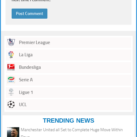
Premier League
La Liga
Bundesliga
Serie A
Ligue 1
UCL
TRENDING NEWS
Manchester United all Set to Complete Huge Move Within