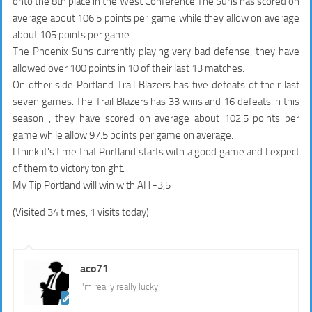
onto the 8th place in the West Conference.The Suns has scored on
average about 106.5 points per game while they allow on average
about 105 points per game
The Phoenix Suns currently playing very bad defense, they have
allowed over 100 points in 10 of their last 13 matches.
On other side Portland Trail Blazers has five defeats of their last
seven games. The Trail Blazers has 33 wins and 16 defeats in this
season , they have scored on average about 102.5 points per
game while allow 97.5 points per game on average.
I think it's time that Portland starts with a good game and I expect
of them to victory tonight.
My Tip Portland will win with AH -3,5
(Visited 34 times, 1 visits today)
aco71
I'm really really lucky