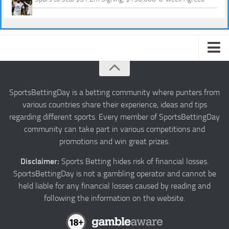
About us
Authors
SportsBettingDay is a betting community where punters from
various countries share their experience, ideas and tips
Privacy
regarding different sports. Every member of SportsBettingDay
Contact
community can take part in various competitions and
promotions and win great prizes.
Terms and Conditions
Disclaimer:
Sports Betting hides risk of financial losses.
SportsBettingDay is not a gambling operator and cannot be
held liable for any financial losses caused by reading and
following the information on the website.