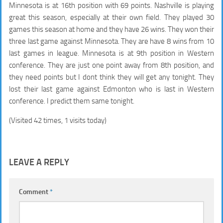
Minnesota is at 16th position with 69 points. Nashville is playing
great this season, especially at their own field. They played 30
games this season at home and they have 26 wins. They won their
three last game against Minnesota. They are have 8 wins from 10
last games in league. Minnesota is at 9th position in Western
conference. They are just one point away from 8th position, and
they need points but I dont think they will get any tonight. They
lost their last game against Edmonton who is last in Western
conference. I predict them same tonight.
(Visited 42 times, 1 visits today)
LEAVE A REPLY
Comment
*