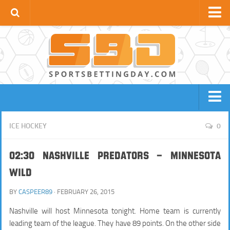
Football News
Premier League
La Liga
Bundesliga
Serie A
BOOKIES
FOOTBALL SITES
ICE HOCKEY
0
Ligue 1
NBA SITES
TENNIS SITES
UCL
02:30 Nashville Predators – Minnesota
HORSE RACING SITES
NFL SITES
Apps
Wild
BOXING / MMA SITES
BASEBALL SITES
BY
CASPEER89
· FEBRUARY 26, 2015
GOLF SITES
CRICKET SITES
Nashville will host Minnesota tonight. Home team is currently
leading team of the league. They have 89 points. On the other side