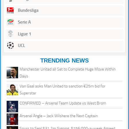
Bundesliga
Serie A
Ligue 1
UCL
TRENDING NEWS
Manchester United all Set to Complete Huge Move Within
Days
Van Gaal asks Man United to sanction €25m bid for
Superstar
CONFIRMED – Arsenal Team Update vs West Brom
Arsenal Angle – Jack Wilshere the Next Captain
Spurs to Seal $31.2m Signing, $156,000-a-week Agreed