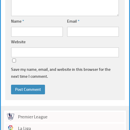
Name
*
Email
*
Website
Save my name, email, and website in this browser for the
next time I comment.
Premier League
La Liga