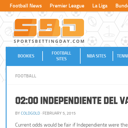
Football News
Premier League
La Liga
Bunde
FOOTBALL
BOOKIES
NBA SITES
TENNI
SITES
FOOTBALL
02:00 Independiente del V
BY
COLDGOLD
· FEBRUARY 5, 2015
Current odds would be fair if Independiente were th