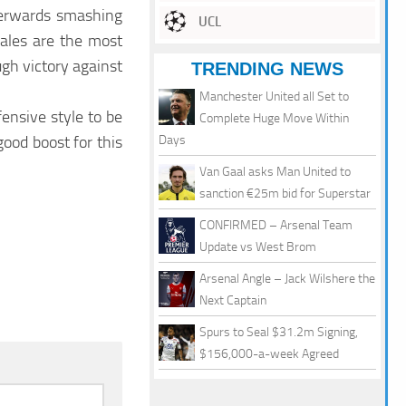
terwards smashing
UCL
zales are the most
ugh victory against
TRENDING NEWS
Manchester United all Set to
ensive style to be
Complete Huge Move Within
good boost for this
Days
Van Gaal asks Man United to
sanction €25m bid for Superstar
CONFIRMED – Arsenal Team
Update vs West Brom
Arsenal Angle – Jack Wilshere the
Next Captain
Spurs to Seal $31.2m Signing,
$156,000-a-week Agreed