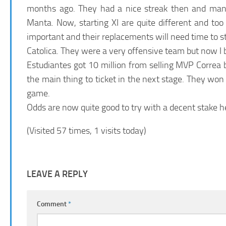
months ago. They had a nice streak then and ma
Manta. Now, starting XI are quite different and to
important and their replacements will need time to s
Catolica. They were a very offensive team but now I be
Estudiantes got 10 million from selling MVP Correa b
the main thing to ticket in the next stage. They won
game.
Odds are now quite good to try with a decent stake h
(Visited 57 times, 1 visits today)
LEAVE A REPLY
Comment
*