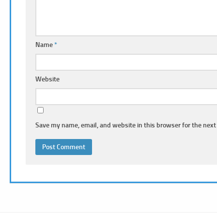
Name
*
Website
Save my name, email, and website in this browser for the next