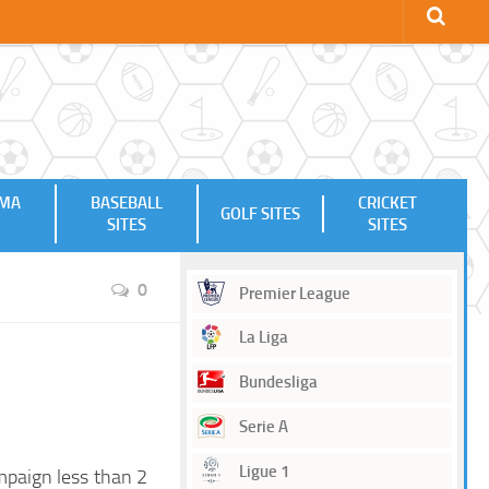
MMA
BASEBALL
CRICKET
GOLF SITES
SITES
SITES
0
Premier League
La Liga
Bundesliga
Serie A
Ligue 1
mpaign less than 2