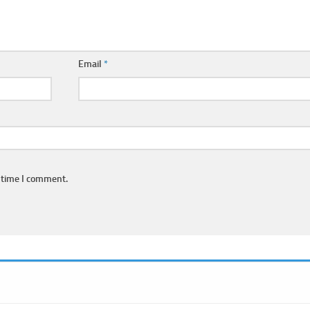
Email
*
 time I comment.