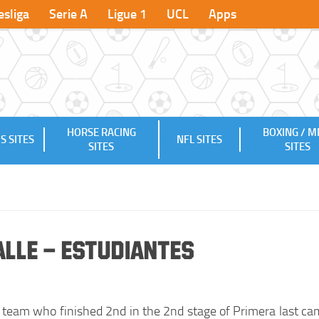
sliga
Serie A
Ligue 1
UCL
Apps
HORSE RACING
BOXING / 
S SITES
NFL SITES
SITES
SITES
alle – Estudiantes
e team who finished 2nd in the 2nd stage of Primera last ca