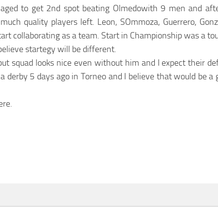
naged to get 2nd spot beating Olmedowith 9 men and af
o much quality players left. Leon, SOmmoza, Guerrero, Gon
tart collaborating as a team. Start in Championship was a to
lieve startegy will be different.
ut squad looks nice even without him and I expect their def
 a derby 5 days ago in Torneo and I believe that would be a 
ere.