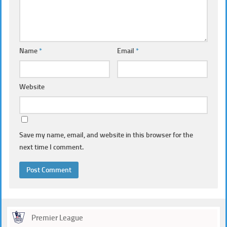
Name
*
Email
*
Website
Save my name, email, and website in this browser for the
next time I comment.
Premier League