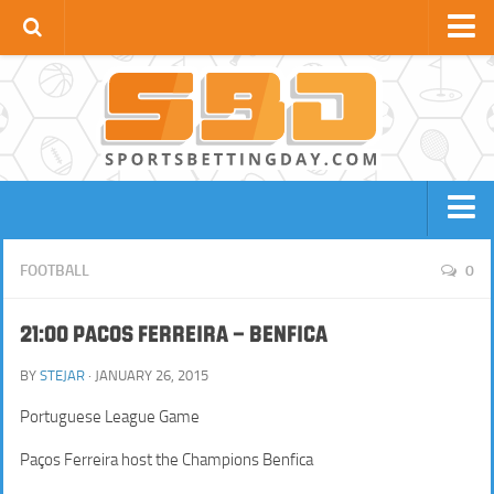
Football News
Premier League
La Liga
Bundesliga
Serie A
BOOKIES
FOOTBALL SITES
FOOTBALL
0
Ligue 1
NBA SITES
TENNIS SITES
UCL
21:00 Pacos Ferreira – Benfica
HORSE RACING SITES
NFL SITES
Apps
BY
STEJAR
BOXING / MMA SITES
· JANUARY 26, 2015
BASEBALL SITES
GOLF SITES
CRICKET SITES
Portuguese League Game
Paços Ferreira host the Champions Benfica