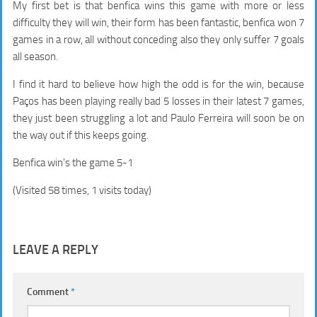
My first bet is that benfica wins this game with more or less
difficulty they will win, their form has been fantastic, benfica won 7
games in a row, all without conceding also they only suffer 7 goals
all season.
I find it hard to believe how high the odd is for the win, because
Paços has been playing really bad 5 losses in their latest 7 games,
they just been struggling a lot and Paulo Ferreira will soon be on
the way out if this keeps going.
Benfica win's the game 5-1
(Visited 58 times, 1 visits today)
LEAVE A REPLY
Comment
*