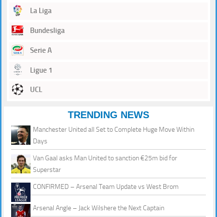
La Liga
Bundesliga
Serie A
Ligue 1
UCL
TRENDING NEWS
Manchester United all Set to Complete Huge Move Within
Days
Van Gaal asks Man United to sanction €25m bid for
Superstar
CONFIRMED – Arsenal Team Update vs West Brom
Arsenal Angle – Jack Wilshere the Next Captain