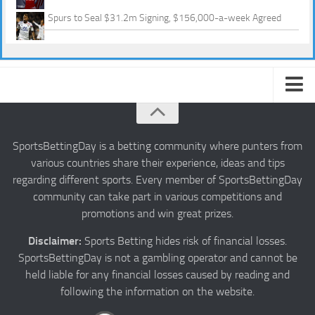
Spurs to Seal $31.2m Signing, $156,000-a-week Agreed
About us
Authors
SportsBettingDay is a betting community where punters from
various countries share their experience, ideas and tips
Privacy
regarding different sports. Every member of SportsBettingDay
Contact
community can take part in various competitions and
promotions and win great prizes.
Terms and Conditions
Disclaimer:
Sports Betting hides risk of financial losses.
SportsBettingDay is not a gambling operator and cannot be
held liable for any financial losses caused by reading and
following the information on the website.