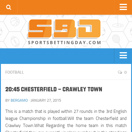
Football News
Premier League
La Liga
Bundesliga
Serie A
BOOKIES
FOOTBALL SITES
FOOTBALL
0
Ligue 1
NBA SITES
TENNIS SITES
UCL
20:45 Chesterfield – Crawley Town
HORSE RACING SITES
NFL SITES
Apps
BY
BERGAMO
BOXING / MMA SITES
· JANUARY 27, 2015
BASEBALL SITES
GOLF SITES
CRICKET SITES
This is a match that is played within 27 rounds in the 3rd English
league Championship in football.Will the team Chesterfield and
Crawlwy Town.What Regarding the home team in this match