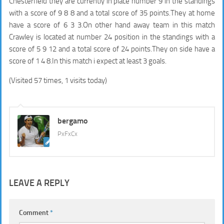
Chesterfield they are currently in place number 9 in the standings
with a score of 9 8 8 and a total score of 35 points.They at home
have a score of 6 3 3.On other hand away team in this match
Crawley is located at number 24 position in the standings with a
score of 5 9 12 and a total score of 24 points.They on side have a
score of 1 4 8.In this match i expect at least 3 goals.
(Visited 57 times, 1 visits today)
bergamo
PxFxCx
LEAVE A REPLY
Comment
*