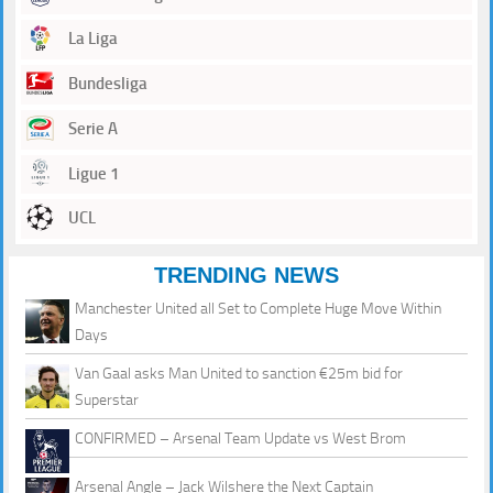
La Liga
Bundesliga
Serie A
Ligue 1
UCL
TRENDING NEWS
Manchester United all Set to Complete Huge Move Within
Days
Van Gaal asks Man United to sanction €25m bid for
Superstar
CONFIRMED – Arsenal Team Update vs West Brom
Arsenal Angle – Jack Wilshere the Next Captain