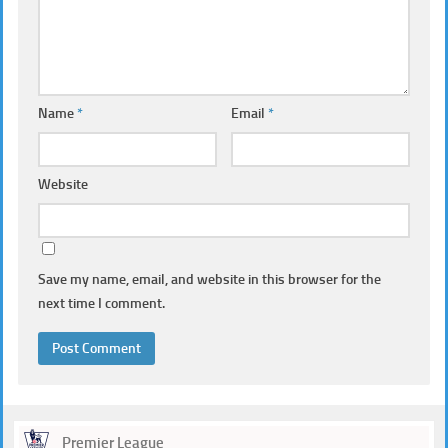
Name
*
Email
*
Website
Save my name, email, and website in this browser for the
next time I comment.
Premier League