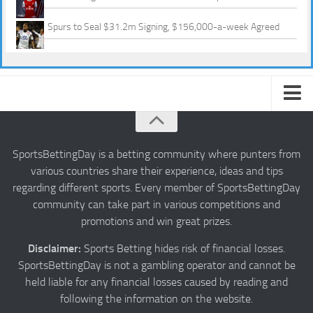
Spurs to Seal $31.2m Signing, $156,000-a-week Agreed
About us
Authors
SportsBettingDay is a betting community where punters from
various countries share their experience, ideas and tips
Privacy
regarding different sports. Every member of SportsBettingDay
Contact
community can take part in various competitions and
promotions and win great prizes.
Terms and Conditions
Disclaimer:
Sports Betting hides risk of financial losses.
SportsBettingDay is not a gambling operator and cannot be
held liable for any financial losses caused by reading and
following the information on the website.