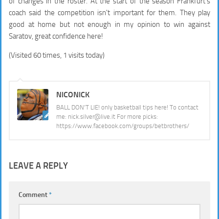
of changes in the roster. At the start of the season Frankfurt's
coach said the competition isn't important for them. They play
good at home but not enough in my opinion to win against
Saratov, great confidence here!
(Visited 60 times, 1 visits today)
NICONICK
BALL DON'T LIE! only basketball tips here! To contact
me: nick.silver@live.it For more picks:
https://www.facebook.com/groups/betbrothers/
LEAVE A REPLY
Comment
*