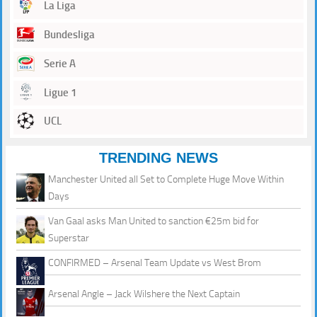
La Liga
Bundesliga
Serie A
Ligue 1
UCL
TRENDING NEWS
Manchester United all Set to Complete Huge Move Within
Days
Van Gaal asks Man United to sanction €25m bid for
Superstar
CONFIRMED – Arsenal Team Update vs West Brom
Arsenal Angle – Jack Wilshere the Next Captain