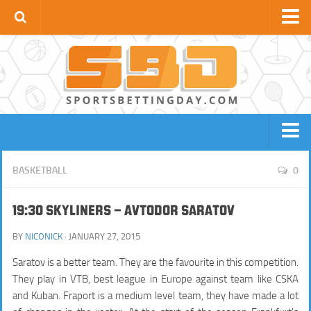
Football News
Premier League
La Liga
Bundesliga
Serie A
BOOKIES
FOOTBALL SITES
BASKETBALL
0
Ligue 1
NBA SITES
TENNIS SITES
UCL
19:30 Skyliners – Avtodor Saratov
HORSE RACING SITES
NFL SITES
Apps
BY
NICONICK
BOXING / MMA SITES
· JANUARY 27, 2015
BASEBALL SITES
GOLF SITES
CRICKET SITES
Saratov is a better team. They are the favourite in this competition.
They play in VTB, best league in Europe against team like CSKA
and Kuban. Fraport is a medium level team, they have made a lot