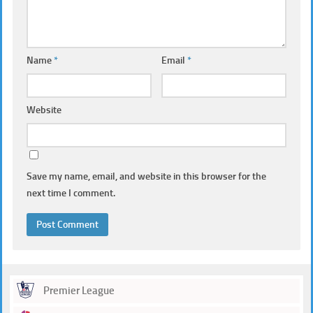
Name
*
Email
*
Website
Save my name, email, and website in this browser for the
next time I comment.
Premier League