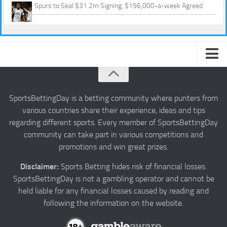
Spurs to Seal $31.2m Signing, $156,000-a-week Agreed
About us
Authors
SportsBettingDay is a betting community where punters from
various countries share their experience, ideas and tips
Privacy
regarding different sports. Every member of SportsBettingDay
Contact
community can take part in various competitions and
promotions and win great prizes.
Terms and Conditions
Disclaimer:
Sports Betting hides risk of financial losses.
SportsBettingDay is not a gambling operator and cannot be
held liable for any financial losses caused by reading and
following the information on the website.