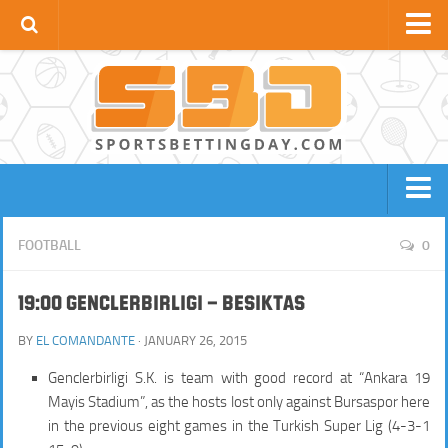
Football News
Premier League
La Liga
Bundesliga
Serie A
BOOKIES
FOOTBALL SITES
FOOTBALL
0
Ligue 1
NBA SITES
TENNIS SITES
UCL
19:00 Genclerbirligi – Besiktas
HORSE RACING SITES
NFL SITES
Apps
BY
EL COMANDANTE
BOXING / MMA SITES
· JANUARY 26, 2015
BASEBALL SITES
GOLF SITES
CRICKET SITES
Genclerbirligi S.K. is team with good record at “Ankara 19
Mayis Stadium”, as the hosts lost only against Bursaspor here
in the previous eight games in the Turkish Super Lig (4-3-1