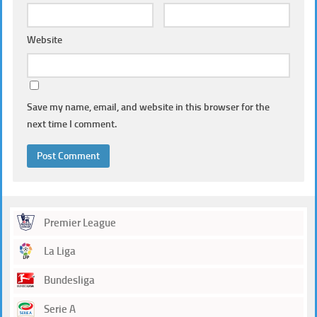
Website
Save my name, email, and website in this browser for the
next time I comment.
Premier League
La Liga
Bundesliga
Serie A