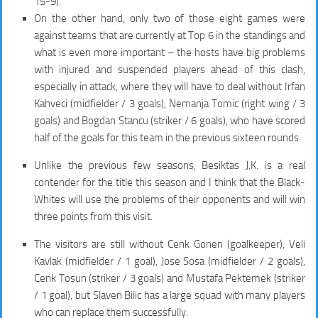
15-9).
On the other hand, only two of those eight games were
against teams that are currently at Top 6 in the standings and
what is even more important – the hosts have big problems
with injured and suspended players ahead of this clash,
especially in attack, where they will have to deal without Irfan
Kahveci (midfielder / 3 goals), Nemanja Tomic (right wing / 3
goals) and Bogdan Stancu (striker / 6 goals), who have scored
half of the goals for this team in the previous sixteen rounds.
Unlike the previous few seasons, Besiktas J.K. is a real
contender for the title this season and I think that the Black-
Whites will use the problems of their opponents and will win
three points from this visit.
The visitors are still without Cenk Gonen (goalkeeper), Veli
Kavlak (midfielder / 1 goal), Jose Sosa (midfielder / 2 goals),
Cenk Tosun (striker / 3 goals) and Mustafa Pektemek (striker
/ 1 goal), but Slaven Bilic has a large squad with many players
who can replace them successfully.