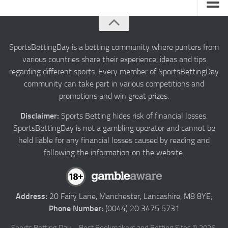
About us
Authors
SportsBettingDay is a betting community where punters from
various countries share their experience, ideas and tips
Privacy
regarding different sports. Every member of SportsBettingDay
Contact
community can take part in various competitions and
promotions and win great prizes.
Terms and Conditions
Disclaimer:
Sports Betting hides risk of financial losses.
SportsBettingDay is not a gambling operator and cannot be
held liable for any financial losses caused by reading and
following the information on the website.
Address:
20 Fairy Lane, Manchester, Lancashire, M8 8YE;
Phone Number:
(0044) 20 3475 5731