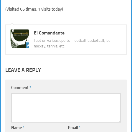
(Visited 65 times, 1 visits today)
El Comandante
I bet on various sports - football, basketball, ice
hockey, tennis, etc.
LEAVE A REPLY
Comment
*
Name
*
Email
*