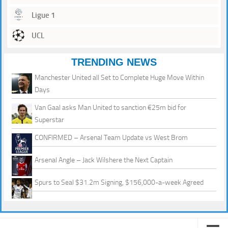
Ligue 1
UCL
TRENDING NEWS
Manchester United all Set to Complete Huge Move Within
Days
Van Gaal asks Man United to sanction €25m bid for
Superstar
CONFIRMED – Arsenal Team Update vs West Brom
Arsenal Angle – Jack Wilshere the Next Captain
Spurs to Seal $31.2m Signing, $156,000-a-week Agreed