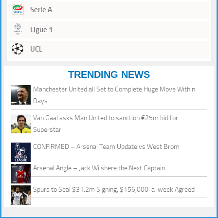
Serie A
Ligue 1
UCL
TRENDING NEWS
Manchester United all Set to Complete Huge Move Within
Days
Van Gaal asks Man United to sanction €25m bid for
Superstar
CONFIRMED – Arsenal Team Update vs West Brom
Arsenal Angle – Jack Wilshere the Next Captain
Spurs to Seal $31.2m Signing, $156,000-a-week Agreed