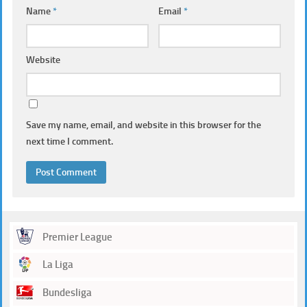
Name
*
Email
*
Website
Save my name, email, and website in this browser for the
next time I comment.
Premier League
La Liga
Bundesliga