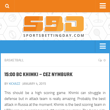
Football News
Premier League
La Liga
Bundesliga
Serie A
BOOKIES
FOOTBALL SITES
BASKETBALL
0
Ligue 1
NBA SITES
TENNIS SITES
UCL
15:00 BC Khimki – CEZ Nymburk
HORSE RACING SITES
NFL SITES
Apps
BY
KICKAZZ
BOXING / MMA SITES
· JANUARY 4, 2015
BASEBALL SITES
GOLF SITES
CRICKET SITES
This should be a high scoring game. Khimki can struggle in
defense but in attack team is really amazing. Probably the best
attack in Russia at the moment. Khimki is the best scoring team in