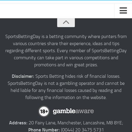
About us
Authors
SportsBettingDay is a betting community where punters from
various countries share their experience, ideas and tips
Privacy
regarding different sports. Every member of SportsBettingDay
Contact
community can take part in various competitions and
promotions and win great prizes.
Terms and Conditions
Disclaimer:
Sports Betting hides risk of financial losses.
SportsBettingDay is not a gambling operator and cannot be
held liable for any financial losses caused by reading and
following the information on the website.
Address:
20 Fairy Lane, Manchester, Lancashire, M8 8YE;
Phone Number:
(0044) 20 3475 5731