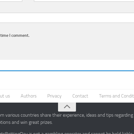
 time I comment.
ut us
Authors
Privacy
Contact
Terms and Condit
 various countries share their experience, ideas and tips regardin
ions and win great prizes.
portsBettingDay is not a gambling operator and cannot be held liable