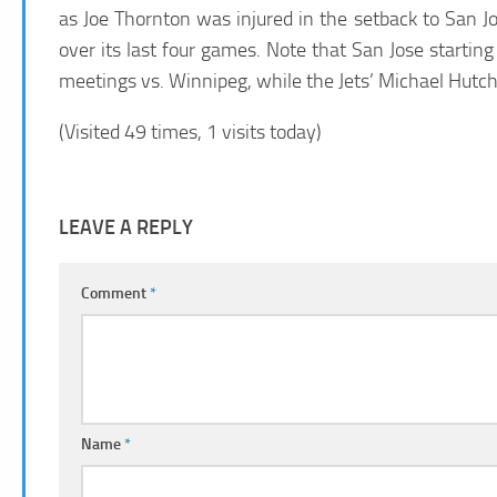
as Joe Thornton was injured in the setback to San J
over its last four games. Note that San Jose startin
meetings vs. Winnipeg, while the Jets’ Michael Hutch
(Visited 49 times, 1 visits today)
LEAVE A REPLY
Comment
*
Name
*