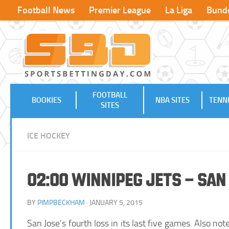
Football News
Premier League
La Liga
Bunde
FOOTBALL
BOOKIES
NBA SITES
TENNI
SITES
ICE HOCKEY
02:00 Winnipeg Jets – San
BY
PIMPBECKHAM
· JANUARY 5, 2015
San Jose’s fourth loss in its last five games. Also no