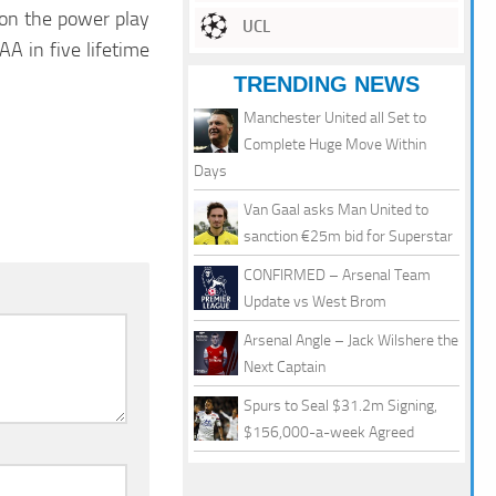
 on the power play
UCL
AA in five lifetime
TRENDING NEWS
Manchester United all Set to
Complete Huge Move Within
Days
Van Gaal asks Man United to
sanction €25m bid for Superstar
CONFIRMED – Arsenal Team
Update vs West Brom
Arsenal Angle – Jack Wilshere the
Next Captain
Spurs to Seal $31.2m Signing,
$156,000-a-week Agreed