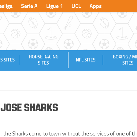
sliga
Serie A
Ligue 1
UCL
Apps
HORSE RACING
BOXING / 
S SITES
NFL SITES
SITES
SITES
 Jose Sharks
te, the Sharks come to town without the services of one of th