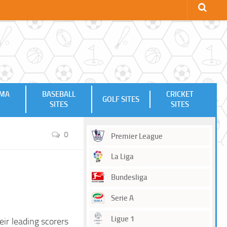
MMA
BASEBALL
CRICKET
GOLF SITES
SITES
SITES
0
Premier League
La Liga
Bundesliga
Serie A
Ligue 1
eir leading scorers