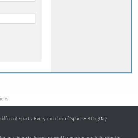
ions
g different sports. Every member of SportsBettingDay
 for any financial losses caused by reading and following the