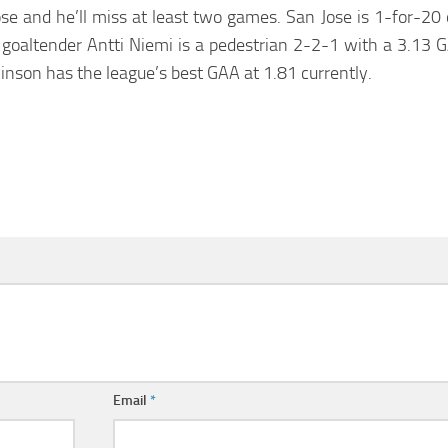
ose and he’ll miss at least two games. San Jose is 1-for-20
g goaltender Antti Niemi is a pedestrian 2-2-1 with a 3.13 G
inson has the league’s best GAA at 1.81 currently.
Email
*