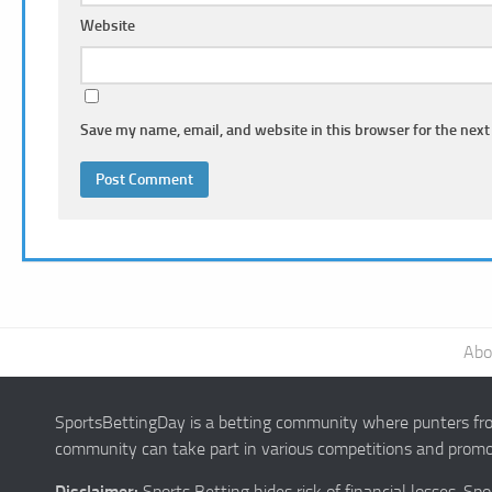
Website
Save my name, email, and website in this browser for the next
Abo
SportsBettingDay is a betting community where punters from
community can take part in various competitions and promot
Disclaimer:
Sports Betting hides risk of financial losses. S