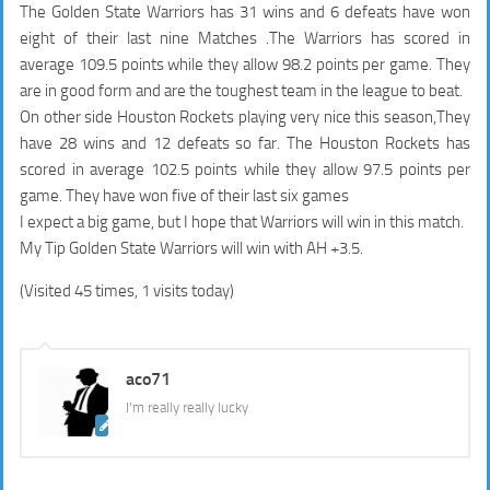
The Golden State Warriors has 31 wins and 6 defeats have won
eight of their last nine Matches .The Warriors has scored in
average 109.5 points while they allow 98.2 points per game. They
are in good form and are the toughest team in the league to beat.
On other side Houston Rockets playing very nice this season,They
have 28 wins and 12 defeats so far. The Houston Rockets has
scored in average 102.5 points while they allow 97.5 points per
game. They have won five of their last six games
I expect a big game, but I hope that Warriors will win in this match.
My Tip Golden State Warriors will win with AH +3.5.
(Visited 45 times, 1 visits today)
aco71
I'm really really lucky