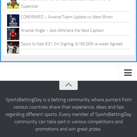
Superstar
CONFIRMED – Arsenal Team Update vs West Brom
Arsenal Angle – Jack Wilshere the Next Captain
Spurs to Seal $31.2m Signing, $156,000-a-week Agreed
About us
Authors
SportsBettingDay is a betting community where punters from
various countries share their experience, ideas and tips
Privacy
regarding different sports. Every member of SportsBettingDay
Contact
community can take part in various competitions and
promotions and win great prizes.
Terms and Conditions