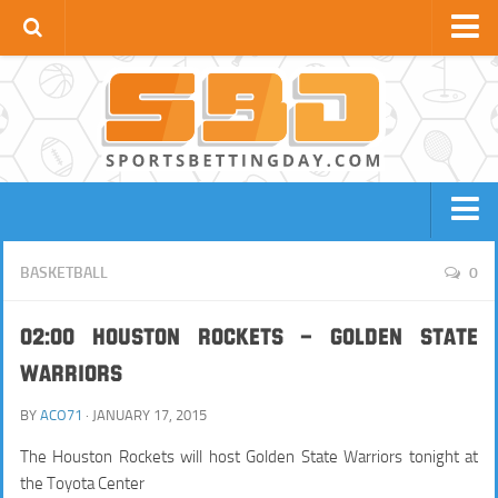
Football News
Premier League
La Liga
Bundesliga
Serie A
BOOKIES
FOOTBALL SITES
BASKETBALL
0
Ligue 1
NBA SITES
TENNIS SITES
UCL
02:00 Houston Rockets – Golden State
HORSE RACING SITES
NFL SITES
Apps
Warriors
BOXING / MMA SITES
BASEBALL SITES
BY
ACO71
· JANUARY 17, 2015
GOLF SITES
CRICKET SITES
The Houston Rockets will host Golden State Warriors tonight at
the Toyota Center