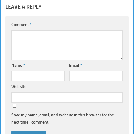
LEAVE A REPLY
Comment
*
Name
*
Email
*
Website
Save my name, email, and website in this browser for the
next time I comment.