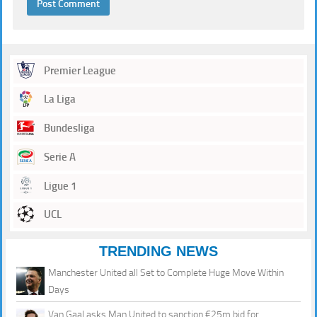
Premier League
La Liga
Bundesliga
Serie A
Ligue 1
UCL
TRENDING NEWS
Manchester United all Set to Complete Huge Move Within
Days
Van Gaal asks Man United to sanction €25m bid for