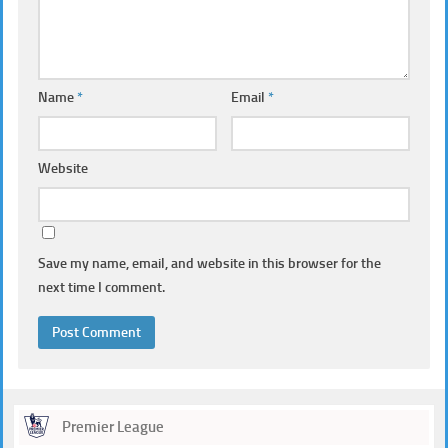
Name
*
Email
*
Website
Save my name, email, and website in this browser for the
next time I comment.
Premier League