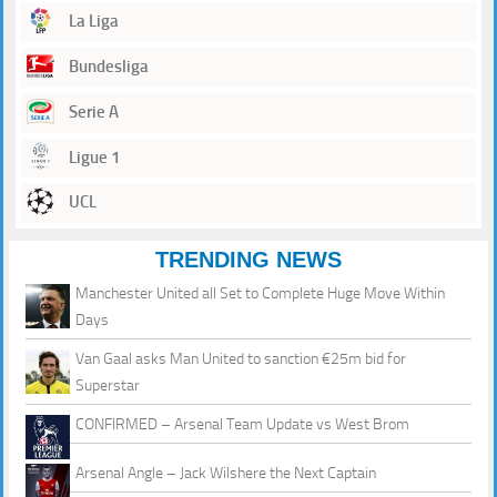
La Liga
Bundesliga
Serie A
Ligue 1
UCL
TRENDING NEWS
Manchester United all Set to Complete Huge Move Within
Days
Van Gaal asks Man United to sanction €25m bid for
Superstar
CONFIRMED – Arsenal Team Update vs West Brom
Arsenal Angle – Jack Wilshere the Next Captain