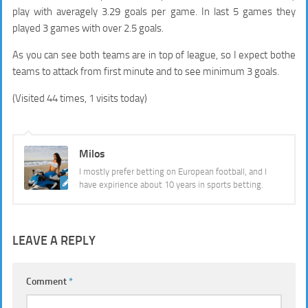
play with averagely 3.29 goals per game. In last 5 games they
played 3 games with over 2.5 goals.
As you can see both teams are in top of league, so I expect bothe
teams to attack from first minute and to see minimum 3 goals.
(Visited 44 times, 1 visits today)
Milos
I mostly prefer betting on European football, and I
have expirience about 10 years in sports betting.
LEAVE A REPLY
Comment
*