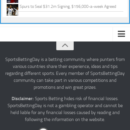
Spurs to Seal $31.2m Signing, $156,000-a-week Agreed
About us
Authors
SportsBettingDay is a betting community where punters from
various countries share their experience, ideas and tips
Privacy
regarding different sports. Every member of SportsBettingDay
Contact
community can take part in various competitions and
promotions and win great prizes.
Terms and Conditions
Disclaimer:
Sports Betting hides risk of financial losses.
SportsBettingDay is not a gambling operator and cannot be
held liable for any financial losses caused by reading and
following the information on the website.