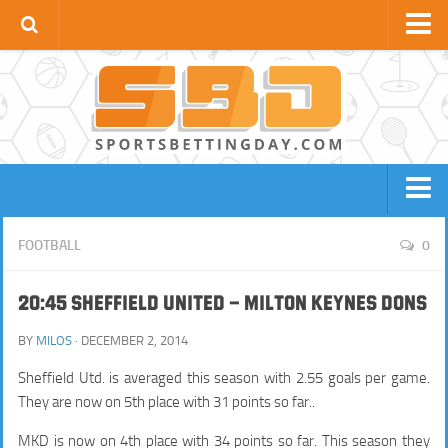
Football News
Premier League
La Liga
Bundesliga
Serie A
BOOKIES
FOOTBALL SITES
FOOTBALL
0
Ligue 1
NBA SITES
TENNIS SITES
UCL
20:45 Sheffield United – Milton Keynes Dons
HORSE RACING SITES
NFL SITES
Apps
BY
MILOS
BOXING / MMA SITES
· DECEMBER 2, 2014
BASEBALL SITES
GOLF SITES
CRICKET SITES
Sheffield Utd. is averaged this season with 2.55 goals per game.
They are now on 5th place with 31 points so far..
MKD is now on 4th place with 34 points so far. This season they