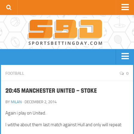
Football News
Premier League
La Liga
Bundesliga
Serie A
BOOKIES
FOOTBALL SITES
FOOTBALL
0
Ligue 1
NBA SITES
TENNIS SITES
UCL
20:45 Manchester United – Stoke
HORSE RACING SITES
NFL SITES
Apps
BY
MILAN
BOXING / MMA SITES
· DECEMBER 2, 2014
BASEBALL SITES
GOLF SITES
CRICKET SITES
Again i play on United.
I wtithe about them last match against Hull and only will repeat: