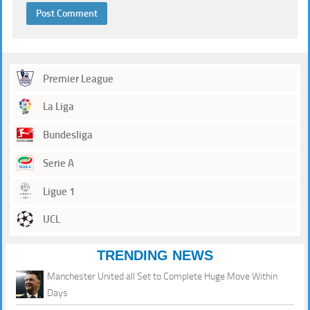
Premier League
La Liga
Bundesliga
Serie A
Ligue 1
UCL
TRENDING NEWS
Manchester United all Set to Complete Huge Move Within
Days