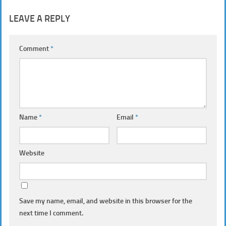
LEAVE A REPLY
Comment
*
Name
*
Email
*
Website
Save my name, email, and website in this browser for the
next time I comment.