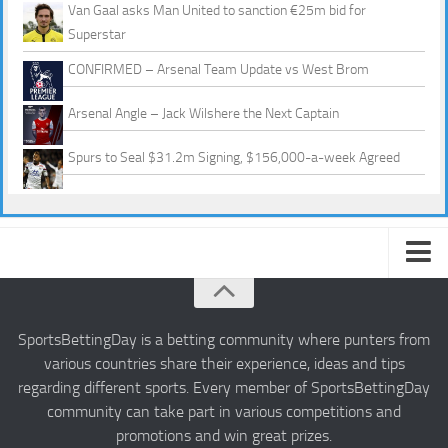
Van Gaal asks Man United to sanction €25m bid for
Superstar
CONFIRMED – Arsenal Team Update vs West Brom
Arsenal Angle – Jack Wilshere the Next Captain
Spurs to Seal $31.2m Signing, $156,000-a-week Agreed
About us
Authors
SportsBettingDay is a betting community where punters from
various countries share their experience, ideas and tips
Privacy
regarding different sports. Every member of SportsBettingDay
Contact
community can take part in various competitions and
promotions and win great prizes.
Terms and Conditions