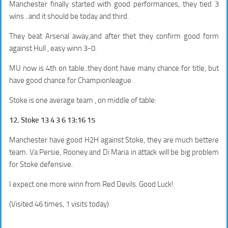
Manchester finally started with good performances, they tied 3
wins ..and it should be today and third.
They beat Arsenal away,and after thet they confirm good form
against Hull , easy winn 3-0.
MU now is 4th on table..they dont have many chance for title, but
have good chance for Championleague.
Stoke is one average team , on middle of table:
12. Stoke 13 4 3 6 13:16 15
Manchester have good H2H against Stoke, they are much bettere
team. Va Persie, Rooney and Di Maria in attack will be big problem
for Stoke defensive.
I expect one more winn from Red Devils. Good Luck!
(Visited 46 times, 1 visits today)