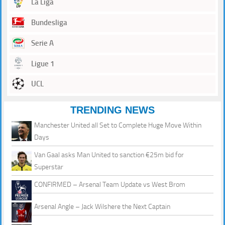
La Liga
Bundesliga
Serie A
Ligue 1
UCL
TRENDING NEWS
Manchester United all Set to Complete Huge Move Within
Days
Van Gaal asks Man United to sanction €25m bid for
Superstar
CONFIRMED – Arsenal Team Update vs West Brom
Arsenal Angle – Jack Wilshere the Next Captain