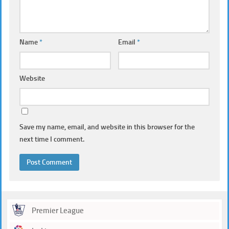
Name
*
Email
*
Website
Save my name, email, and website in this browser for the
next time I comment.
Premier League