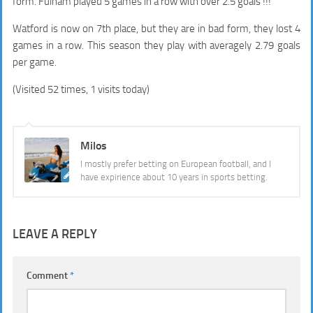
form. Fulham played 5 games in a row with over 2.5 goals !!!
Watford is now on 7th place, but they are in bad form, they lost 4
games in a row. This season they play with averagely 2.79 goals
per game.
(Visited 52 times, 1 visits today)
Milos
I mostly prefer betting on European football, and I
have expirience about 10 years in sports betting.
LEAVE A REPLY
Comment
*