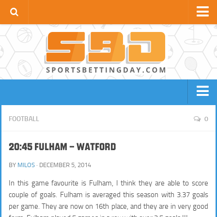
Football News
Premier League
La Liga
Bundesliga
Serie A
BOOKIES
FOOTBALL SITES
FOOTBALL
0
Ligue 1
NBA SITES
TENNIS SITES
UCL
20:45 Fulham – Watford
HORSE RACING SITES
NFL SITES
Apps
BY
MILOS
BOXING / MMA SITES
· DECEMBER 5, 2014
BASEBALL SITES
GOLF SITES
CRICKET SITES
In this game favourite is Fulham, I think they are able to score
couple of goals. Fulham is averaged this season with 3.37 goals
per game. They are now on 16th place, and they are in very good