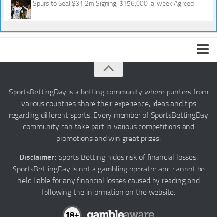
Spurs to Seal $31.2m Signing, $156,000-a-week Agreed
About us
Authors
SportsBettingDay is a betting community where punters from
various countries share their experience, ideas and tips
Privacy
regarding different sports. Every member of SportsBettingDay
Contact
community can take part in various competitions and
promotions and win great prizes.
Terms and Conditions
Disclaimer:
Sports Betting hides risk of financial losses.
SportsBettingDay is not a gambling operator and cannot be
held liable for any financial losses caused by reading and
following the information on the website.