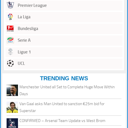
Premier League
La Liga
Bundesliga
Serie A
Ligue 1
UCL
TRENDING NEWS
Manchester United all Set to Complete Huge Move Within
Days
Van Gaal asks Man United to sanction €25m bid for
Superstar
CONFIRMED – Arsenal Team Update vs West Brom