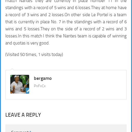
match Nantes they are currently in place number 11 in the
standings with a record of 5 wins and 6 losses.They at home have
a record of 3 wins and 2 losses.On other side Le Portel is a team
that is currently in place No. 7 in the standings with a record of 6
wins and 5 losses.They on the side of a record of 2 wins and 3
losses.In this match I think the Nantes team is capable of winning
and quotas is very good.
(Visited 50 times, 1 visits today)
bergamo
PxFxCx
LEAVE A REPLY