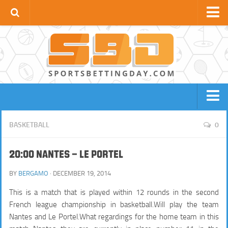
Football News
Premier League
La Liga
Bundesliga
Serie A
BOOKIES
FOOTBALL SITES
BASKETBALL
0
Ligue 1
NBA SITES
TENNIS SITES
UCL
20:00 Nantes – Le Portel
HORSE RACING SITES
NFL SITES
Apps
BY
BERGAMO
BOXING / MMA SITES
· DECEMBER 19, 2014
BASEBALL SITES
GOLF SITES
CRICKET SITES
This is a match that is played within 12 rounds in the second
French league championship in basketball.Will play the team
Nantes and Le Portel.What regardings for the home team in this