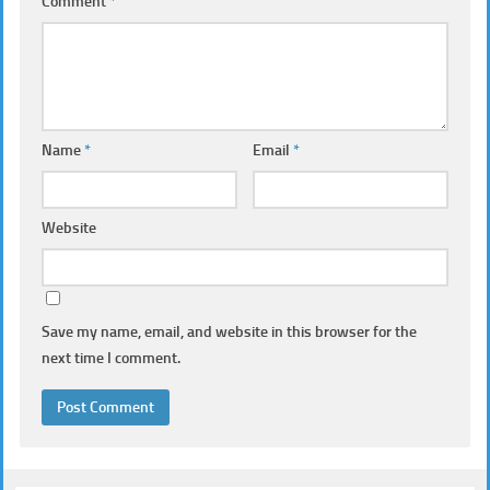
Comment
*
Name
*
Email
*
Website
Save my name, email, and website in this browser for the
next time I comment.