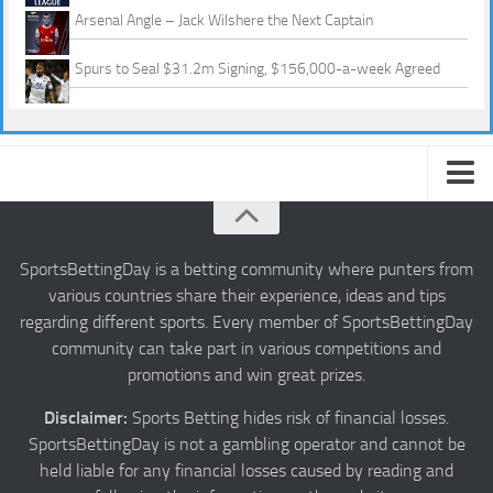
Arsenal Angle – Jack Wilshere the Next Captain
Spurs to Seal $31.2m Signing, $156,000-a-week Agreed
About us
Authors
SportsBettingDay is a betting community where punters from
various countries share their experience, ideas and tips
Privacy
regarding different sports. Every member of SportsBettingDay
Contact
community can take part in various competitions and
promotions and win great prizes.
Terms and Conditions
Disclaimer:
Sports Betting hides risk of financial losses.
SportsBettingDay is not a gambling operator and cannot be
held liable for any financial losses caused by reading and