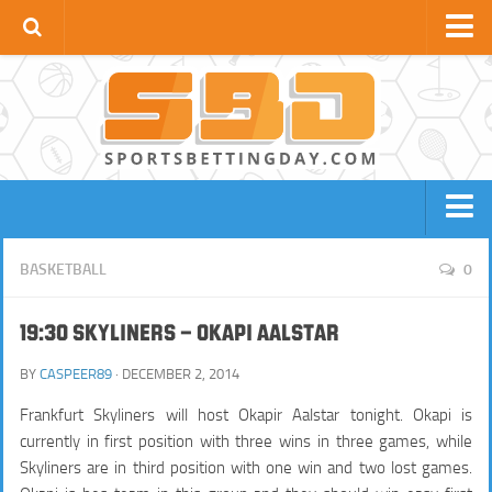
Football News
Premier League
La Liga
Bundesliga
Serie A
BOOKIES
FOOTBALL SITES
BASKETBALL
0
Ligue 1
NBA SITES
TENNIS SITES
UCL
19:30 Skyliners – Okapi Aalstar
HORSE RACING SITES
NFL SITES
Apps
BY
CASPEER89
BOXING / MMA SITES
· DECEMBER 2, 2014
BASEBALL SITES
GOLF SITES
CRICKET SITES
Frankfurt Skyliners will host Okapir Aalstar tonight. Okapi is
currently in first position with three wins in three games, while
Skyliners are in third position with one win and two lost games.