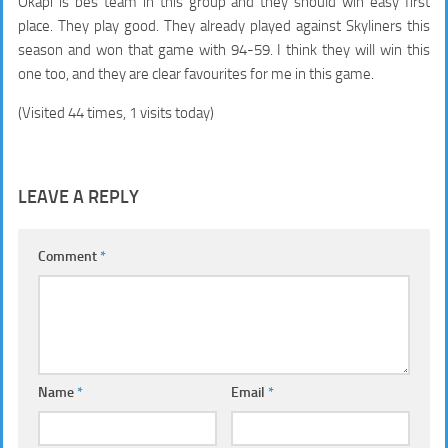
Okapi is bes team in this group and they should win easy first
place. They play good. They already played against Skyliners this
season and won that game with 94-59. I think they will win this
one too, and they are clear favourites for me in this game.
(Visited 44 times, 1 visits today)
LEAVE A REPLY
Comment
*
Name
*
Email
*