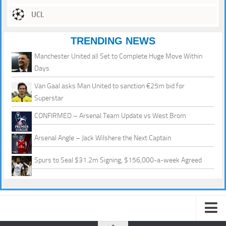
UCL
TRENDING NEWS
Manchester United all Set to Complete Huge Move Within
Days
Van Gaal asks Man United to sanction €25m bid for
Superstar
CONFIRMED – Arsenal Team Update vs West Brom
Arsenal Angle – Jack Wilshere the Next Captain
Spurs to Seal $31.2m Signing, $156,000-a-week Agreed