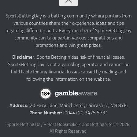
About us
Authors
SportsBettingDay is a betting community where punters from
various countries share their experience, ideas and tips
Privacy
regarding different sports. Every member of SportsBettingDay
Contact
community can take part in various competitions and
promotions and win great prizes.
Terms and Conditions
Disclaimer:
Sports Betting hides risk of financial losses.
SportsBettingDay is not a gambling operator and cannot be
held liable for any financial losses caused by reading and
following the information on the website.
Address:
20 Fairy Lane, Manchester, Lancashire, M8 8YE;
Phone Number:
(0044) 20 3475 5731
Sports Betting Day – Best Bookmakers and Betting Sites © 2026.
All Rights Reserved.