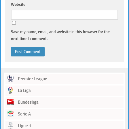
Website
Save my name, email, and website in this browser for the
next time I comment.
Premier League
La Liga
Bundesliga
Serie A
Ligue 1