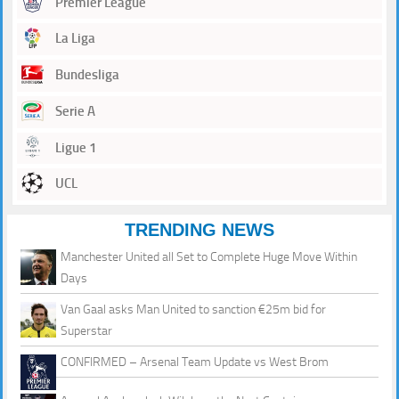
Premier League
La Liga
Bundesliga
Serie A
Ligue 1
UCL
TRENDING NEWS
Manchester United all Set to Complete Huge Move Within
Days
Van Gaal asks Man United to sanction €25m bid for
Superstar
CONFIRMED – Arsenal Team Update vs West Brom