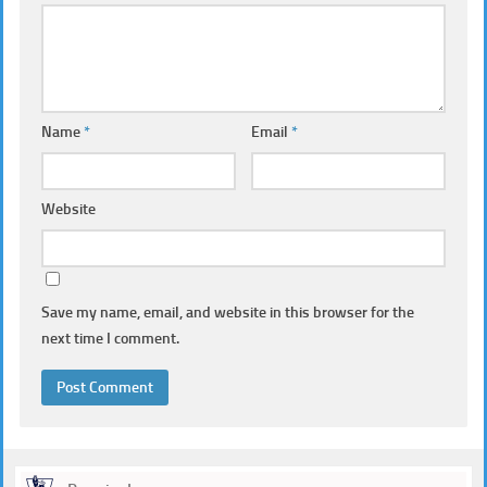
Name
*
Email
*
Website
Save my name, email, and website in this browser for the
next time I comment.