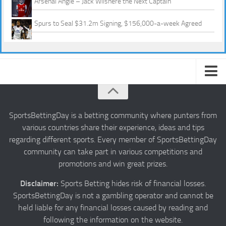
Arsenal Angle – Jack Wilshere the Next Captain
Spurs to Seal $31.2m Signing, $156,000-a-week Agreed
About us
Authors
SportsBettingDay is a betting community where punters from
various countries share their experience, ideas and tips
Privacy
regarding different sports. Every member of SportsBettingDay
Contact
community can take part in various competitions and
promotions and win great prizes.
Terms and Conditions
Disclaimer:
Sports Betting hides risk of financial losses.
SportsBettingDay is not a gambling operator and cannot be
held liable for any financial losses caused by reading and
following the information on the website.