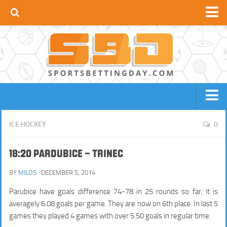
Football News
Premier League
La Liga
Bundesliga
Serie A
BOOKIES
FOOTBALL SITES
ICE HOCKEY
0
Ligue 1
NBA SITES
TENNIS SITES
UCL
18:20 Pardubice – Trinec
HORSE RACING SITES
NFL SITES
Apps
BY
MILOS
BOXING / MMA SITES
· DECEMBER 5, 2014
BASEBALL SITES
GOLF SITES
CRICKET SITES
Parubice have goals difference 74-78 in 25 rounds so far, it is
averagely 6.08 goals per game. They are now on 6th place. In last 5
games they played 4 games with over 5.50 goals in regular time.