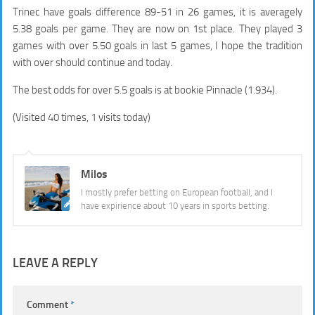
Trinec have goals difference 89-51 in 26 games, it is averagely
5.38 goals per game. They are now on 1st place. They played 3
games with over 5.50 goals in last 5 games, I hope the tradition
with over should continue and today.
T
he best odds for over 5.5 goals is at bookie Pinnacle (1.934).
(Visited 40 times, 1 visits today)
Milos
I mostly prefer betting on European football, and I
have expirience about 10 years in sports betting.
LEAVE A REPLY
Comment
*