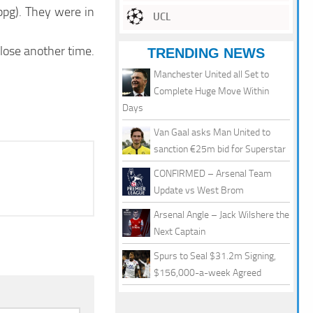
ppg). They were in
UCL
lose another time.
TRENDING NEWS
Manchester United all Set to
Complete Huge Move Within
Days
Van Gaal asks Man United to
sanction €25m bid for Superstar
CONFIRMED – Arsenal Team
Update vs West Brom
Arsenal Angle – Jack Wilshere the
Next Captain
Spurs to Seal $31.2m Signing,
$156,000-a-week Agreed