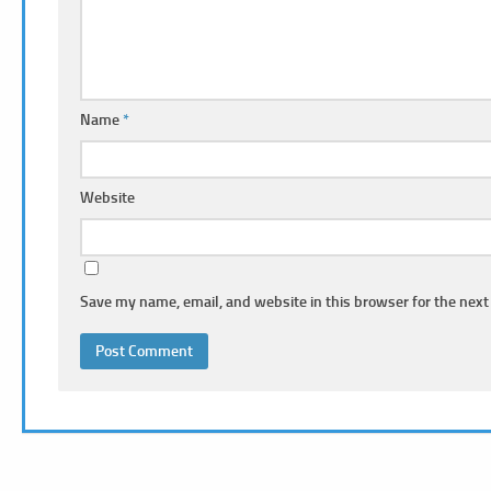
Name
*
Website
Save my name, email, and website in this browser for the next