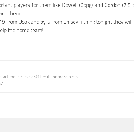
ortant players for them like Dowell (6ppg) and Gordon (7.5 
lace them.
9 from Usak and by 5 from Enisey, i think tonight they will 
help the home team!
tact me: nick.silver@live.it For more picks:
s/