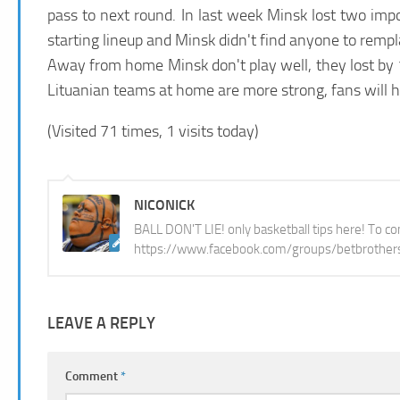
pass to next round. In last week Minsk lost two imp
starting lineup and Minsk didn't find anyone to remp
Away from home Minsk don't play well, they lost by 1
Lituanian teams at home are more strong, fans will 
(Visited 71 times, 1 visits today)
NICONICK
BALL DON'T LIE! only basketball tips here! To con
https://www.facebook.com/groups/betbrother
LEAVE A REPLY
Comment
*