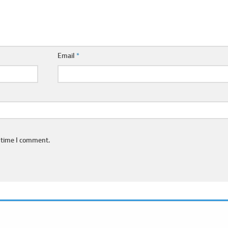
Email
*
 time I comment.