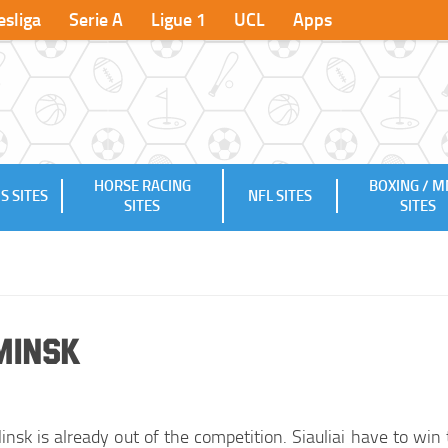
sliga
Serie A
Ligue 1
UCL
Apps
HORSE RACING
BOXING / 
S SITES
NFL SITES
SITES
SITES
-Minsk
nsk is already out of the competition. Siauliai have to win 