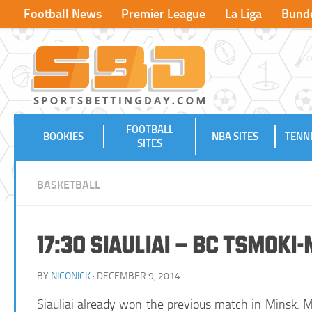
Football News
Premier League
La Liga
Bunde
FOOTBALL
BOOKIES
NBA SITES
TENNI
SITES
BASKETBALL
17:30 Siauliai – BC Tsmoki
BY
NICONICK
· DECEMBER 9, 2014
Siauliai already won the previous match in Minsk. Mi