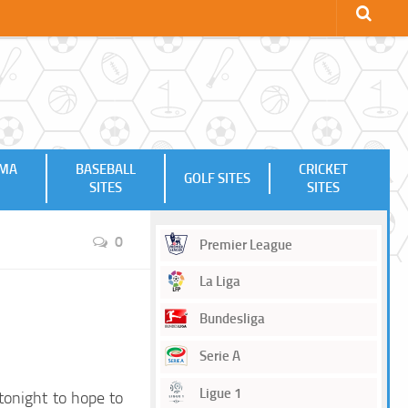
MMA
BASEBALL
CRICKET
GOLF SITES
SITES
SITES
0
Premier League
La Liga
Bundesliga
Serie A
Ligue 1
tonight to hope to