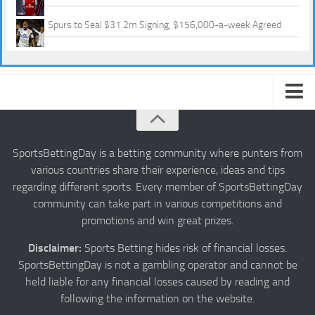
Spurs to Seal $31.2m Signing, $156,000-a-week Agreed
About us
Authors
SportsBettingDay is a betting community where punters from
various countries share their experience, ideas and tips
Privacy
regarding different sports. Every member of SportsBettingDay
Contact
community can take part in various competitions and
promotions and win great prizes.
Terms and Conditions
Disclaimer:
Sports Betting hides risk of financial losses.
SportsBettingDay is not a gambling operator and cannot be
held liable for any financial losses caused by reading and
following the information on the website.