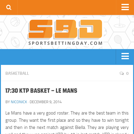
Football News
Premier League
La Liga
Bundesliga
Serie A
BOOKIES
FOOTBALL SITES
BASKETBALL
0
Ligue 1
NBA SITES
TENNIS SITES
UCL
17:30 KTP Basket – Le Mans
HORSE RACING SITES
NFL SITES
Apps
BY
NICONICK
BOXING / MMA SITES
· DECEMBER 9, 2014
BASEBALL SITES
GOLF SITES
CRICKET SITES
Le Mans have a very good roster. They are the best team in this
group. They want the first place and so they have to win tonight
and then in the next match against Biella. They are playing very