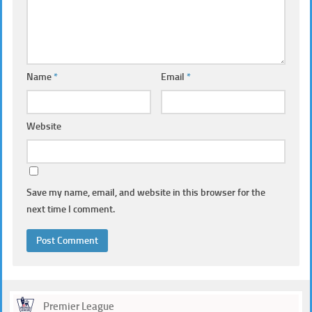
Name
*
Email
*
Website
Save my name, email, and website in this browser for the
next time I comment.
Premier League