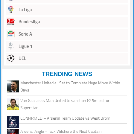
La Liga
Bundesliga
Serie A
Ligue 1
UCL
TRENDING NEWS
Manchester United all Set to Complete Huge Move Within
Days
Van Gaal asks Man United to sanction €25m bid for
Superstar
CONFIRMED – Arsenal Team Update vs West Brom
Arsenal Angle – Jack Wilshere the Next Captain