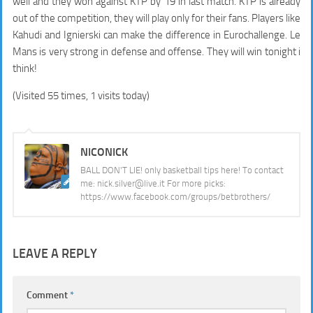
well and they won against KTP by 19 in last match. KTP is already
out of the competition, they will play only for their fans. Players like
Kahudi and Ignierski can make the difference in Eurochallenge. Le
Mans is very strong in defense and offense. They will win tonight i
think!
(Visited 55 times, 1 visits today)
NICONICK
BALL DON'T LIE! only basketball tips here! To contact
me: nick.silver@live.it For more picks:
https://www.facebook.com/groups/betbrothers/
LEAVE A REPLY
Comment
*