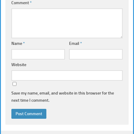
Comment
*
Name
*
Email
*
Website
Save my name, email, and website in this browser for the
next time I comment.