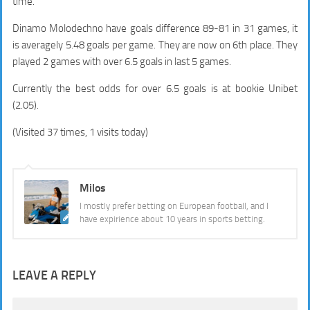
time.
Dinamo Molodechno have goals difference 89-81 in 31 games, it
is averagely 5.48 goals per game. They are now on 6th place. They
played 2 games with over 6.5 goals in last 5 games.
Currently the best odds for over 6.5 goals is at bookie Unibet
(2.05).
(Visited 37 times, 1 visits today)
Milos
I mostly prefer betting on European football, and I
have expirience about 10 years in sports betting.
LEAVE A REPLY