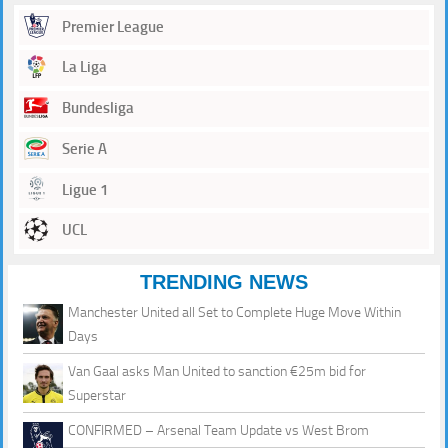
Premier League
La Liga
Bundesliga
Serie A
Ligue 1
UCL
TRENDING NEWS
Manchester United all Set to Complete Huge Move Within
Days
Van Gaal asks Man United to sanction €25m bid for
Superstar
CONFIRMED – Arsenal Team Update vs West Brom