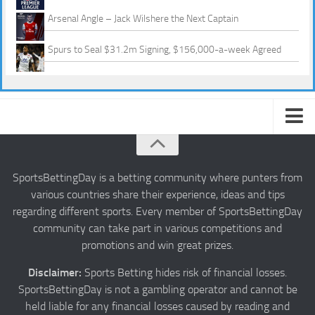
Arsenal Angle – Jack Wilshere the Next Captain
Spurs to Seal $31.2m Signing, $156,000-a-week Agreed
About us
Authors
SportsBettingDay is a betting community where punters from
various countries share their experience, ideas and tips
Privacy
regarding different sports. Every member of SportsBettingDay
Contact
community can take part in various competitions and
promotions and win great prizes.
Terms and Conditions
Disclaimer:
Sports Betting hides risk of financial losses.
SportsBettingDay is not a gambling operator and cannot be
held liable for any financial losses caused by reading and