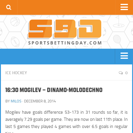
Football News
Premier League
La Liga
Bundesliga
Serie A
BOOKIES
FOOTBALL SITES
ICE HOCKEY
0
Ligue 1
NBA SITES
TENNIS SITES
UCL
16:30 Mogilev – Dinamo-Molodechno
HORSE RACING SITES
NFL SITES
Apps
BY
MILOS
BOXING / MMA SITES
· DECEMBER 8, 2014
BASEBALL SITES
GOLF SITES
CRICKET SITES
Mogilev have goals difference 53-173 in 31 rounds so far, it is
averagely 7.29 goals per game. They are now on last 11th place. In
last 5 games they played 4 games with over 6.5 goals in regular