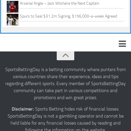
Arsenal Angle – Jack Wilshere the Next Captain
Spurs to Seal $31.2m Signing, $156,000-a-week Agreed
About us
Authors
SportsBettingDay is a betting community where punters from
various countries share their experience, ideas and tips
Privacy
regarding different sports. Every member of SportsBettingDay
Contact
community can take part in various competitions and
promotions and win great prizes.
Terms and Conditions
Disclaimer:
Sports Betting hides risk of financial losses.
SportsBettingDay is not a gambling operator and cannot be
held liable for any financial losses caused by reading and
following the information on the website.