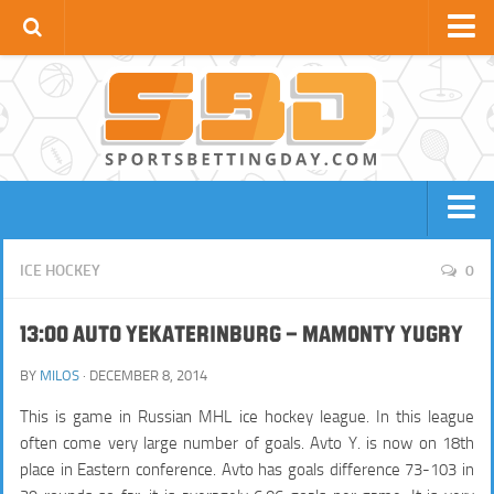
Football News
Premier League
La Liga
Bundesliga
Serie A
BOOKIES
FOOTBALL SITES
ICE HOCKEY
0
Ligue 1
NBA SITES
TENNIS SITES
UCL
13:00 Auto Yekaterinburg – Mamonty Yugry
HORSE RACING SITES
NFL SITES
Apps
BY
MILOS
BOXING / MMA SITES
· DECEMBER 8, 2014
BASEBALL SITES
GOLF SITES
CRICKET SITES
This is game in Russian MHL ice hockey league. In this league
often come very large number of goals. Avto Y. is now on 18th
place in Eastern conference. Avto has goals difference 73-103 in