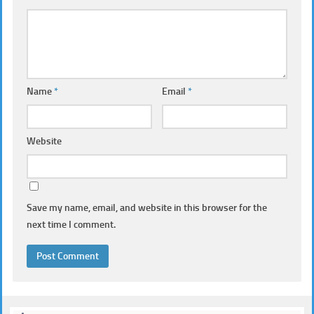
Name
*
Email
*
Website
Save my name, email, and website in this browser for the
next time I comment.