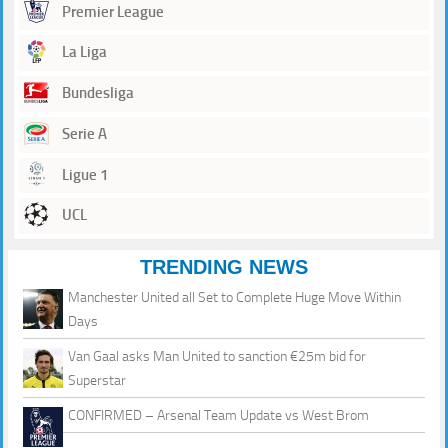
Premier League
La Liga
Bundesliga
Serie A
Ligue 1
UCL
TRENDING NEWS
Manchester United all Set to Complete Huge Move Within
Days
Van Gaal asks Man United to sanction €25m bid for
Superstar
CONFIRMED – Arsenal Team Update vs West Brom