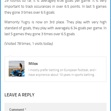
29 rounds so far, it is averagely 6.06 goals per game. It is very
important to track occurances in over 6.5 points. In last 5 games
they gone 3 times over 6.5 goals.
Mamonty Yugry is now on 3rd place. They play with very high
standard of goals, they play with averagely 6.34 goals per game. In
last 5 games they gone 3 times over 6.5 goals.
(Visited 78 times, 1 visits today)
Milos
I mostly prefer betting on European football, and I
have expirience about 10 years in sports betting.
LEAVE A REPLY
Comment
*