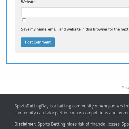
Website
Save my name, email, and website in this browser for the next
Abo
SportsBettingDay is a betting community where punters from
community can take part in various competitions and promot
Disclaimer:
Sports Betting hides risk of financial losses. S