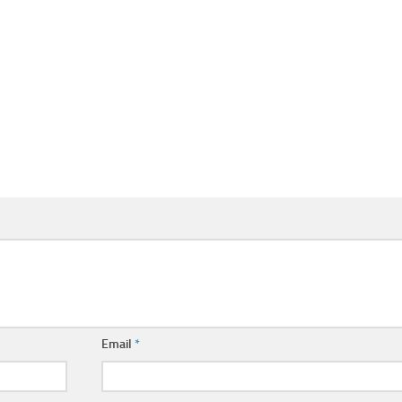
Email
*