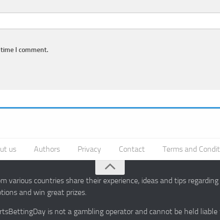
 time I comment.
ut us
Authors
Privacy
Contact
Terms and Condit
 various countries share their experience, ideas and tips regardin
ions and win great prizes.
portsBettingDay is not a gambling operator and cannot be held liable