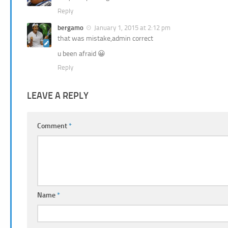
Reply
bergamo
January 1, 2015 at 2:12 pm
that was mistake,admin correct
u been afraid 😀
Reply
LEAVE A REPLY
Comment
*
Name
*