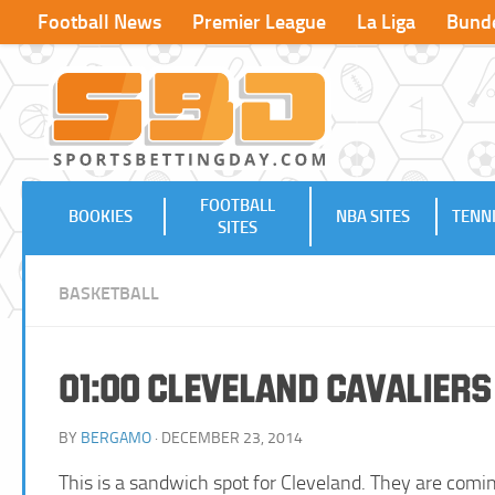
Football News
Premier League
La Liga
Bunde
FOOTBALL
BOOKIES
NBA SITES
TENNI
SITES
BASKETBALL
01:00 Cleveland Cavalier
BY
BERGAMO
· DECEMBER 23, 2014
This is a sandwich spot for Cleveland. They are co