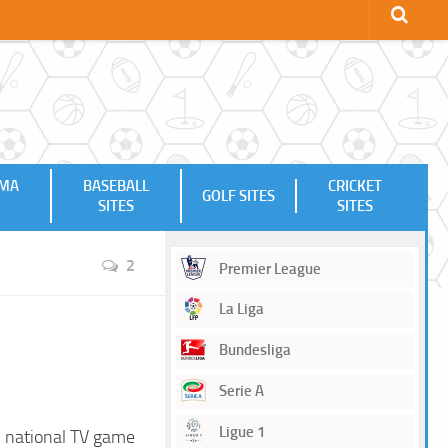
MMA
BASEBALL
CRICKET
GOLF SITES
SITES
SITES
2
Premier League
La Liga
Bundesliga
Serie A
Ligue 1
y national TV game