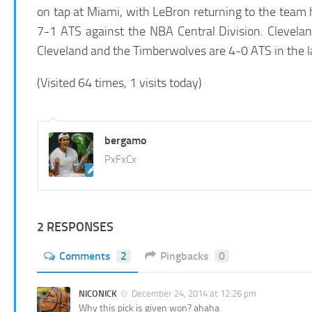
on tap at Miami, with LeBron returning to the team 
7-1 ATS against the NBA Central Division. Cleveland
Cleveland and the Timberwolves are 4-0 ATS in the l
(Visited 64 times, 1 visits today)
bergamo
PxFxCx
2 RESPONSES
Comments
2
Pingbacks
0
NICONICK
December 24, 2014 at 12:26 pm
Why this pick is given won? ahaha