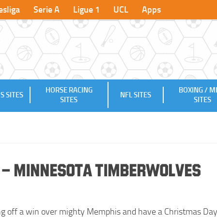
sliga
Serie A
Ligue 1
UCL
Apps
HORSE RACING
BOXING / 
S SITES
NFL SITES
SITES
SITES
s – Minnesota Timberwolves
ming off a win over mighty Memphis and have a Christmas Da