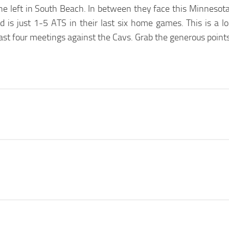
he left in South Beach. In between they face this Minnesota
 is just 1-5 ATS in their last six home games. This is a l
ast four meetings against the Cavs. Grab the generous point