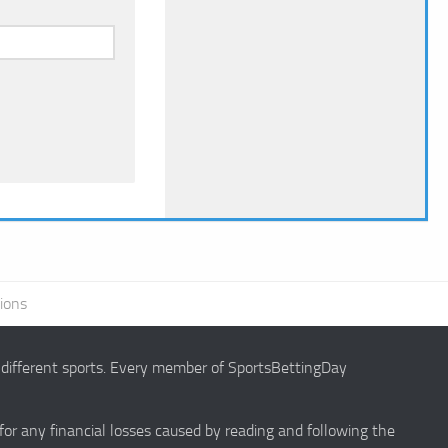
ions
g different sports. Every member of SportsBettingDay
 for any financial losses caused by reading and following the