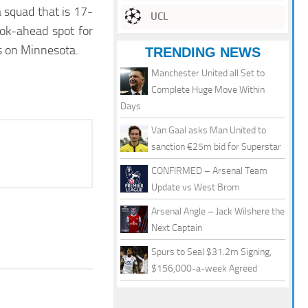
 squad that is 17-
UCL
ook-ahead spot for
s on Minnesota.
TRENDING NEWS
Manchester United all Set to
Complete Huge Move Within
Days
Van Gaal asks Man United to
sanction €25m bid for Superstar
CONFIRMED – Arsenal Team
Update vs West Brom
Arsenal Angle – Jack Wilshere the
Next Captain
Spurs to Seal $31.2m Signing,
$156,000-a-week Agreed