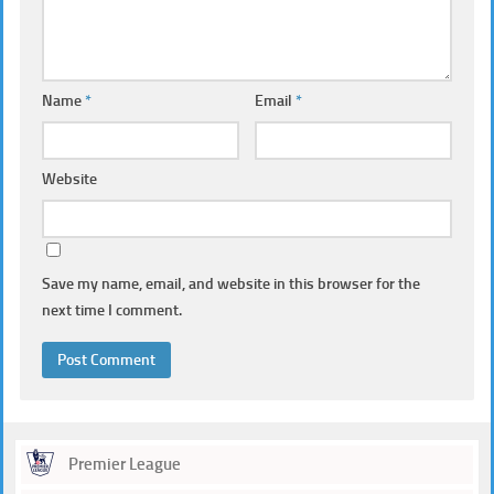
Name
*
Email
*
Website
Save my name, email, and website in this browser for the
next time I comment.
Premier League