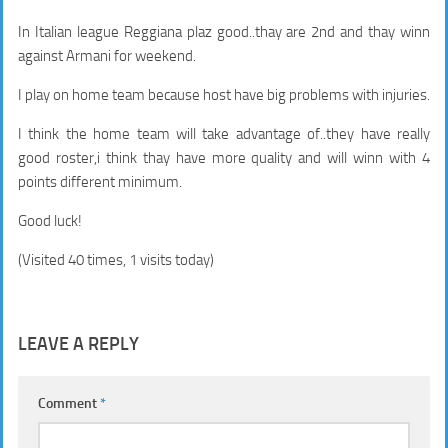
In Italian league Reggiana plaz good..thay are 2nd and thay winn
against Armani for weekend.
I play on home team because host have big problems with injuries.
I think the home team will take advantage of..they have really
good roster,i think thay have more quality and will winn with 4
points different minimum.
Good luck!
(Visited 40 times, 1 visits today)
LEAVE A REPLY
Comment
*