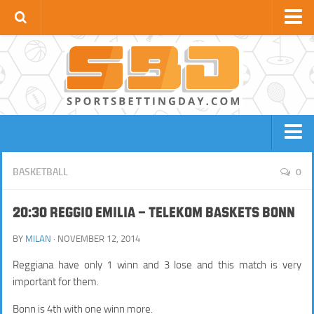
Football News
Premier League
La Liga
Bundesliga
Serie A
BOOKIES
FOOTBALL SITES
BASKETBALL
0
Ligue 1
NBA SITES
TENNIS SITES
UCL
20:30 Reggio Emilia – Telekom Baskets Bonn
HORSE RACING SITES
NFL SITES
Apps
BY
MILAN
BOXING / MMA SITES
· NOVEMBER 12, 2014
BASEBALL SITES
GOLF SITES
CRICKET SITES
Reggiana have only 1 winn and 3 lose and this match is very
important for them.
Bonn is 4th with one winn more.