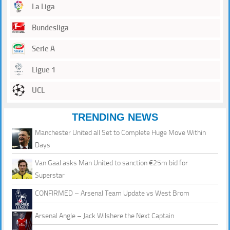
La Liga
Bundesliga
Serie A
Ligue 1
UCL
TRENDING NEWS
Manchester United all Set to Complete Huge Move Within
Days
Van Gaal asks Man United to sanction €25m bid for
Superstar
CONFIRMED – Arsenal Team Update vs West Brom
Arsenal Angle – Jack Wilshere the Next Captain