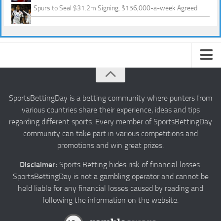
Spurs to Seal $31.2m Signing, $156,000-a-week Agreed
About us
Authors
SportsBettingDay is a betting community where punters from
various countries share their experience, ideas and tips
Privacy
regarding different sports. Every member of SportsBettingDay
Contact
community can take part in various competitions and
promotions and win great prizes.
Terms and Conditions
Disclaimer:
Sports Betting hides risk of financial losses.
SportsBettingDay is not a gambling operator and cannot be
held liable for any financial losses caused by reading and
following the information on the website.