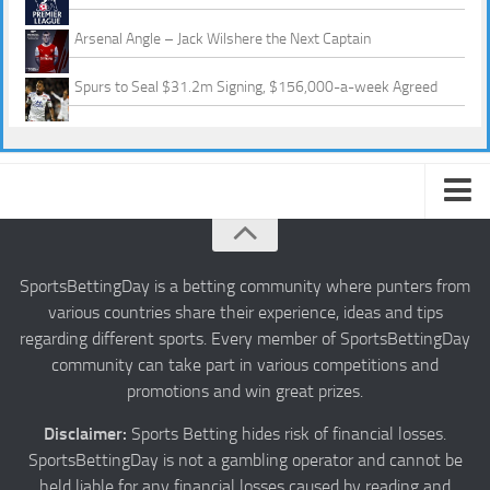
Arsenal Angle – Jack Wilshere the Next Captain
Spurs to Seal $31.2m Signing, $156,000-a-week Agreed
About us
Authors
SportsBettingDay is a betting community where punters from
various countries share their experience, ideas and tips
Privacy
regarding different sports. Every member of SportsBettingDay
Contact
community can take part in various competitions and
promotions and win great prizes.
Terms and Conditions
Disclaimer:
Sports Betting hides risk of financial losses.
SportsBettingDay is not a gambling operator and cannot be
held liable for any financial losses caused by reading and