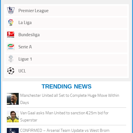
Premier League
La Liga
Bundesliga
Serie A
Ligue 1
UCL
TRENDING NEWS
Manchester United all Set to Complete Huge Move Within
Days
Van Gaal asks Man United to sanction €25m bid for
Superstar
CONFIRMED – Arsenal Team Update vs West Brom