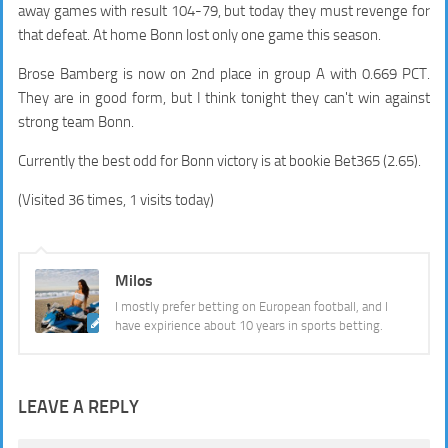
away games with result 104-79, but today they must revenge for
that defeat. At home Bonn lost only one game this season.
Brose Bamberg is now on 2nd place in group A with 0.669 PCT.
They are in good form, but I think tonight they can't win against
strong team Bonn.
Currently the best odd for Bonn victory is at bookie Bet365 (2.65).
(Visited 36 times, 1 visits today)
Milos
I mostly prefer betting on European football, and I
have expirience about 10 years in sports betting.
LEAVE A REPLY