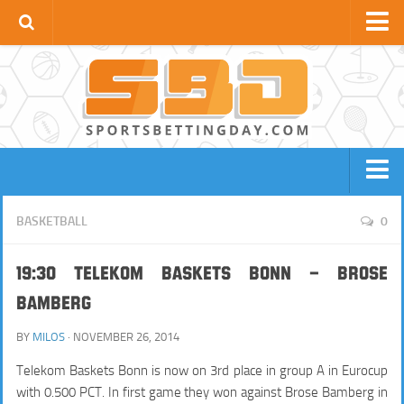
Football News
Premier League
La Liga
Bundesliga
Serie A
BOOKIES
FOOTBALL SITES
BASKETBALL
0
Ligue 1
NBA SITES
TENNIS SITES
UCL
19:30 Telekom Baskets Bonn – Brose
HORSE RACING SITES
NFL SITES
Apps
Bamberg
BOXING / MMA SITES
BASEBALL SITES
BY
MILOS
· NOVEMBER 26, 2014
GOLF SITES
CRICKET SITES
Telekom Baskets Bonn is now on 3rd place in group A in Eurocup
with 0.500 PCT. In first game they won against Brose Bamberg in