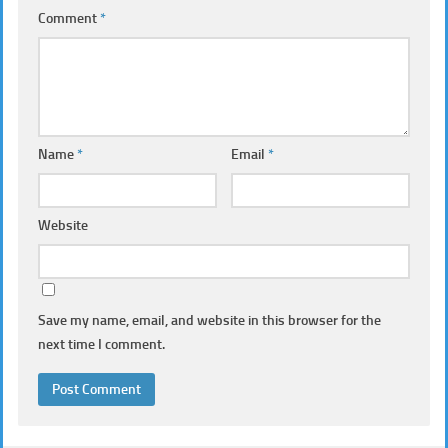
Comment
*
Name
*
Email
*
Website
Save my name, email, and website in this browser for the
next time I comment.