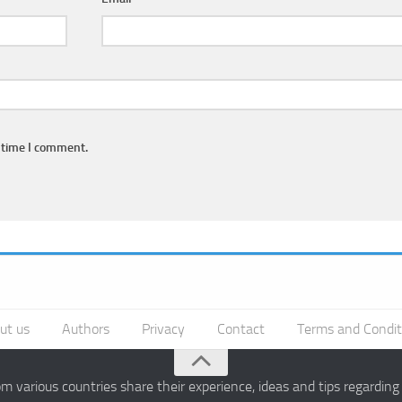
 time I comment.
ut us
Authors
Privacy
Contact
Terms and Condit
 various countries share their experience, ideas and tips regardin