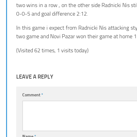
two wins in a row , on the other side Radnicki Nis sti
0-0-5 and goal difference 2:12.
In this game i expect from Radnicki Nis attacking st
two game and Novi Pazar won their game at home 1-0
(Visited 62 times, 1 visits today)
LEAVE A REPLY
Comment
*
Name
*