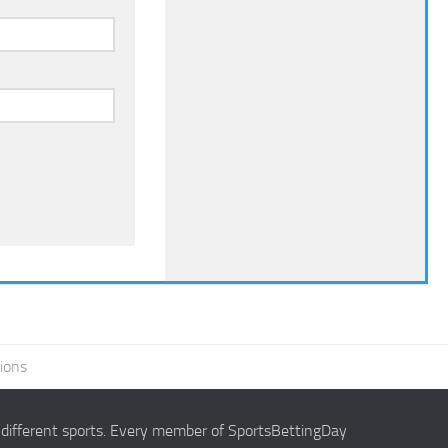
ions
g different sports. Every member of SportsBettingDay