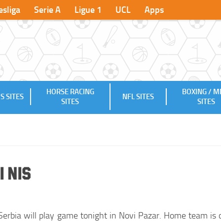
sliga
Serie A
Ligue 1
UCL
Apps
HORSE RACING
BOXING / 
S SITES
NFL SITES
SITES
SITES
i Nis
Serbia will play game tonight in Novi Pazar. Home team is