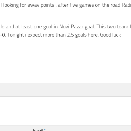
ll looking for away points , after five games on the road Rad
yle and at least one goal in Novi Pazar goal. This two team 
. Tonight i expect more than 2.5 goals here.
Good luck
Email
*