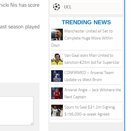
nicki Nis has score
UCL
TRENDING NEWS
last season played
Manchester United all Set to
Complete Huge Move Within
Days
Van Gaal asks Man United to
sanction €25m bid for Superstar
CONFIRMED – Arsenal Team
Update vs West Brom
Arsenal Angle – Jack Wilshere the
Next Captain
Spurs to Seal $31.2m Signing,
$156,000-a-week Agreed