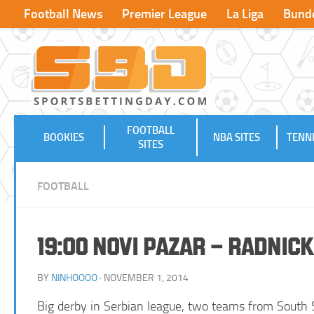
Football News
Premier League
La Liga
Bunde
FOOTBALL
BOOKIES
NBA SITES
TENNI
SITES
FOOTBALL
19:00 Novi Pazar – Radnick
BY
NINHOOOO
· NOVEMBER 1, 2014
Big derby in Serbian league, two teams from South 