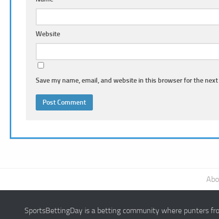
Website
Save my name, email, and website in this browser for the next
Abo
SportsBettingDay is a betting community where punters from