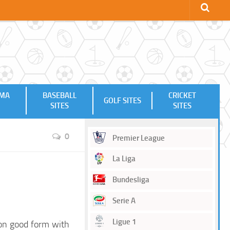
MMA
BASEBALL
CRICKET
GOLF SITES
SITES
SITES
0
Premier League
La Liga
Bundesliga
Serie A
Ligue 1
 on good form with