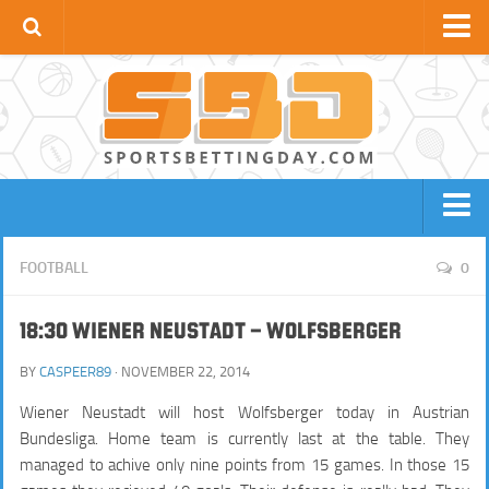
Football News
Premier League
La Liga
Bundesliga
Serie A
BOOKIES
FOOTBALL SITES
FOOTBALL
0
Ligue 1
NBA SITES
TENNIS SITES
UCL
18:30 Wiener Neustadt – Wolfsberger
HORSE RACING SITES
NFL SITES
Apps
BY
CASPEER89
BOXING / MMA SITES
· NOVEMBER 22, 2014
BASEBALL SITES
GOLF SITES
CRICKET SITES
Wiener Neustadt will host Wolfsberger today in Austrian
Bundesliga. Home team is currently last at the table. They
managed to achive only nine points from 15 games. In those 15