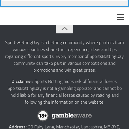
About us
Authors
SportsBettingDay is a betting community where punters from
various countries share their experience, ideas and tips
Privacy
regarding different sports. Every member of SportsBettingDay
Contact
community can take part in various competitions and
promotions and win great prizes.
Terms and Conditions
Disclaimer:
Sports Betting hides risk of financial losses.
SportsBettingDay is not a gambling operator and cannot be
held liable for any financial losses caused by reading and
following the information on the website.
Address:
20 Fairy Lane, Manchester, Lancashire, M8 8YE;