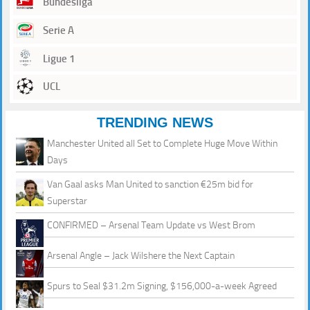
Bundesliga
Serie A
Ligue 1
UCL
TRENDING NEWS
Manchester United all Set to Complete Huge Move Within
Days
Van Gaal asks Man United to sanction €25m bid for
Superstar
CONFIRMED – Arsenal Team Update vs West Brom
Arsenal Angle – Jack Wilshere the Next Captain
Spurs to Seal $31.2m Signing, $156,000-a-week Agreed