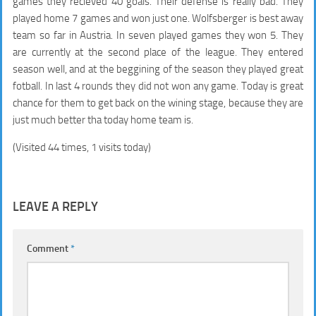
games they recieved 40 goals. Their defense is really bad. They
played home 7 games and won just one. Wolfsberger is best away
team so far in Austria. In seven played games they won 5. They
are currently at the second place of the league. They entered
season well, and at the beggining of the season they played great
fotball. In last 4 rounds they did not won any game. Today is great
chance for them to get back on the wining stage, because they are
just much better tha today home team is.
(Visited 44 times, 1 visits today)
LEAVE A REPLY
Comment
*