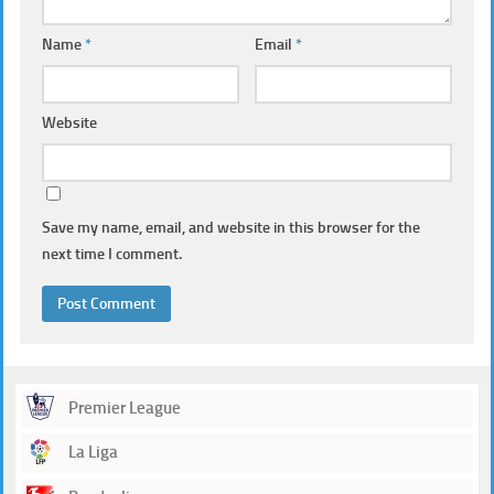
Name
*
Email
*
Website
Save my name, email, and website in this browser for the
next time I comment.
Premier League
La Liga