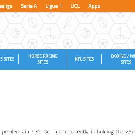
sliga
Serie A
Ligue 1
UCL
Apps
HORSE RACING
BOXING / 
S SITES
NFL SITES
SITES
SITES
g problems in defense. Team currently is holding the wor