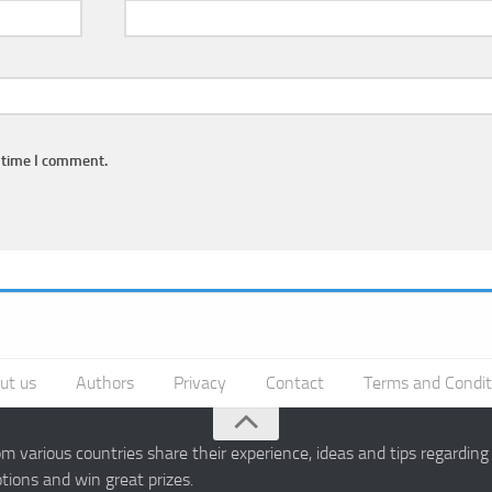
 time I comment.
ut us
Authors
Privacy
Contact
Terms and Condit
 various countries share their experience, ideas and tips regardin
ions and win great prizes.