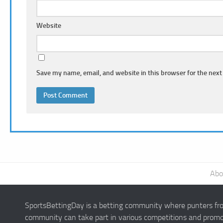
Website
Save my name, email, and website in this browser for the next
Abo
SportsBettingDay is a betting community where punters from
community can take part in various competitions and promot