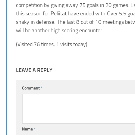
competition by giving away 75 goals in 20 games. Es
this season for Peliitat have ended with Over 5.5 goa
shaky in defense. The last 8 out of 10 meetings betw
will be another high scoring encounter.
(Visited 76 times, 1 visits today)
LEAVE A REPLY
Comment
*
Name
*