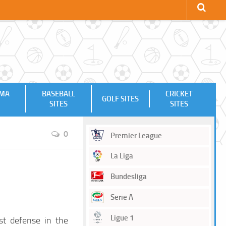
MMA
BASEBALL
CRICKET
GOLF SITES
SITES
SITES
0
Premier League
La Liga
Bundesliga
Serie A
Ligue 1
st defense in the