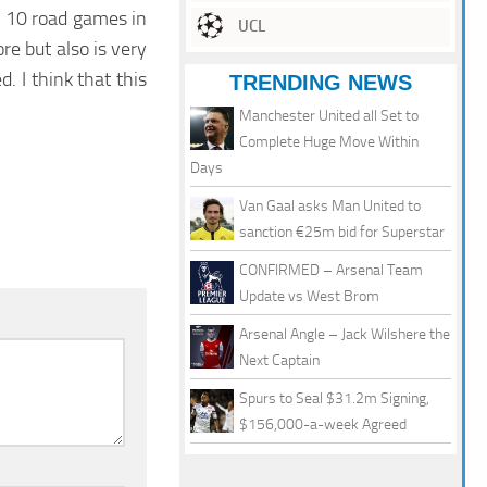
f 10 road games in
UCL
re but also is very
 I think that this
TRENDING NEWS
Manchester United all Set to
Complete Huge Move Within
Days
Van Gaal asks Man United to
sanction €25m bid for Superstar
CONFIRMED – Arsenal Team
Update vs West Brom
Arsenal Angle – Jack Wilshere the
Next Captain
Spurs to Seal $31.2m Signing,
$156,000-a-week Agreed