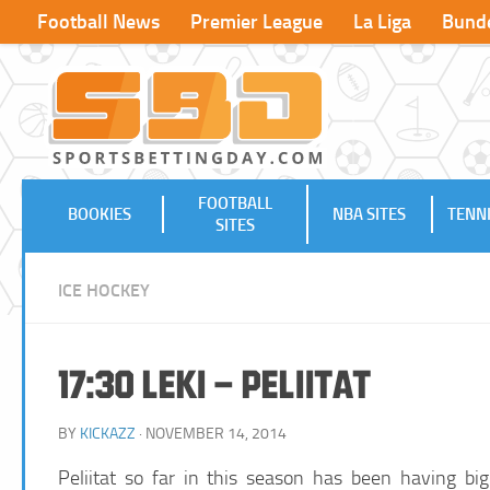
Football News
Premier League
La Liga
Bunde
FOOTBALL
BOOKIES
NBA SITES
TENNI
SITES
ICE HOCKEY
17:30 LeKi – Peliitat
BY
KICKAZZ
· NOVEMBER 14, 2014
Peliitat so far in this season has been having bi