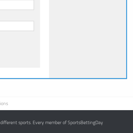
ions
g different sports. Every member of SportsBettingDay