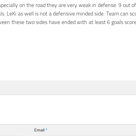
pecially on the road they are very weak in defense. 9 out o
ls. LeKi as well is not a defensive minded side. Team can sco
een these two sides have ended with at least 6 goals scored.
Email
*