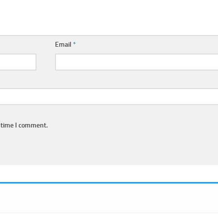
Email
*
 time I comment.