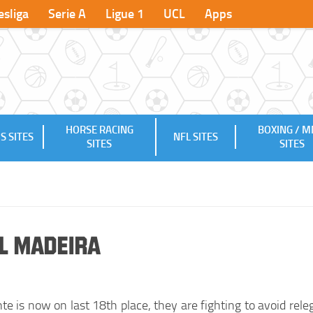
sliga
Serie A
Ligue 1
UCL
Apps
HORSE RACING
BOXING / 
S SITES
NFL SITES
SITES
SITES
al Madeira
te is now on last 18th place, they are fighting to avoid rel