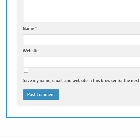
Name
*
Website
Save my name, email, and website in this browser for the next