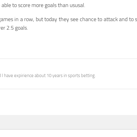
 able to score more goals than ususal.
ames in a row, but today they see chance to attack and to sc
er 2.5 goals.
 I have expirience about 10 years in sports betting.