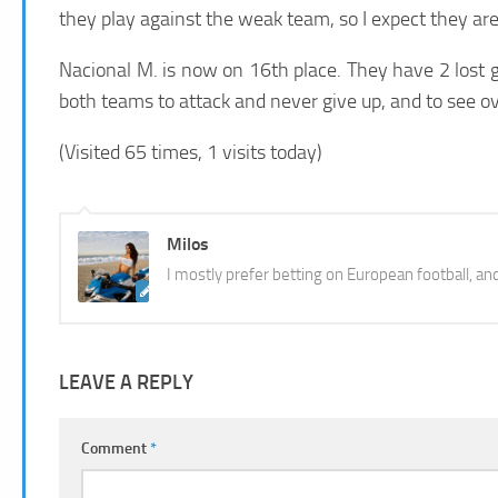
they play against the weak team, so I expect they are
Nacional M. is now on 16th place. They have 2 lost g
both teams to attack and never give up, and to see ov
(Visited 65 times, 1 visits today)
Milos
I mostly prefer betting on European football, and
LEAVE A REPLY
Comment
*