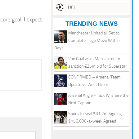
UCL
ore goal. I expect
TRENDING NEWS
Manchester United all Set to
Complete Huge Move Within
Days
Van Gaal asks Man United to
sanction €25m bid for Superstar
CONFIRMED – Arsenal Team
Update vs West Brom
Arsenal Angle – Jack Wilshere the
Next Captain
Spurs to Seal $31.2m Signing,
$156,000-a-week Agreed