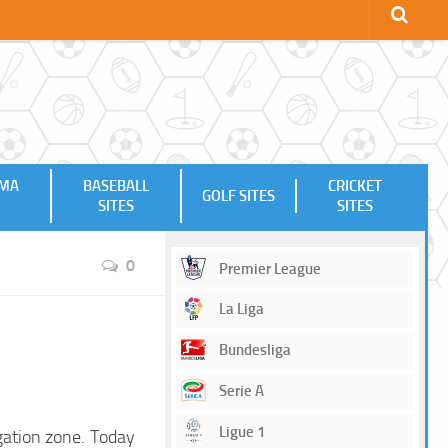
MMA
BASEBALL
CRICKET
GOLF SITES
SITES
SITES
0
Premier League
La Liga
Bundesliga
Serie A
Ligue 1
egation zone. Today