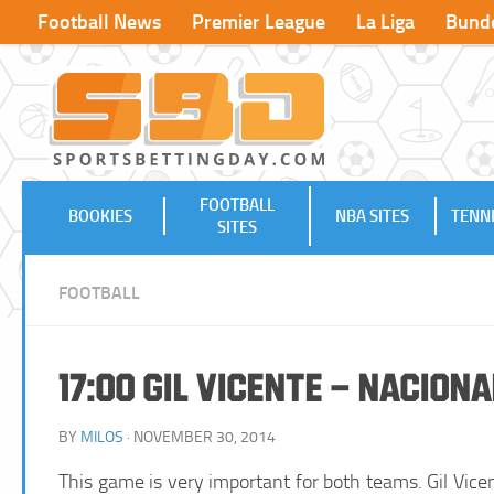
Football News
Premier League
La Liga
Bunde
FOOTBALL
BOOKIES
NBA SITES
TENNI
SITES
FOOTBALL
17:00 Gil Vicente – Nacion
BY
MILOS
· NOVEMBER 30, 2014
This game is very important for both teams. Gil Vicen