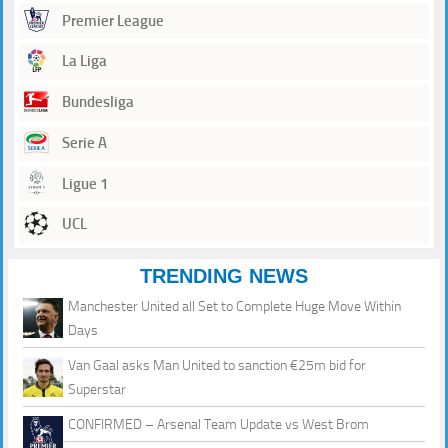
Premier League
La Liga
Bundesliga
Serie A
Ligue 1
UCL
TRENDING NEWS
Manchester United all Set to Complete Huge Move Within
Days
Van Gaal asks Man United to sanction €25m bid for
Superstar
CONFIRMED – Arsenal Team Update vs West Brom