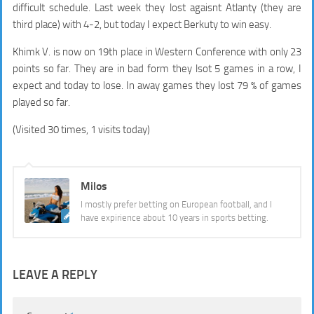
difficult schedule. Last week they lost agaisnt Atlanty (they are
third place) with 4-2, but today I expect Berkuty to win easy.
Khimk V. is now on 19th place in Western Conference with only 23
points so far. They are in bad form they lsot 5 games in a row, I
expect and today to lose. In away games they lost 79 % of games
played so far.
(Visited 30 times, 1 visits today)
Milos
I mostly prefer betting on European football, and I
have expirience about 10 years in sports betting.
LEAVE A REPLY