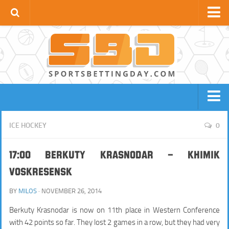
Football News
Premier League
La Liga
Bundesliga
Serie A
BOOKIES
FOOTBALL SITES
ICE HOCKEY
0
Ligue 1
NBA SITES
TENNIS SITES
UCL
17:00 Berkuty Krasnodar – Khimik
HORSE RACING SITES
NFL SITES
Apps
Voskresensk
BOXING / MMA SITES
BASEBALL SITES
BY
MILOS
· NOVEMBER 26, 2014
GOLF SITES
CRICKET SITES
Berkuty Krasnodar is now on 11th place in Western Conference
with 42 points so far. They lost 2 games in a row, but they had very