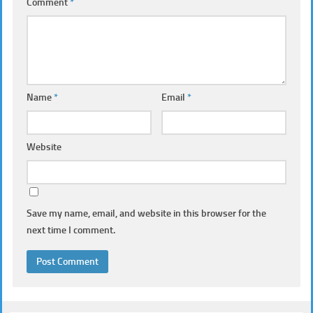
Comment
*
Name
*
Email
*
Website
Save my name, email, and website in this browser for the
next time I comment.