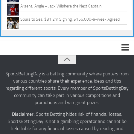
Arsenal Angle – Jack Wilshere the Next Captain
Spurs to Seal $31.2m Signing, $156,000-a-week Agreed
About us
Authors
SportsBettingDay is a betting community where punters from
various countries share their experience, ideas and tips
Privacy
regarding different sports. Every member of SportsBettingDay
Contact
community can take part in various competitions and
promotions and win great prizes.
Terms and Conditions
Disclaimer:
Sports Betting hides risk of financial losses.
SportsBettingDay is not a gambling operator and cannot be
held liable for any financial losses caused by reading and