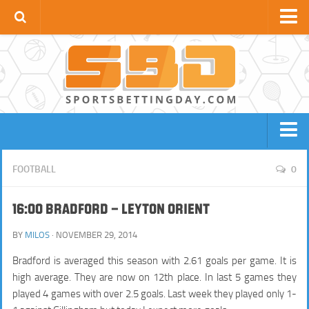
Football News
Premier League
La Liga
Bundesliga
Serie A
BOOKIES
FOOTBALL SITES
FOOTBALL
0
Ligue 1
NBA SITES
TENNIS SITES
UCL
16:00 Bradford – Leyton Orient
HORSE RACING SITES
NFL SITES
Apps
BY
MILOS
BOXING / MMA SITES
· NOVEMBER 29, 2014
BASEBALL SITES
GOLF SITES
CRICKET SITES
Bradford is averaged this season with 2.61 goals per game. It is
high average. They are now on 12th place. In last 5 games they
played 4 games with over 2.5 goals. Last week they played only 1-