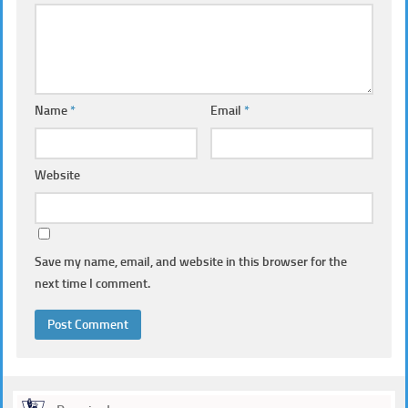
Name
*
Email
*
Website
Save my name, email, and website in this browser for the
next time I comment.