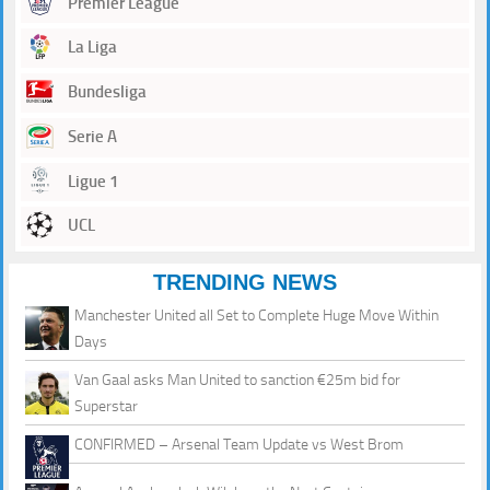
Premier League
La Liga
Bundesliga
Serie A
Ligue 1
UCL
TRENDING NEWS
Manchester United all Set to Complete Huge Move Within
Days
Van Gaal asks Man United to sanction €25m bid for
Superstar
CONFIRMED – Arsenal Team Update vs West Brom