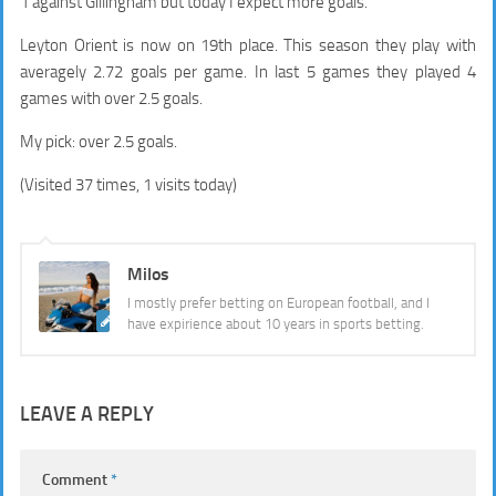
1 against Gillingham but today I expect more goals.
Leyton Orient is now on 19th place. This season they play with
averagely 2.72 goals per game. In last 5 games they played 4
games with over 2.5 goals.
My pick: over 2.5 goals.
(Visited 37 times, 1 visits today)
Milos
I mostly prefer betting on European football, and I
have expirience about 10 years in sports betting.
LEAVE A REPLY
Comment
*