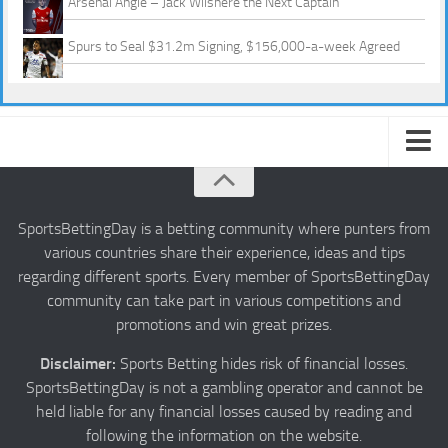
Arsenal Angle – Jack Wilshere the Next Captain
Spurs to Seal $31.2m Signing, $156,000-a-week Agreed
About us
Authors
SportsBettingDay is a betting community where punters from
various countries share their experience, ideas and tips
Privacy
regarding different sports. Every member of SportsBettingDay
Contact
community can take part in various competitions and
promotions and win great prizes.
Terms and Conditions
Disclaimer:
Sports Betting hides risk of financial losses.
SportsBettingDay is not a gambling operator and cannot be
held liable for any financial losses caused by reading and
following the information on the website.