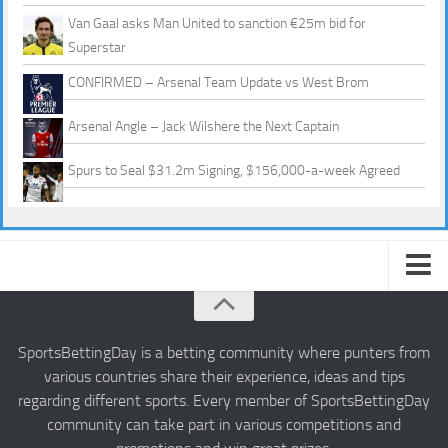
Van Gaal asks Man United to sanction €25m bid for
Superstar
CONFIRMED – Arsenal Team Update vs West Brom
Arsenal Angle – Jack Wilshere the Next Captain
Spurs to Seal $31.2m Signing, $156,000-a-week Agreed
About us
Authors
SportsBettingDay is a betting community where punters from
various countries share their experience, ideas and tips
Privacy
regarding different sports. Every member of SportsBettingDay
Contact
community can take part in various competitions and