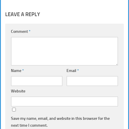
LEAVE A REPLY
Comment
*
Name
*
Email
*
Website
Save my name, email, and website in this browser for the
next time I comment.