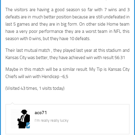
The visitors are having a good season so far with 7 wins and 3
defeats are in much better position because are still undefeated in
last 5 games and they are in big form. On other side Home team
have a very poor performance they are a worst team in NFL this
season with 0 wins, but they have 10 defeats.
Their last mutual match , they played last year at this stadium and
Kansas City was better, they have achieved win with result 56:31
Maybe in this match will be a similar result. My Tip is Kansas City
Chiefs will win with Hendicep -6,5
(Visited 43 times, 1 visits today)
aco71
I'm really really lucky