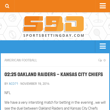
Football News
Premier League
La Liga
Bundesliga
Serie A
BOOKIES
FOOTBALL SITES
AMERICAN FOOTBALL
0
Ligue 1
NBA SITES
TENNIS SITES
UCL
02:25 Oakland Raiders – Kansas City Chiefs
HORSE RACING SITES
NFL SITES
Apps
BY
ACO71
BOXING / MMA SITES
· NOVEMBER 19, 2014
BASEBALL SITES
GOLF SITES
CRICKET SITES
NFL
We have a very intersting match for betting in the evening , we will
see the duel between Oakland Raiders and Kansas City Chiefs