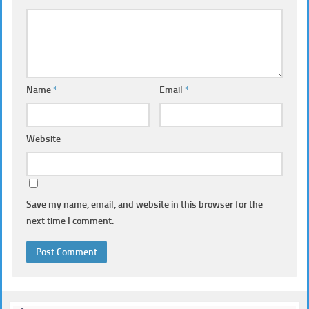
Name
*
Email
*
Website
Save my name, email, and website in this browser for the
next time I comment.