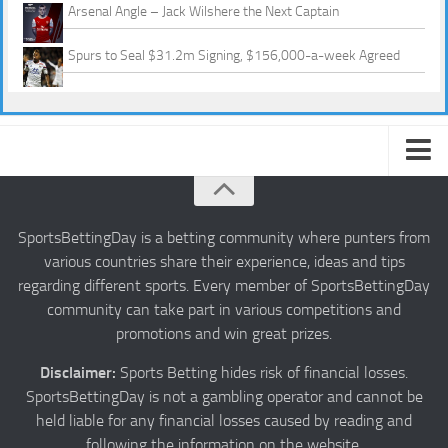
Arsenal Angle – Jack Wilshere the Next Captain
Spurs to Seal $31.2m Signing, $156,000-a-week Agreed
About us
Authors
SportsBettingDay is a betting community where punters from
various countries share their experience, ideas and tips
Privacy
regarding different sports. Every member of SportsBettingDay
Contact
community can take part in various competitions and
promotions and win great prizes.
Terms and Conditions
Disclaimer:
Sports Betting hides risk of financial losses.
SportsBettingDay is not a gambling operator and cannot be
held liable for any financial losses caused by reading and
following the information on the website.