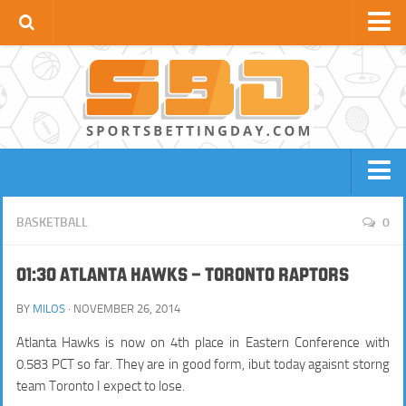
Football News
Premier League
La Liga
Bundesliga
Serie A
BOOKIES
FOOTBALL SITES
BASKETBALL
0
Ligue 1
NBA SITES
TENNIS SITES
UCL
01:30 Atlanta Hawks – Toronto Raptors
HORSE RACING SITES
NFL SITES
Apps
BY
MILOS
BOXING / MMA SITES
· NOVEMBER 26, 2014
BASEBALL SITES
GOLF SITES
CRICKET SITES
Atlanta Hawks is now on 4th place in Eastern Conference with
0.583 PCT so far. They are in good form, ibut today agaisnt storng
team Toronto I expect to lose.