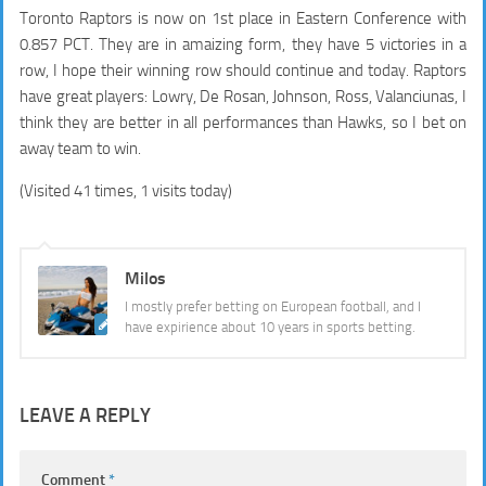
Toronto Raptors is now on 1st place in Eastern Conference with
0.857 PCT. They are in amaizing form, they have 5 victories in a
row, I hope their winning row should continue and today. Raptors
have great players: Lowry, De Rosan, Johnson, Ross, Valanciunas, I
think they are better in all performances than Hawks, so I bet on
away team to win.
(Visited 41 times, 1 visits today)
Milos
I mostly prefer betting on European football, and I
have expirience about 10 years in sports betting.
LEAVE A REPLY
Comment
*