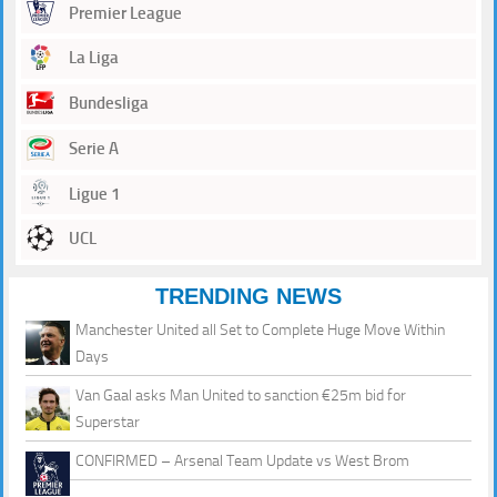
Premier League
La Liga
Bundesliga
Serie A
Ligue 1
UCL
TRENDING NEWS
Manchester United all Set to Complete Huge Move Within
Days
Van Gaal asks Man United to sanction €25m bid for
Superstar
CONFIRMED – Arsenal Team Update vs West Brom