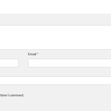
Email
*
 time I comment.