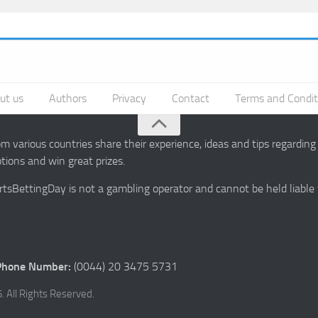
ut us
Authors
Privacy
Contact
Terms and Condit
 various countries share their experience, ideas and tips regardin
ions and win great prizes.
portsBettingDay is not a gambling operator and cannot be held liable
Phone Number:
(0044) 20 3475 5731
 All Rights Reserved.