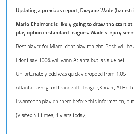
Updating a previous report, Dwyane Wade (hamstring
Mario Chalmers is likely going to draw the start a
play option in standard leagues. Wade's injury seem
Best player for Miami dont play tonight..Bosh will ha
I dont say 100% will winn Atlanta but is value bet.
Unfortunately odd was quickly dropped from 1,85
Atlanta have good team with Teague,Korver, Al Horfo
I wanted to play on them before this information, bu
(Visited 41 times, 1 visits today)