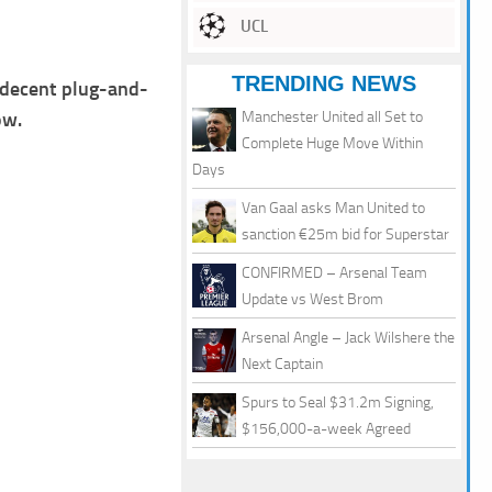
UCL
TRENDING NEWS
a decent plug-and-
ow.
Manchester United all Set to
Complete Huge Move Within
Days
Van Gaal asks Man United to
sanction €25m bid for Superstar
CONFIRMED – Arsenal Team
Update vs West Brom
Arsenal Angle – Jack Wilshere the
Next Captain
Spurs to Seal $31.2m Signing,
$156,000-a-week Agreed