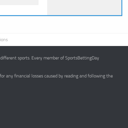
ions
g different sports. Every member of SportsBettingDay
 for any financial losses caused by reading and following the