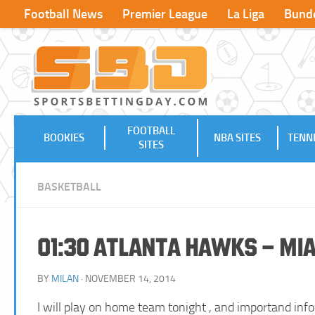
Football News
Premier League
La Liga
Bunde
FOOTBALL
BOOKIES
NBA SITES
TENNI
SITES
BASKETBALL
01:30 Atlanta Hawks – Mi
BY
MILAN
· NOVEMBER 14, 2014
I will play on home team tonight , and importand info 