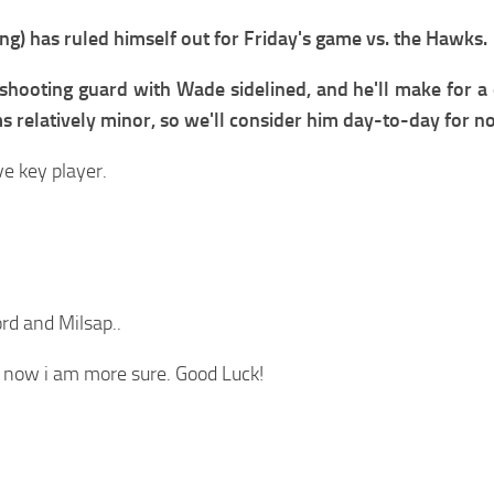
) has ruled himself out for Friday's game vs. the Hawks.
t shooting guard with Wade sidelined, and he'll make for 
s relatively minor, so we'll consider him day-to-day for n
ve key player.
rd and Milsap..
t now i am more sure. Good Luck!