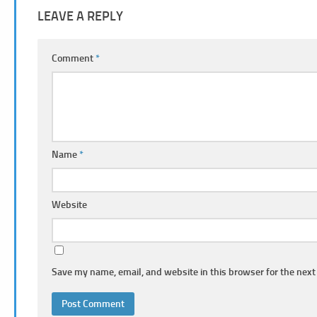
LEAVE A REPLY
Comment
*
Name
*
Website
Save my name, email, and website in this browser for the next