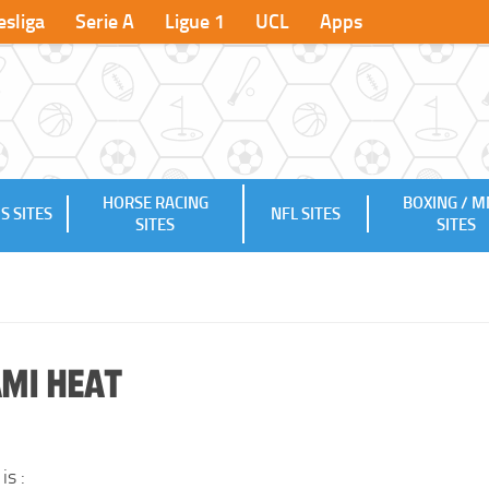
sliga
Serie A
Ligue 1
UCL
Apps
HORSE RACING
BOXING / 
S SITES
NFL SITES
SITES
SITES
ami Heat
is :