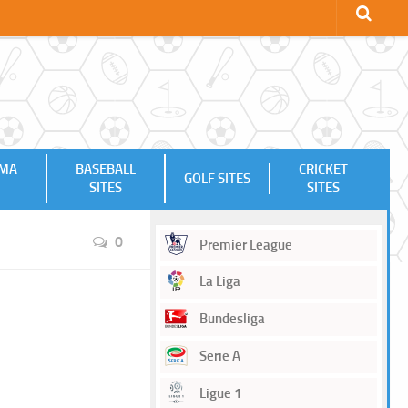
MMA
BASEBALL
CRICKET
GOLF SITES
SITES
SITES
0
Premier League
La Liga
Bundesliga
Serie A
Ligue 1