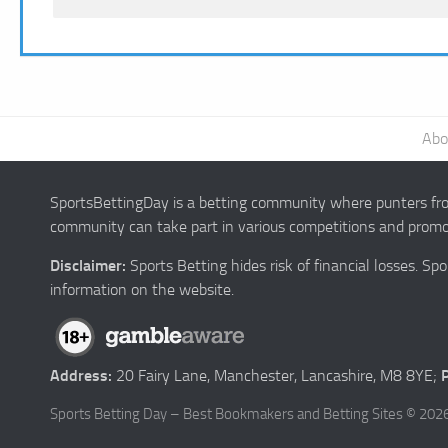
Abo
SportsBettingDay is a betting community where punters from
community can take part in various competitions and promot
Disclaimer:
Sports Betting hides risk of financial losses. S
information on the website.
Address:
20 Fairy Lane, Manchester, Lancashire, M8 8YE;
Sports Betting Day – Best Bookmakers and Betting Sites © 2026.