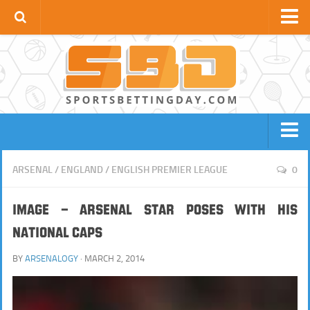
Football News
Premier League
La Liga
Bundesliga
Serie A
BOOKIES
FOOTBALL SITES
ARSENAL
/
ENGLAND
/
ENGLISH PREMIER LEAGUE
0
Ligue 1
NBA SITES
TENNIS SITES
UCL
IMAGE – Arsenal Star Poses with his
HORSE RACING SITES
NFL SITES
Apps
National Caps
BOXING / MMA SITES
BASEBALL SITES
BY
ARSENALOGY
· MARCH 2, 2014
GOLF SITES
CRICKET SITES