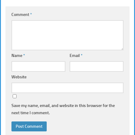
Comment
*
Name
*
Email
*
Website
Save my name, email, and website in this browser for the
next time I comment.