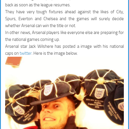
back as soon as the league resumes.
They have very tough fixtures ahead against the likes of City,
Spurs, Everton and Chelsea and the games will surely decide
whether Arsenal can win the title or not.
In other news, Arsenal players like everyone else are preparing for
the national games coming up.
Arsenal star Jack Wilshere has posted a image with his national
caps on
twitter
. Here is the image below.