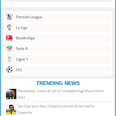
Premier League
La Liga
Bundesliga
Serie A
Ligue 1
UCL
TRENDING NEWS
Manchester United all Set to Complete Huge Move Within
Days
Van Gaal asks Man United to sanction €25m bid for
Superstar