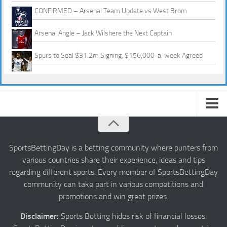
CONFIRMED – Arsenal Team Update vs West Brom
Arsenal Angle – Jack Wilshere the Next Captain
Spurs to Seal $31.2m Signing, $156,000-a-week Agreed
About us
Authors
SportsBettingDay is a betting community where punters from
various countries share their experience, ideas and tips
Privacy
regarding different sports. Every member of SportsBettingDay
Contact
community can take part in various competitions and
promotions and win great prizes.
Terms and Conditions
Disclaimer:
Sports Betting hides risk of financial losses.