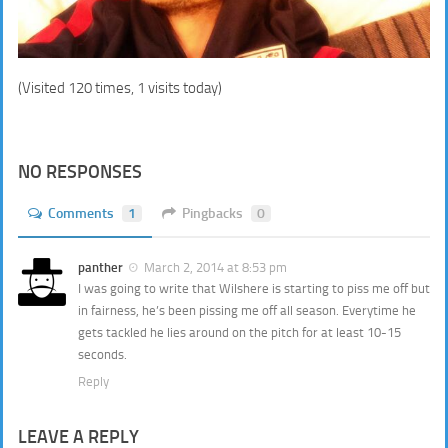
(Visited 120 times, 1 visits today)
NO RESPONSES
Comments
1
Pingbacks
0
panther
March 2, 2014 at 8:53 pm
I was going to write that Wilshere is starting to piss me off but
in fairness, he’s been pissing me off all season. Everytime he
gets tackled he lies around on the pitch for at least 10-15
seconds.
Reply
LEAVE A REPLY