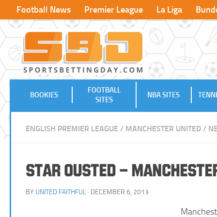
Football News
Premier League
La Liga
Bunde
FOOTBALL
BOOKIES
NBA SITES
TENNI
SITES
ENGLISH PREMIER LEAGUE
/
MANCHESTER UNITED
/
NE
Star Ousted – Manchester
BY
UNITED FAITHFUL
· DECEMBER 6, 2013
Mancheste