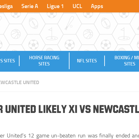
sliga
Serie A
Ligue 1
UCL
Apps
HORSE RACING
BOXING / 
S SITES
NFL SITES
SITES
SITES
WCASTLE UNITED
 United Likely XI vs Newcast
r United’s 12 game un-beaten run was finally ended and