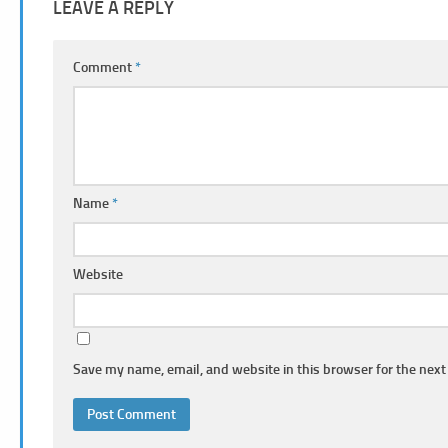
LEAVE A REPLY
Comment
*
Name
*
Website
Save my name, email, and website in this browser for the next