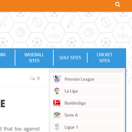
MMA
BASEBALL
CRICKET
GOLF SITES
SITES
SITES
0
Premier League
La Liga
le
Bundesliga
Serie A
Ligue 1
 that too against