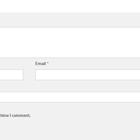
Email
*
 time I comment.