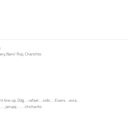
m
ery,Nani/ Rvp, Charichto
ight line-up. Ddg…..rafael…..vidic…..Evans….evra…
..janujaj………chicharito