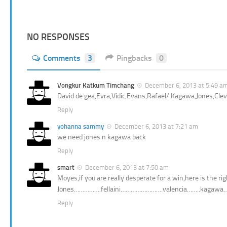
NO RESPONSES
Comments
3
Pingbacks
0
Vongkur Katkum Timchang
December 6, 2013 at 5:49 a
David de gea,Evra,Vidic,Evans,Rafael/ Kagawa,Jones,Clev
Reply
yohanna sammy
December 6, 2013 at 7:21 am
we need jones n kagawa back
Reply
smart
December 6, 2013 at 7:50 am
Moyes,if you are really desperate for a win,here is the r
Jones…………….fellaini…………………….valencia……..kagawa……
Reply