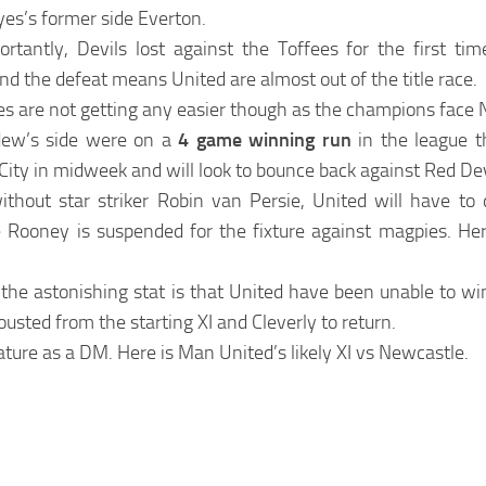
es’s former side Everton.
rtantly, Devils lost against the Toffees for the first t
d the defeat means United are almost out of the title race.
res are not getting any easier though as the champions face 
dew’s side were on a
4 game winning run
in the league t
ity in midweek and will look to bounce back against Red Dev
ithout star striker Robin van Persie, United will have to
e Rooney is suspended for the fixture against magpies. He
the astonishing stat is that United have been unable to wi
usted from the starting XI and Cleverly to return.
ture as a DM. Here is Man United’s likely XI vs Newcastle.