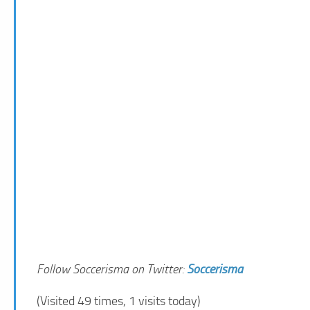
Follow Soccerisma on Twitter:
Soccerisma
(Visited 49 times, 1 visits today)