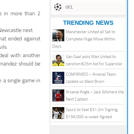
UCL
ime in more than 2
TRENDING NEWS
Newcastle next.
Manchester United all Set to
hat ended against
Complete Huge Move Within
ils.
Days
 deal with another
Van Gaal asks Man United to
rnandez should be
sanction €25m bid for Superstar
CONFIRMED – Arsenal Team
n a single game in
Update vs West Brom
Arsenal Angle – Jack Wilshere the
Next Captain
Spurs to Seal $31.2m Signing,
$156,000-a-week Agreed