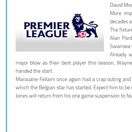
David Moy
More impo
decades an
The fixtu
Alan Par
Swansea C
Already w
major blow as their best player this season, Wayn
handed the start.
Marouane Fellaini once again had a crap outing and 
which the Belgian star has started. Expect him to be o
Jones will return from his one game suspension to fea