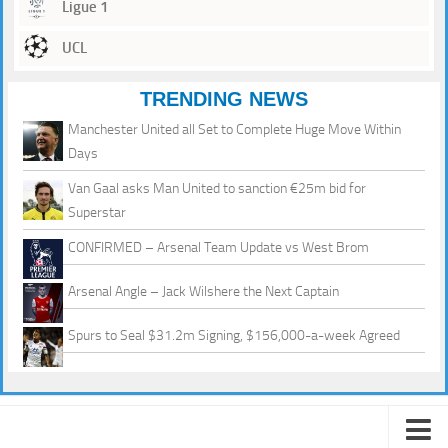
Ligue 1
UCL
TRENDING NEWS
Manchester United all Set to Complete Huge Move Within
Days
Van Gaal asks Man United to sanction €25m bid for
Superstar
CONFIRMED – Arsenal Team Update vs West Brom
Arsenal Angle – Jack Wilshere the Next Captain
Spurs to Seal $31.2m Signing, $156,000-a-week Agreed