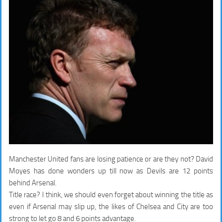
Manchester United fans are losing patience or are they not? David
Moyes has done wonders up till now as Devils are 12 points
behind Arsenal.
Title race? I think, we should even forget about winning the title as
even if Arsenal may slip up, the likes of Chelsea and City are too
strong to let go 8 and 6 points advantage.