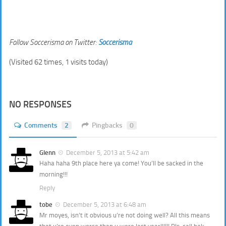
Follow Soccerisma on Twitter:
Soccerisma
(Visited 62 times, 1 visits today)
NO RESPONSES
Comments
2
Pingbacks
0
Glenn
December 5, 2013 at 5:42 am
Haha haha 9th place here ya come! You’ll be sacked in the
morning!!!
Reply
tobe
December 5, 2013 at 6:48 am
Mr moyes, isn’t it obvious u’re not doing well? All this means