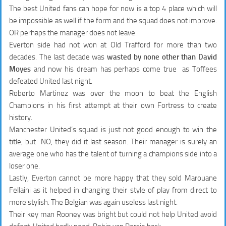
The best United fans can hope for now is a top 4 place which will
be impossible as well if the form and the squad does not improve.
OR perhaps the manager does not leave.
Everton side had not won at Old Trafford for more than two
decades. The last decade was
wasted by none other than David
Moyes
and now his dream has perhaps come true as Toffees
defeated United last night.
Roberto Martinez was over the moon to beat the English
Champions in his first attempt at their own Fortress to create
history.
Manchester United’s squad is just not good enough to win the
title, but NO, they did it last season. Their manager is surely an
average one who has the talent of turning a champions side into a
loser one.
Lastly, Everton cannot be more happy that they sold Marouane
Fellaini as it helped in changing their style of play from direct to
more stylish. The Belgian was again useless last night.
Their key man Rooney was bright but could not help United avoid