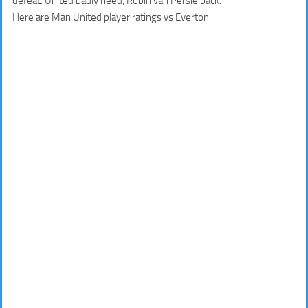
defeat. United badly need, Robin van Persie back.
Here are Man United player ratings vs Everton.