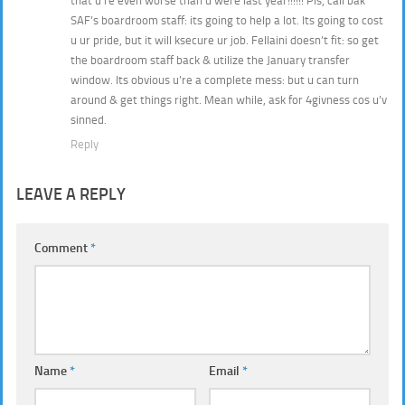
that u’re even worse than u were last year!!!!!! Pls, call bak
SAF’s boardroom staff: its going to help a lot. Its going to cost
u ur pride, but it will ksecure ur job. Fellaini doesn’t fit: so get
the boardroom staff back & utilize the January transfer
window. Its obvious u’re a complete mess: but u can turn
around & get things right. Mean while, ask for 4givness cos u’v
sinned.
Reply
LEAVE A REPLY
Comment
*
Name
*
Email
*