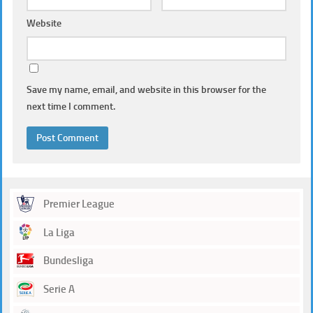
Website
Save my name, email, and website in this browser for the
next time I comment.
Premier League
La Liga
Bundesliga
Serie A