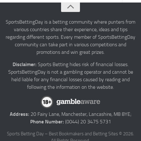
About us
Authors
SportsBettingDay is a betting community where punters from
various countries share their experience, ideas and tips
Privacy
regarding different sports. Every member of SportsBettingDay
Contact
community can take part in various competitions and
promotions and win great prizes.
Terms and Conditions
Disclaimer:
Sports Betting hides risk of financial losses.
SportsBettingDay is not a gambling operator and cannot be
held liable for any financial losses caused by reading and
following the information on the website.
Address:
20 Fairy Lane, Manchester, Lancashire, M8 8YE;
Phone Number:
(0044) 20 3475 5731
Sports Betting Day – Best Bookmakers and Betting Sites © 2026.
All Rights Reserved.