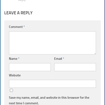
LEAVE A REPLY
Comment
*
Name
*
Email
*
Website
Save my name, email, and website in this browser for the
next time I comment.