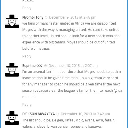
PERSIE
Reply
Nyombi Tony
December 9, 2013 at 9:48 pm
we fans of manchester united in Africa we are disapointed
Moyes with the way is managing united. He cant take united
to another level. United should look for a new coach who has
experience with big teams. Moyes should be out of united
before christmas
Reply
Suprime 007
December 10, 2013 at 2:07 am
I’m an arsenal fan i’m nt convince that Moyes needs to pack n
leave he should be given time,man u is a big team very hard
for any manager to coach he should be given time fr the next
season because clear the league is far for them to reach @ da
moment.
Reply
DICKSON MWAYEYA
December 10, 2013 at 3:42 am
The list should be; De gea, rafael, vidic, evans, evra, fellain,
valencia, cleverly, van persie, rooney and kagawa.