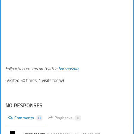
Follow Soccerisma on Twitter:
Soccerisma
(Visited 50 times, 1 visits today)
NO RESPONSES
Comments
8
Pingbacks
0