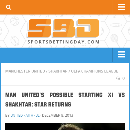
Football News
Premier League
La Liga
Bundesliga
Serie A
BOOKIES
FOOTBALL SITES
MANCHESTER UNITED
/
SHAKHTAR
/
UEFA CHAMPIONS LEAGUE
Ligue 1
0
NBA SITES
TENNIS SITES
UCL
HORSE RACING SITES
NFL SITES
Man United's Possible Starting XI vs
Apps
BOXING / MMA SITES
BASEBALL SITES
Shakhtar: Star Returns
GOLF SITES
CRICKET SITES
BY
UNITED FAITHFUL
· DECEMBER 9, 2013