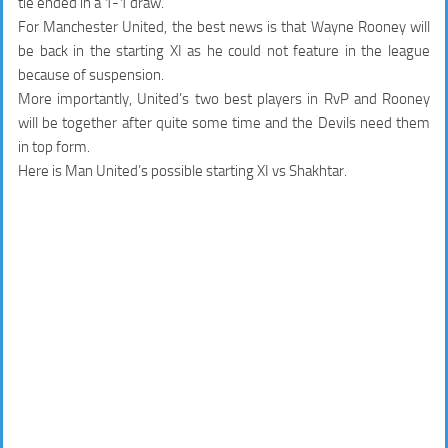
tie ended in a 1-1 draw.
For Manchester United, the best news is that Wayne Rooney will
be back in the starting XI as he could not feature in the league
because of suspension.
More importantly, United’s two best players in RvP and Rooney
will be together after quite some time and the Devils need them
in top form.
Here is Man United’s possible starting XI vs Shakhtar.