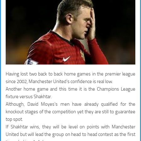
Having lost two back to back home games in the premier league
since 2002, Manchester United’s confidence is real low.
Another home game and this time it is the Champions League
fixture versus Shakhtar.
Although, David Moyes’s men have already qualified for the
knockout stages of the competition yet they are still to guarantee
top spot.
If Shakhtar wins, they will be level on points with Manchester
United but will lead the group on head to head contest as the first