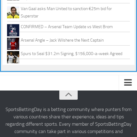
Van Gaal asks Man United to sanction €25m bid for
Superstar
CONFIRMED – Arsenal Team Update vs West Brom
Arsenal Angle – Jack Wilshere the Next Captain
Spurs to Seal $31.2m Signing, $156,000-a-week Agreed
About us
Authors
SportsBettingDay is a betting community where punters from
various countries share their experience, ideas and tips
Privacy
regarding different sports. Every member of SportsBettingDay
Contact
community can take part in various competitions and