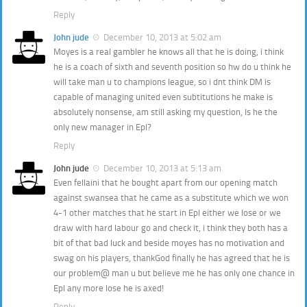
Reply
John jude
December 10, 2013 at 5:02 am
Moyes is a real gambler he knows all that he is doing, i think
he is a coach of sixth and seventh position so hw do u think he
will take man u to champions league, so i dnt think DM is
capable of managing united even subtitutions he make is
absolutely nonsense, am still asking my question, Is he the
only new manager in Epl?
Reply
John jude
December 10, 2013 at 5:13 am
Even fellaini that he bought apart from our opening match
against swansea that he came as a substitute which we won
4-1 other matches that he start in Epl either we lose or we
draw with hard labour go and check it, i think they both has a
bit of that bad luck and beside moyes has no motivation and
swag on his players, thankGod finally he has agreed that he is
our problem@ man u but believe me he has only one chance in
Epl any more lose he is axed!
Reply