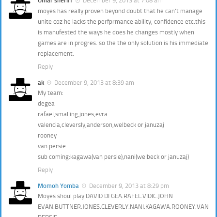
Umar sheriff
December 9, 2013 at 7:08 am
moyes has really proven beyond doubt that he can’t manage
unite coz he lacks the perfprmance ability, confidence etc.this
is manufested the ways he does he changes mostly when
games are in progres. so the the only solution is his immediate
replacement.
Reply
ak
December 9, 2013 at 8:39 am
My team:
degea
rafael,smalling,jones,evra
valencia,cleversly,anderson,welbeck or januzaj
rooney
van persie
sub coming:kagawa(van persie),nani(welbeck or januzaj)
Reply
Momoh Yomba
December 9, 2013 at 8:29 pm
Moyes shoul play DAVID DI GEA.RAFEL.VIDIC.JOHN
EVAN.BUTTNER.JONES.CLEVERLY.NANI.KAGAWA.ROONEY.VAN