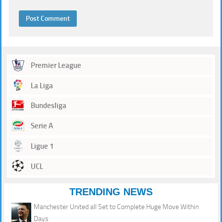
Premier League
La Liga
Bundesliga
Serie A
Ligue 1
UCL
TRENDING NEWS
Manchester United all Set to Complete Huge Move Within
Days