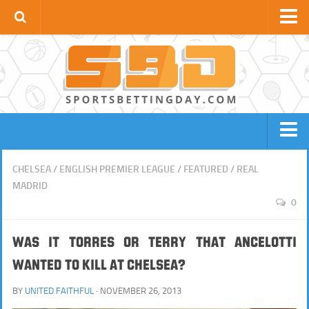
Football News
Premier League
La Liga
Bundesliga
Serie A
BOOKIES
FOOTBALL SITES
CHELSEA
/
ENGLISH PREMIER LEAGUE
/
FEATURED
/
REAL
Ligue 1
MADRID
NBA SITES
TENNIS SITES
UCL
0
HORSE RACING SITES
NFL SITES
Apps
BOXING / MMA SITES
BASEBALL SITES
Was it Torres or Terry that Ancelotti
GOLF SITES
CRICKET SITES
wanted to Kill at Chelsea?
BY
UNITED FAITHFUL
· NOVEMBER 26, 2013