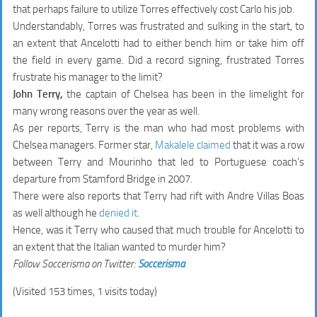
that perhaps failure to utilize Torres effectively cost Carlo his job.
Understandably, Torres was frustrated and sulking in the start, to
an extent that Ancelotti had to either bench him or take him off
the field in every game. Did a record signing, frustrated Torres
frustrate his manager to the limit?
John Terry,
the captain of Chelsea has been in the limelight for
many wrong reasons over the year as well.
As per reports, Terry is the man who had most problems with
Chelsea managers. Former star,
Makalele claimed
that it was a row
between Terry and Mourinho that led to Portuguese coach’s
departure from Stamford Bridge in 2007.
There were also reports that Terry had rift with Andre Villas Boas
as well although he
denied it
.
Hence, was it Terry who caused that much trouble for Ancelotti to
an extent that the Italian wanted to murder him?
Follow Soccerisma on Twitter:
Soccerisma
(Visited 153 times, 1 visits today)