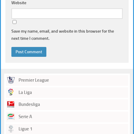
Website
Save my name, email, and website in this browser for the
next time I comment.
Premier League
La Liga
Bundesliga
Serie A
Ligue 1