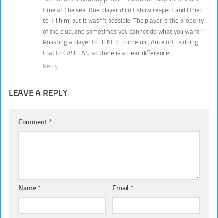
time at Chelsea. One player didn’t show respect and I tried
to kill him, but it wasn’t possible. The player is the property
of the club, and sometimes you cannot do what you want.”
Roasting a player to BENCH…come on , Ancelotti is doing
that to CASILLAS, so there is a clear difference
Reply
LEAVE A REPLY
Comment
*
Name
*
Email
*