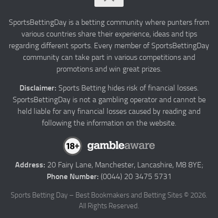
About us
Authors
SportsBettingDay is a betting community where punters from
various countries share their experience, ideas and tips
Privacy
regarding different sports. Every member of SportsBettingDay
Contact
community can take part in various competitions and
promotions and win great prizes.
Terms and Conditions
Disclaimer:
Sports Betting hides risk of financial losses.
SportsBettingDay is not a gambling operator and cannot be
held liable for any financial losses caused by reading and
following the information on the website.
Address:
20 Fairy Lane, Manchester, Lancashire, M8 8YE;
Phone Number:
(0044) 20 3475 5731
Sports Betting Day – Best Bookmakers and Betting Sites © 2026.
All Rights Reserved.