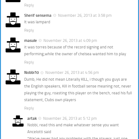
Reply
Sherif sensema
November 26, 2013 at 3:58 pm
It was lampard
Reply
masule
November 26, 2013 at 4:09 pm
it was torres because of the record signing and not
performing,while the owner of chelsea wanted him to play
Reply
Nobbi10
November 26, 2013 at 4:56 pm
Dumb, He did not mean Literally KILL, i though you guys are
the English speakers, Kill in football sense meaning not, never
playing the guy, roasting this player on the bench, read his full
statement, Clubs own players
Reply
artak
November 26, 2013 at 5:12 pm
Nobbi, read this and make whatever sense you want
Ancelotti said
“We’ve never had any problems with the players, just one