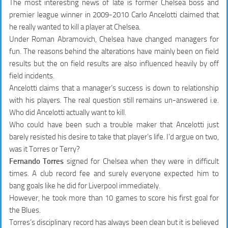
The most interesting news of late is former Chelsea boss and
premier league winner in 2009-2010 Carlo Ancelotti claimed that
he really wanted to kill a player at Chelsea.
Under Roman Abramovich, Chelsea have changed managers for
fun. The reasons behind the alterations have mainly been on field
results but the on field results are also influenced heavily by off
field incidents.
Ancelotti claims that a manager’s success is down to relationship
with his players. The real question still remains un-answered i.e.
Who did Ancelotti actually want to kill.
Who could have been such a trouble maker that Ancelotti just
barely resisted his desire to take that player’s life. I’d argue on two,
was it Torres or Terry?
Fernando Torres
signed for Chelsea when they were in difficult
times. A club record fee and surely everyone expected him to
bang goals like he did for Liverpool immediately.
However, he took more than 10 games to score his first goal for
the Blues.
Torres’s disciplinary record has always been clean but it is believed