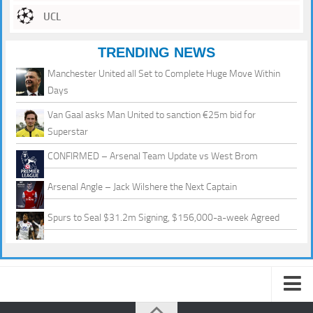
UCL
TRENDING NEWS
Manchester United all Set to Complete Huge Move Within
Days
Van Gaal asks Man United to sanction €25m bid for
Superstar
CONFIRMED – Arsenal Team Update vs West Brom
Arsenal Angle – Jack Wilshere the Next Captain
Spurs to Seal $31.2m Signing, $156,000-a-week Agreed