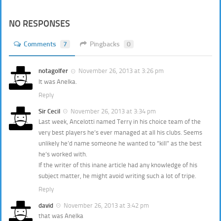
NO RESPONSES
Comments
7
Pingbacks
0
notagolfer
November 26, 2013 at 3:26 pm
It was Anelka.
Reply
Sir Cecil
November 26, 2013 at 3:34 pm
Last week, Ancelotti named Terry in his choice team of the
very best players he’s ever managed at all his clubs. Seems
unlikely he’d name someone he wanted to “kill” as the best
he’s worked with.
If the writer of this inane article had any knowledge of his
subject matter, he might avoid writing such a lot of tripe.
Reply
david
November 26, 2013 at 3:42 pm
that was Anelka