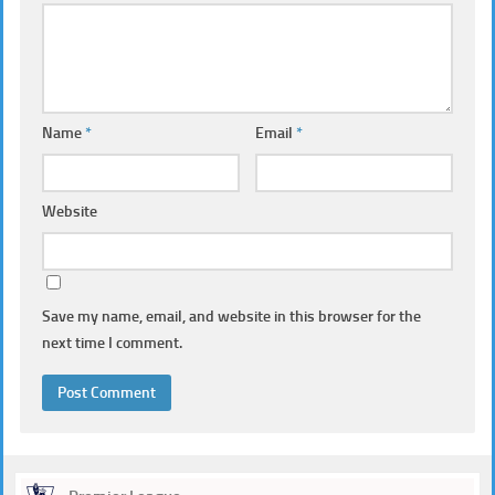
Name
*
Email
*
Website
Save my name, email, and website in this browser for the
next time I comment.