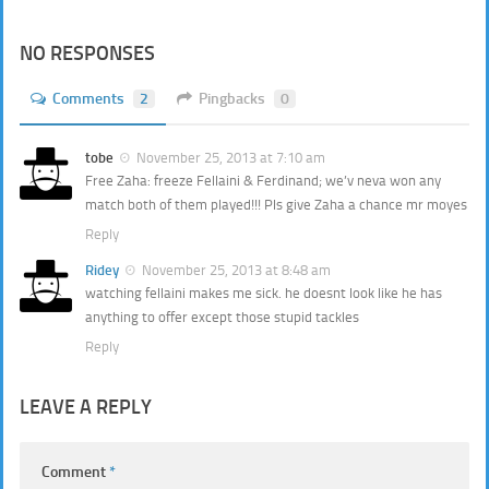
NO RESPONSES
Comments
2
Pingbacks
0
tobe
November 25, 2013 at 7:10 am
Free Zaha: freeze Fellaini & Ferdinand; we’v neva won any
match both of them played!!! Pls give Zaha a chance mr moyes
Reply
Ridey
November 25, 2013 at 8:48 am
watching fellaini makes me sick. he doesnt look like he has
anything to offer except those stupid tackles
Reply
LEAVE A REPLY
Comment
*