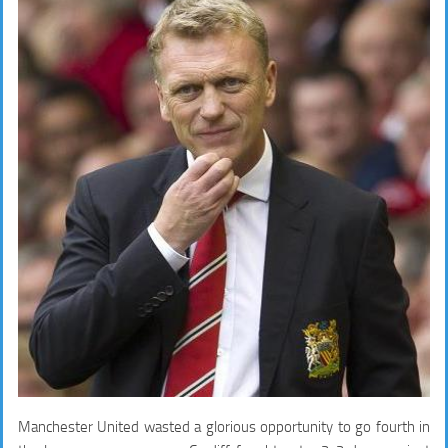
Manchester United wasted a glorious opportunity to go fourth in