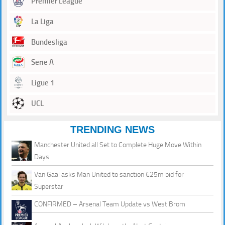
Premier League
La Liga
Bundesliga
Serie A
Ligue 1
UCL
TRENDING NEWS
Manchester United all Set to Complete Huge Move Within
Days
Van Gaal asks Man United to sanction €25m bid for
Superstar
CONFIRMED – Arsenal Team Update vs West Brom