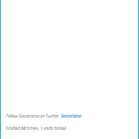
Follow Soccerisma on Twitter:
Soccerisma
(Visited 68 times, 1 visits today)