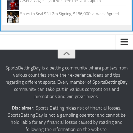
Arsenal Angle – Jack Wilshere the Next Captain
Spurs to Seal $31.2m Signing, $156,000-a-week Agreed
About us
Authors
SportsBettingDay is a betting community where punters from
various countries share their experience, ideas and tips
Privacy
regarding different sports. Every member of SportsBettingDay
Contact
community can take part in various competitions and
promotions and win great prizes.
Terms and Conditions
Disclaimer:
Sports Betting hides risk of financial losses.
SportsBettingDay is not a gambling operator and cannot be
held liable for any financial losses caused by reading and
following the information on the website.