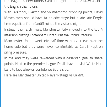
the league as newcomers Cardiff fought out a 2-2 draw against
the English champions.
With Liverpool, Everton and Southampton dropping points, David
Moyes men should have taken advantage but a late late Fergie
time equalizer from Cardiff ruined the visitors’ night.
Instead, their arch rivals, Manchester City moved into the top 4
after annihilating Tottenham Hotspur at the Etihad Stadium
Manchester United went into half time with a 2-1 lead over the
home side but they were never comfortable as Cardiff kept on
piling pressure.
In the end they were rewarded with a deserved goal to share
points. Next in the premier league, Devils have to visit White Hart
Lane to face a low on confidence Spurs side.
Here are Manchester United Player Ratings vs Cardiff.