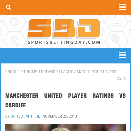
Football News
Premier League
La Liga
Bundesliga
Serie A
BOOKIES
FOOTBALL SITES
CARDIFF
/
ENGLISH PREMIER LEAGUE
/
MANCHESTER UNITED
Ligue 1
0
NBA SITES
TENNIS SITES
UCL
HORSE RACING SITES
NFL SITES
Manchester United Player Ratings vs
Apps
BOXING / MMA SITES
BASEBALL SITES
Cardiff
GOLF SITES
CRICKET SITES
BY
UNITED FAITHFUL
· NOVEMBER 25, 2013