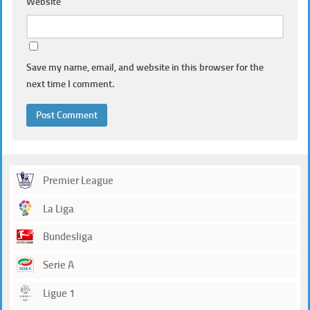
Website
Save my name, email, and website in this browser for the
next time I comment.
Premier League
La Liga
Bundesliga
Serie A
Ligue 1