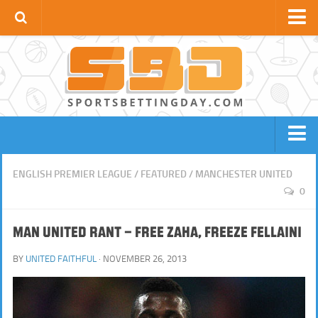
Football News
Premier League
La Liga
Bundesliga
Serie A
BOOKIES
FOOTBALL SITES
ENGLISH PREMIER LEAGUE
/
FEATURED
/
MANCHESTER UNITED
Ligue 1
0
NBA SITES
TENNIS SITES
UCL
HORSE RACING SITES
NFL SITES
Man United Rant – Free Zaha, Freeze Fellaini
Apps
BOXING / MMA SITES
BASEBALL SITES
BY
UNITED FAITHFUL
· NOVEMBER 26, 2013
GOLF SITES
CRICKET SITES