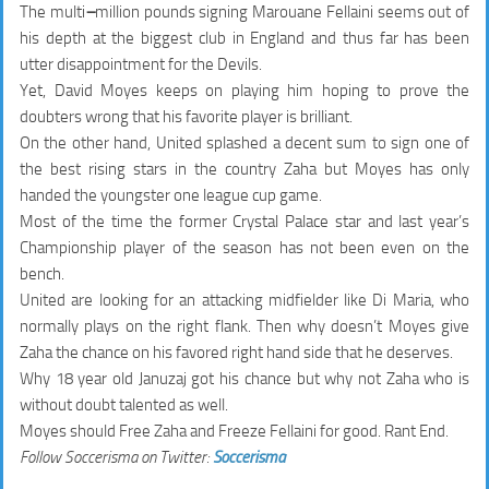
The multi
–
million pounds signing Marouane Fellaini seems out of
his depth at the biggest club in England and thus far has been
utter disappointment for the Devils.
Yet, David Moyes keeps on playing him hoping to prove the
doubters wrong that his favorite player is brilliant.
On the other hand, United splashed a decent sum to sign one of
the best rising stars in the country Zaha but Moyes has only
handed the youngster one league cup game.
Most of the time the former Crystal Palace star and last year’s
Championship player of the season has not been even on the
bench.
United are looking for an attacking midfielder like Di Maria, who
normally plays on the right flank. Then why doesn’t Moyes give
Zaha the chance on his favored right hand side that he deserves.
Why 18 year old Januzaj got his chance but why not Zaha who is
without doubt talented as well.
Moyes should Free Zaha and Freeze Fellaini for good. Rant End.
Follow Soccerisma on Twitter:
Soccerisma