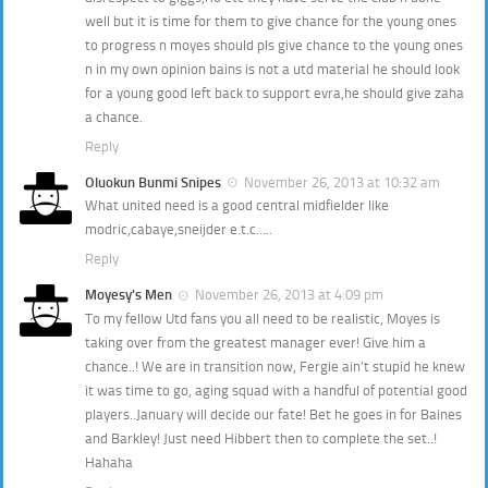
well but it is time for them to give chance for the young ones
to progress n moyes should pls give chance to the young ones
n in my own opinion bains is not a utd material he should look
for a young good left back to support evra,he should give zaha
a chance.
Reply
Oluokun Bunmi Snipes
November 26, 2013 at 10:32 am
What united need is a good central midfielder like
modric,cabaye,sneijder e.t.c…..
Reply
Moyesy's Men
November 26, 2013 at 4:09 pm
To my fellow Utd fans you all need to be realistic, Moyes is
taking over from the greatest manager ever! Give him a
chance..! We are in transition now, Fergie ain’t stupid he knew
it was time to go, aging squad with a handful of potential good
players..January will decide our fate! Bet he goes in for Baines
and Barkley! Just need Hibbert then to complete the set..!
Hahaha