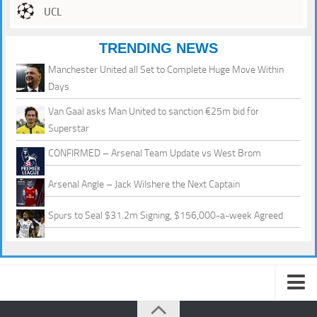
UCL
TRENDING NEWS
Manchester United all Set to Complete Huge Move Within
Days
Van Gaal asks Man United to sanction €25m bid for
Superstar
CONFIRMED – Arsenal Team Update vs West Brom
Arsenal Angle – Jack Wilshere the Next Captain
Spurs to Seal $31.2m Signing, $156,000-a-week Agreed
About us