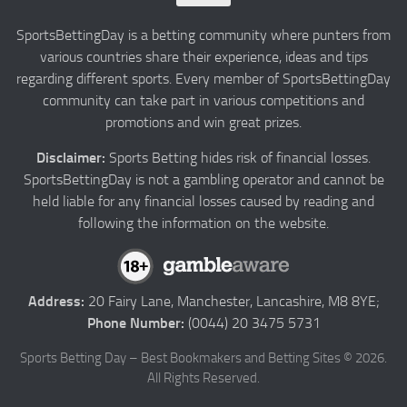
Authors
SportsBettingDay is a betting community where punters from
various countries share their experience, ideas and tips
Privacy
regarding different sports. Every member of SportsBettingDay
Contact
community can take part in various competitions and
promotions and win great prizes.
Terms and Conditions
Disclaimer:
Sports Betting hides risk of financial losses.
SportsBettingDay is not a gambling operator and cannot be
held liable for any financial losses caused by reading and
following the information on the website.
Address:
20 Fairy Lane, Manchester, Lancashire, M8 8YE;
Phone Number:
(0044) 20 3475 5731
Sports Betting Day – Best Bookmakers and Betting Sites © 2026.
All Rights Reserved.