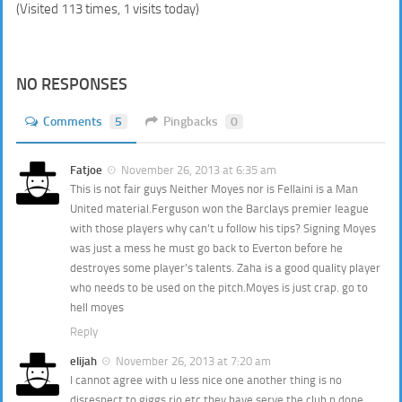
(Visited 113 times, 1 visits today)
NO RESPONSES
Comments
5
Pingbacks
0
Fatjoe
November 26, 2013 at 6:35 am
This is not fair guys Neither Moyes nor is Fellaini is a Man
United material.Ferguson won the Barclays premier league
with those players why can’t u follow his tips? Signing Moyes
was just a mess he must go back to Everton before he
destroyes some player’s talents. Zaha is a good quality player
who needs to be used on the pitch.Moyes is just crap. go to
hell moyes
Reply
elijah
November 26, 2013 at 7:20 am
I cannot agree with u less nice one another thing is no
disrespect to giggs,rio etc they have serve the club n done