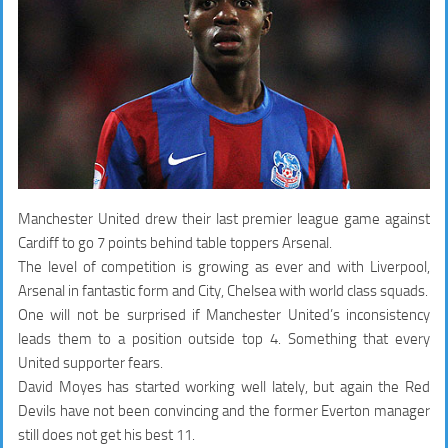
Manchester United drew their last premier league game against
Cardiff to go 7 points behind table toppers Arsenal.
The level of competition is growing as ever and with Liverpool,
Arsenal in fantastic form and City, Chelsea with world class squads.
One will not be surprised if Manchester United’s inconsistency
leads them to a position outside top 4. Something that every
United supporter fears.
David Moyes has started working well lately, but again the Red
Devils have not been convincing and the former Everton manager
still does not get his best 11.