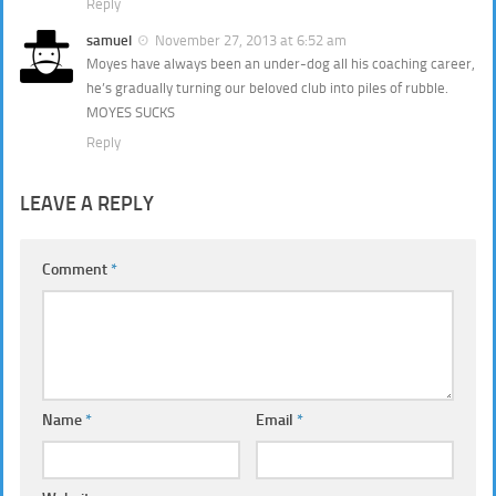
Reply
samuel
November 27, 2013 at 6:52 am
Moyes have always been an under-dog all his coaching career,
he’s gradually turning our beloved club into piles of rubble.
MOYES SUCKS
Reply
LEAVE A REPLY
Comment
*
Name
*
Email
*